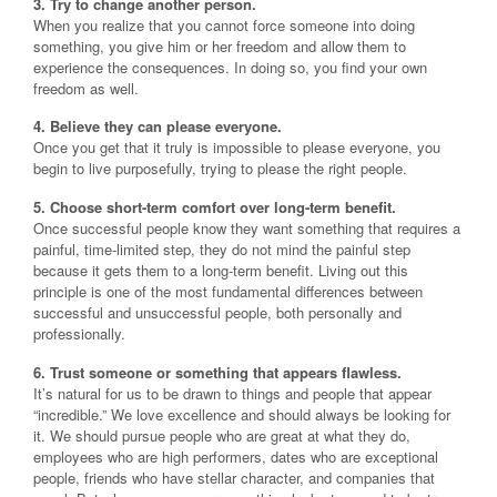
3. Try to change another person.
When you realize that you cannot force someone into doing
something, you give him or her freedom and allow them to
experience the consequences. In doing so, you find your own
freedom as well.
4. Believe they can please everyone.
Once you get that it truly is impossible to please everyone, you
begin to live purposefully, trying to please the right people.
5. Choose short-term comfort over long-term benefit.
Once successful people know they want something that requires a
painful, time-limited step, they do not mind the painful step
because it gets them to a long-term benefit. Living out this
principle is one of the most fundamental differences between
successful and unsuccessful people, both personally and
professionally.
6. Trust someone or something that appears flawless.
It’s natural for us to be drawn to things and people that appear
“incredible.” We love excellence and should always be looking for
it. We should pursue people who are great at what they do,
employees who are high performers, dates who are exceptional
people, friends who have stellar character, and companies that