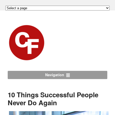
Navigation
10 Things Successful People
Never Do Again