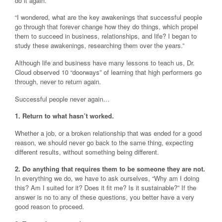
do it again.’
“I wondered, what are the key awakenings that successful people
go through that forever change how they do things, which propel
them to succeed in business, relationships, and life? I began to
study these awakenings, researching them over the years.”
Although life and business have many lessons to teach us, Dr.
Cloud observed 10 “doorways” of learning that high performers go
through, never to return again.
Successful people never again…
1. Return to what hasn’t worked.
Whether a job, or a broken relationship that was ended for a good
reason, we should never go back to the same thing, expecting
different results, without something being different.
2. Do anything that requires them to be someone they are not.
In everything we do, we have to ask ourselves, “Why am I doing
this? Am I suited for it? Does it fit me? Is it sustainable?” If the
answer is no to any of these questions, you better have a very
good reason to proceed.