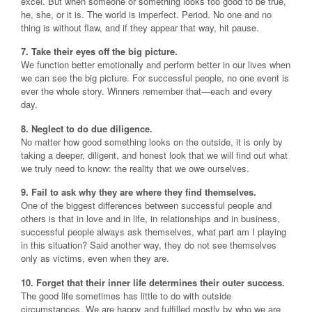
excel. But when someone or something looks too good to be true,
he, she, or it is. The world is imperfect. Period. No one and no
thing is without flaw, and if they appear that way, hit pause.
7. Take their eyes off the big picture.
We function better emotionally and perform better in our lives when
we can see the big picture. For successful people, no one event is
ever the whole story. Winners remember that—each and every
day.
8. Neglect to do due diligence.
No matter how good something looks on the outside, it is only by
taking a deeper, diligent, and honest look that we will find out what
we truly need to know: the reality that we owe ourselves.
9. Fail to ask why they are where they find themselves.
One of the biggest differences between successful people and
others is that in love and in life, in relationships and in business,
successful people always ask themselves, what part am I playing
in this situation? Said another way, they do not see themselves
only as victims, even when they are.
10. Forget that their inner life determines their outer success.
The good life sometimes has little to do with outside
circumstances. We are happy and fulfilled mostly by who we are