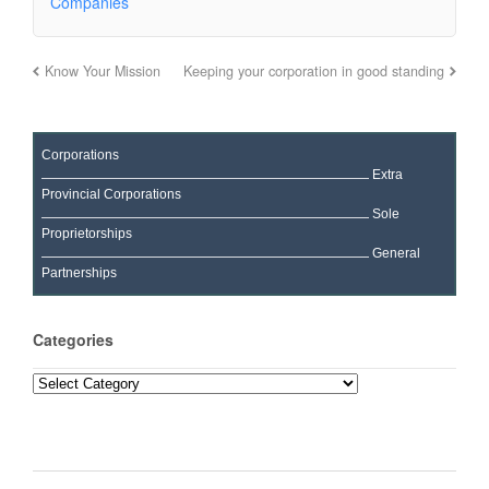
Companies
Know Your Mission
Keeping your corporation in good standing
Corporations
Extra
Provincial Corporations
Sole
Proprietorships
General
Partnerships
Categories
Categories