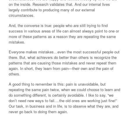
on the inside. Research validates that. And our internal lives
largely contribute to producing many of our external
circumstances.
And, the converse is true: people who are still trying to find
success in various areas of life can almost always point to one or
more of these patterns as a reason they are repeating the same
mistakes.
Everyone makes mistakes…even the most successful people out
there. But, what achievers do better than others is recognize the
patterns that are causing those mistakes and never repeat them
again. In short, they learn from pain—their own and the pain of
others.
A good thing to remember is this: pain is unavoidable, but
repeating the same pain twice, when we could choose to learn and
do something different, is certainly avoidable. I like to say, “we
don’t need new ways to fail….the old ones are working just fine!”
Our task, in business and in life, is to observe what they are, and
never go back to doing them again.