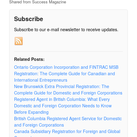
Shared from Success Magazine
Subscribe
Subscribe to our e-mail newsletter to receive updates.
Related Posts:
Ontario Corporation Incorporation and FINTRAC MSB
Registration: The Complete Guide for Canadian and
International Entrepreneurs
New Brunswick Extra Provincial Registration: The
Complete Guide for Domestic and Foreign Corporations
Registered Agent in British Columbia: What Every
Domestic and Foreign Corporation Needs to Know
Before Expanding
British Columbia Registered Agent Service for Domestic
and Foreign Corporations
Canada Subsidiary Registration for Foreign and Global