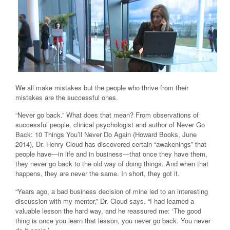
We all make mistakes but the people who thrive from their
mistakes are the successful ones.
“Never go back.” What does that mean? From observations of
successful people, clinical psychologist and author of Never Go
Back: 10 Things You’ll Never Do Again (Howard Books, June
2014), Dr. Henry Cloud has discovered certain “awakenings” that
people have—in life and in business—that once they have them,
they never go back to the old way of doing things. And when that
happens, they are never the same. In short, they got it.
“Years ago, a bad business decision of mine led to an interesting
discussion with my mentor,” Dr. Cloud says. “I had learned a
valuable lesson the hard way, and he reassured me: ‘The good
thing is once you learn that lesson, you never go back. You never