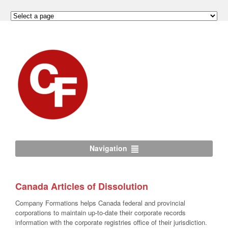
Navigation
Canada Articles of Dissolution
Company Formations helps Canada federal and provincial
corporations to maintain up-to-date their corporate records
information with the corporate registries office of their jurisdiction.