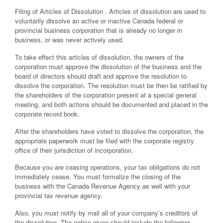
Filing of Articles of Dissolution . Articles of dissolution are used to
voluntarily dissolve an active or inactive Canada federal or
provincial business corporation that is already no longer in
business, or was never actively used.
To take effect this articles of dissolution, the owners of the
corporation must approve the dissolution of the business and the
board of directors should draft and approve the resolution to
dissolve the corporation. The resolution must be then be ratified by
the shareholders of the corporation present at a special general
meeting, and both actions should be documented and placed in the
corporate record book.
After the shareholders have voted to dissolve the corporation, the
appropriate paperwork must be filed with the corporate registry
office of their jurisdiction of incorporation.
Because you are ceasing operations, your tax obligations do not
immediately cease. You must formalize the closing of the
business with the Canada Revenue Agency as well with your
provincial tax revenue agency.
Also, you must notify by mail all of your company’s creditors of
the dissolution. The notice given should include the following