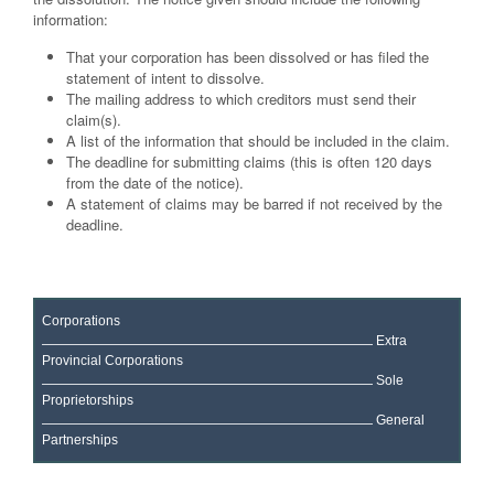
information:
That your corporation has been dissolved or has filed the
statement of intent to dissolve.
The mailing address to which creditors must send their
claim(s).
A list of the information that should be included in the claim.
The deadline for submitting claims (this is often 120 days
from the date of the notice).
A statement of claims may be barred if not received by the
deadline.
Corporations
Extra
Provincial Corporations
Sole
Proprietorships
General
Partnerships