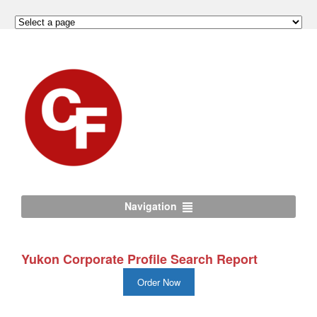
Navigation
Yukon Corporate Profile Search Report
Order Now