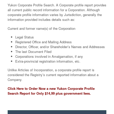
Yukon Corporate Profile Search. A Corporate profile report provides
all current public record information for a Corporation. Although
corporate profile information varies by Jurisdiction, generally the
information provided includes details such as:
Current and former name(s) of the Corporation
Legal Status
Registered Office and Mailing Address
Director, Officer, and/or Shareholder’s Names and Addresses
The last Document Filed
Corporations involved in Amalgamation, if any
Extra-provincial registration information, etc.
Unlike Articles of Incorporation, a corporate profile report is
considered the Registry’s current reported information about a
Company.
Click Here to Order Now a new Yukon Corporate Profile
Search Report for Only $14,99 plus government fees.