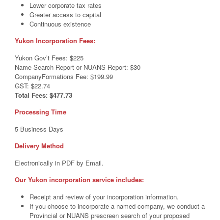
Lower corporate tax rates
Greater access to capital
Continuous existence
Yukon Incorporation Fees:
Yukon Gov’t Fees: $225
Name Search Report or NUANS Report: $30
CompanyFormations Fee: $199.99
GST: $22.74
Total Fees: $477.73
Processing Time
5 Business Days
Delivery Method
Electronically in PDF by Email.
Our Yukon incorporation service includes:
Receipt and review of your incorporation information.
If you choose to incorporate a named company, we conduct a
Provincial or NUANS prescreen search of your proposed