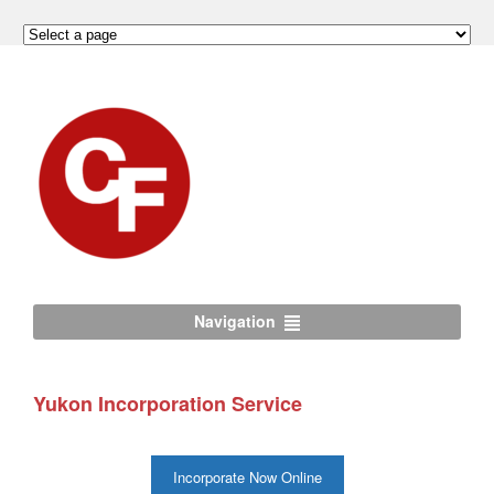
Navigation
Yukon Incorporation Service
Incorporate Now Online