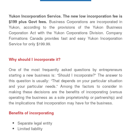
Yukon Incorporation Service. The new low incorporation fee is
$199 plus Govt fees.
Business Corporations are incorporated in
Yukon, according to the provisions of the Yukon Business
Corporation Act with the Yukon Corporations Division. Company
Formations Canada provides fast and easy Yukon Incorporation
Service for only $199.99.
Why should I incorporate it?
One of the most frequently asked questions by entrepreneurs
starting a new business is: “Should I incorporate?” The answer to
this question is usually: “That depends on your particular situation
and your particular needs.” Among the factors to consider in
making these decisions are the benefits of incorporating (versus
operating the business as a sole proprietorship or partnership) and
the implications that incorporation may have for the business.
Benefits of incorporating
Separate legal entity
Limited liability