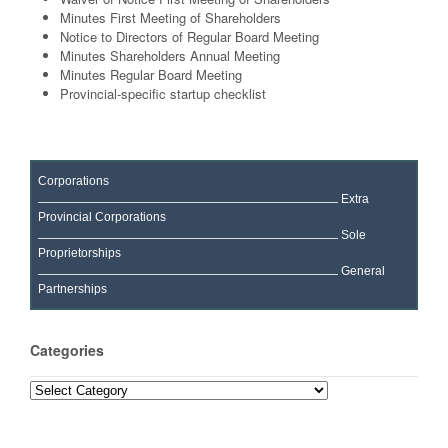
Minutes First Meeting of Shareholders
Notice to Directors of Regular Board Meeting
Minutes Shareholders Annual Meeting
Minutes Regular Board Meeting
Provincial-specific startup checklist
Corporations
Extra
Provincial Corporations
Sole
Proprietorships
General
Partnerships
Categories
Categories