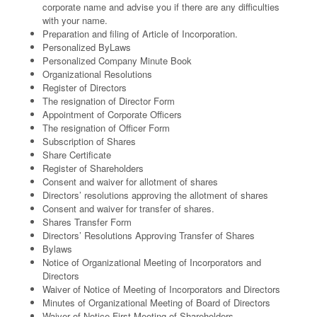
corporate name and advise you if there are any difficulties
with your name.
Preparation and filing of Article of Incorporation.
Personalized ByLaws
Personalized Company Minute Book
Organizational Resolutions
Register of Directors
The resignation of Director Form
Appointment of Corporate Officers
The resignation of Officer Form
Subscription of Shares
Share Certificate
Register of Shareholders
Consent and waiver for allotment of shares
Directors’ resolutions approving the allotment of shares
Consent and waiver for transfer of shares.
Shares Transfer Form
Directors’ Resolutions Approving Transfer of Shares
Bylaws
Notice of Organizational Meeting of Incorporators and
Directors
Waiver of Notice of Meeting of Incorporators and Directors
Minutes of Organizational Meeting of Board of Directors
Waiver of Notice First Meeting of Shareholders