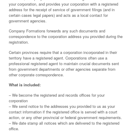
your corporation, and provides your corporation with a registered
address for the receipt of service of government filings (and in
certain cases legal papers) and acts as a local contact for
government agencies.
Company Formations forwards any such documents and
correspondence to the corporation address you provided during the
registration.
Certain provinces require that a corporation incorporated in their
territory have a registered agent. Corporations often use a
professional registered agent to maintain crucial documents sent
from government departments or other agencies separate from
other corporate correspondence.
What is included:
– We become the registered and records offices for your
corporation
– We send notice to the addresses you provided to us as your
contact information if the registered office is served with a court
action, or any other provincial or federal government requirements.
– We date stamp all notices which are delivered to the registered
office.