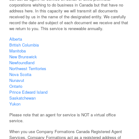
corporations wishing to do business in Canada but that have no
address here. In this capacity we will transmit all documents
received by us in the name of the designated entity. We carefully
record the date and subject of each document we receive and that
we return to you. This service is renewable annually.
Alberta
British Columbia
Manitoba
New Brunswick
Newfoundland
Northwest Territories
Nova Scotia
Nunavut
Ontario
Prince Edward Island
Saskatchewan
Yukon
Please note that an agent for service is NOT a virtual office
service.
When you use Company Formations Canada Registered Agent
Services, Company Formations act as a registered address of