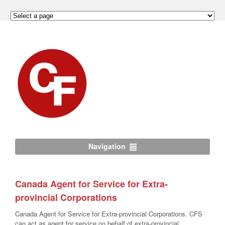
Navigation
Canada Agent for Service for Extra-
provincial Corporations
Canada Agent for Service for Extra-provincial Corporations. CFS
can act as agent for service on behalf of extra-provincial