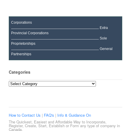
Corporations
Extra
Provincial Corporations
Sole
Proprietorships
General
Partnerships
Categories
Categories
How to Contact Us
|
FAQ's
|
Info & Guidance On
The Quickest, Easiest and Affordable Way to Incorporate,
Register, Create, Start, Establish or Form any type of company in
Canada.