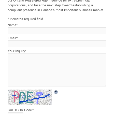
our Ontario Registered Agent service for extra-provincial
corporations, and take the next step toward establishing a
compliant presence in Canada’s most important business market.
*
indicates required field
Name:
*
Email:
*
Your Inquiry:
CAPTCHA Code:
*