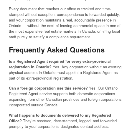
Every document that reaches our office is tracked and time-
stamped without exception, correspondence is forwarded quickly,
and your corporation maintains a real, accountable presence in
Ontario — without the cost of leasing commercial space in one of
the most expensive real estate markets in Canada, or hiring local
staff purely to satisfy a compliance requirement.
Frequently Asked Questions
Is a Registered Agent required for every extra-provincial
registration in Ontario?
Yes. Any corporation without an existing
physical address in Ontario must appoint a Registered Agent as
part of its extra-provincial registration.
Can a foreign corporation use this service?
Yes. Our Ontario
Registered Agent service supports both domestic corporations
expanding from other Canadian provinces and foreign corporations
incorporated outside Canada.
What happens to documents delivered to my Registered
Office?
They’re received, date-stamped, logged, and forwarded
promptly to your corporation’s designated contact address.