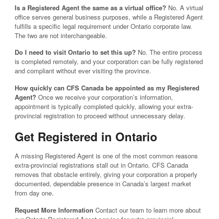
Is a Registered Agent the same as a virtual office?
No. A virtual
office serves general business purposes, while a Registered Agent
fulfills a specific legal requirement under Ontario corporate law.
The two are not interchangeable.
Do I need to visit Ontario to set this up?
No. The entire process
is completed remotely, and your corporation can be fully registered
and compliant without ever visiting the province.
How quickly can CFS Canada be appointed as my Registered
Agent?
Once we receive your corporation’s information,
appointment is typically completed quickly, allowing your extra-
provincial registration to proceed without unnecessary delay.
Get Registered in Ontario
A missing Registered Agent is one of the most common reasons
extra-provincial registrations stall out in Ontario. CFS Canada
removes that obstacle entirely, giving your corporation a properly
documented, dependable presence in Canada’s largest market
from day one.
Request More Information
Contact our team to learn more about