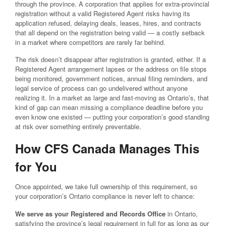
through the province. A corporation that applies for extra-provincial
registration without a valid Registered Agent risks having its
application refused, delaying deals, leases, hires, and contracts
that all depend on the registration being valid — a costly setback
in a market where competitors are rarely far behind.
The risk doesn’t disappear after registration is granted, either. If a
Registered Agent arrangement lapses or the address on file stops
being monitored, government notices, annual filing reminders, and
legal service of process can go undelivered without anyone
realizing it. In a market as large and fast-moving as Ontario’s, that
kind of gap can mean missing a compliance deadline before you
even know one existed — putting your corporation’s good standing
at risk over something entirely preventable.
How CFS Canada Manages This
for You
Once appointed, we take full ownership of this requirement, so
your corporation’s Ontario compliance is never left to chance:
We serve as your Registered and Records Office
in Ontario,
satisfying the province’s legal requirement in full for as long as our