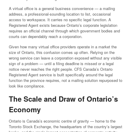
A virtual office is a general business convenience — a mailing
address, a professional-sounding location to list, occasional
access to workspace. It carries no specific legal function. A
Registered Agent exists because Ontario’s corporate legislation
requires an official channel through which government bodies and
courts can dependably reach a corporation.
Given how many virtual office providers operate in a market the
size of Ontario, this confusion comes up often. Relying on the
wrong service can leave a corporation exposed without any visible
sign of a problem — until a filing deadline is missed or a legal
notice never reaches the right people. CFS Canada’s Ontario
Registered Agent service is built specifically around the legal
function the province requires, not a mailing solution repurposed to
look like compliance.
The Scale and Draw of Ontario’s
Economy
Ontario is Canada’s economic centre of gravity — home to the
Toronto Stock Exchange, the headquarters of the country’s largest