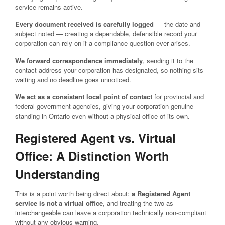
service remains active.
Every document received is carefully logged
— the date and
subject noted — creating a dependable, defensible record your
corporation can rely on if a compliance question ever arises.
We forward correspondence immediately
, sending it to the
contact address your corporation has designated, so nothing sits
waiting and no deadline goes unnoticed.
We act as a consistent local point of contact
for provincial and
federal government agencies, giving your corporation genuine
standing in Ontario even without a physical office of its own.
Registered Agent vs. Virtual
Office: A Distinction Worth
Understanding
This is a point worth being direct about:
a Registered Agent
service is not a virtual office
, and treating the two as
interchangeable can leave a corporation technically non-compliant
without any obvious warning.