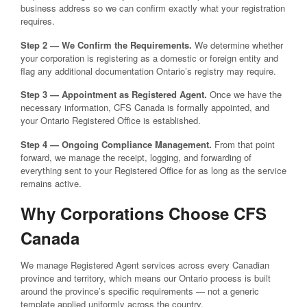
business address so we can confirm exactly what your registration
requires.
Step 2 — We Confirm the Requirements.
We determine whether
your corporation is registering as a domestic or foreign entity and
flag any additional documentation Ontario’s registry may require.
Step 3 — Appointment as Registered Agent.
Once we have the
necessary information, CFS Canada is formally appointed, and
your Ontario Registered Office is established.
Step 4 — Ongoing Compliance Management.
From that point
forward, we manage the receipt, logging, and forwarding of
everything sent to your Registered Office for as long as the service
remains active.
Why Corporations Choose CFS
Canada
We manage Registered Agent services across every Canadian
province and territory, which means our Ontario process is built
around the province’s specific requirements — not a generic
template applied uniformly across the country.