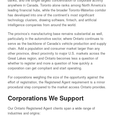
banks, and the single largest concentration of corporate activity
anywhere in Canada. Toronto alone ranks among North America’s
leading financial hubs, while the broader Toronto-Waterloo corridor
has developed into one of the continent’s most significant
technology clusters, drawing software, fintech, and artificial
intelligence companies from around the world.
The province’s manufacturing base remains substantial as well,
particularly in the automotive sector, where Ontario continues to
serve as the backbone of Canada’s vehicle production and supply
chain. Add a population and consumer market larger than any
other province, direct proximity to major U.S. markets across the
Great Lakes region, and Ontario becomes less a question of
whether to register and more a question of how quickly a
corporation can get compliant and start operating.
For corporations weighing the size of the opportunity against the
effort of registration, the Registered Agent requirement is a minor
procedural step compared to the market access Ontario provides.
Corporations We Support
Our Ontario Registered Agent clients span a wide range of
industries and origins: