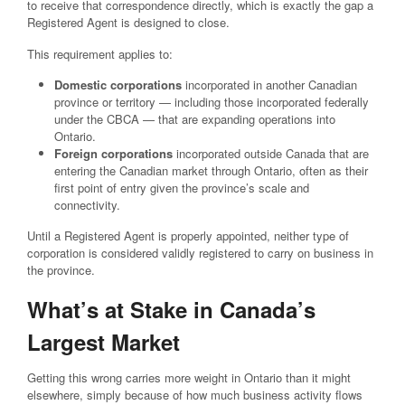
to receive that correspondence directly, which is exactly the gap a
Registered Agent is designed to close.
This requirement applies to:
Domestic corporations
incorporated in another Canadian
province or territory — including those incorporated federally
under the CBCA — that are expanding operations into
Ontario.
Foreign corporations
incorporated outside Canada that are
entering the Canadian market through Ontario, often as their
first point of entry given the province’s scale and
connectivity.
Until a Registered Agent is properly appointed, neither type of
corporation is considered validly registered to carry on business in
the province.
What’s at Stake in Canada’s
Largest Market
Getting this wrong carries more weight in Ontario than it might
elsewhere, simply because of how much business activity flows