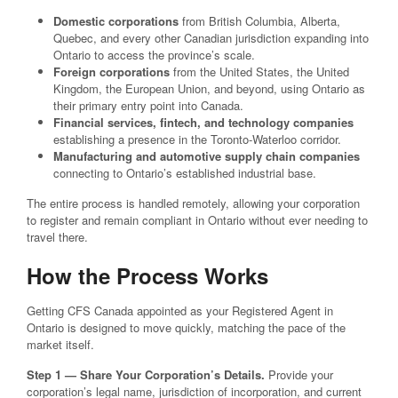
Domestic corporations
from British Columbia, Alberta,
Quebec, and every other Canadian jurisdiction expanding into
Ontario to access the province’s scale.
Foreign corporations
from the United States, the United
Kingdom, the European Union, and beyond, using Ontario as
their primary entry point into Canada.
Financial services, fintech, and technology companies
establishing a presence in the Toronto-Waterloo corridor.
Manufacturing and automotive supply chain companies
connecting to Ontario’s established industrial base.
The entire process is handled remotely, allowing your corporation
to register and remain compliant in Ontario without ever needing to
travel there.
How the Process Works
Getting CFS Canada appointed as your Registered Agent in
Ontario is designed to move quickly, matching the pace of the
market itself.
Step 1 — Share Your Corporation’s Details.
Provide your
corporation’s legal name, jurisdiction of incorporation, and current