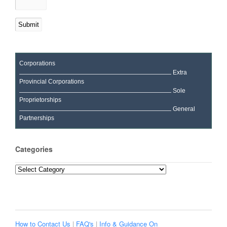
Corporations
Extra
Provincial Corporations
Sole
Proprietorships
General
Partnerships
Categories
Categories
How to Contact Us
|
FAQ's
|
Info & Guidance On