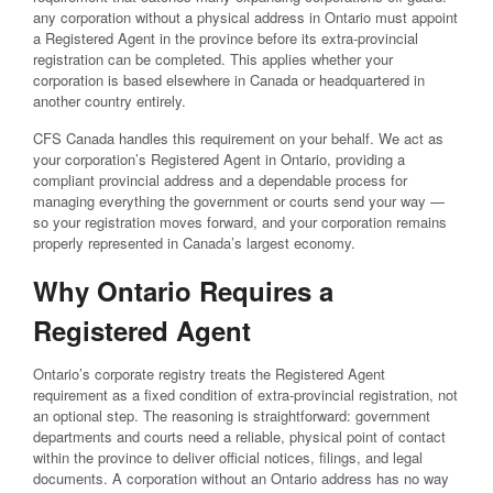
any corporation without a physical address in Ontario must appoint
a Registered Agent in the province before its extra-provincial
registration can be completed. This applies whether your
corporation is based elsewhere in Canada or headquartered in
another country entirely.
CFS Canada handles this requirement on your behalf. We act as
your corporation’s Registered Agent in Ontario, providing a
compliant provincial address and a dependable process for
managing everything the government or courts send your way —
so your registration moves forward, and your corporation remains
properly represented in Canada’s largest economy.
Why Ontario Requires a
Registered Agent
Ontario’s corporate registry treats the Registered Agent
requirement as a fixed condition of extra-provincial registration, not
an optional step. The reasoning is straightforward: government
departments and courts need a reliable, physical point of contact
within the province to deliver official notices, filings, and legal
documents. A corporation without an Ontario address has no way