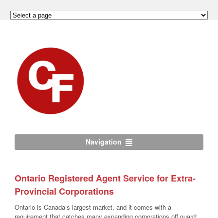
Navigation
Ontario Registered Agent Service for Extra-
Provincial Corporations
Ontario is Canada’s largest market, and it comes with a
requirement that catches many expanding corporations off guard: