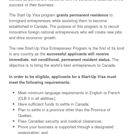
success of their business.
The Start-Up Visa program
grants permanent residence
to
immigrant entrepreneurs while assisting them to become
established in Canada. The purpose of this program is to recruit
innovative foreign national entrepreneurs who will create new jobs
and drive economic growth.
The new Start-Up Visa Entrepreneur Program is the first of its kind
in any country as the
successful applicants will receive
immediate, not conditional, permanent resident status.
The
objective is to bring the world’s best entrepreneurs to Canada.
In order to be eligible, applicants for a Start-Up Visa must
meet the following requirements:
Meet minimum language requirements in English or French
(CLB 5 in all abilities);
Have sufficient funds to settle in Canada;
Plan to settle in a province other than the Province of
Quebec;
Pass Canadian security and medical clearances;
Prove your business is supported through a designated
organization; and