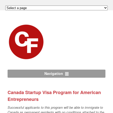
Navigation
Canada Startup Visa Program for American
Entrepreneurs
Successful applicants to this program will be able to immigrate to
Canada as permanent residents with no conditions attached to the