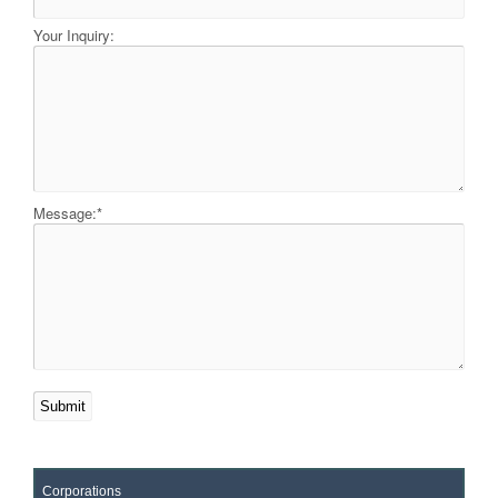
Your Inquiry:
Message:
*
Corporations