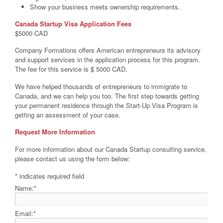
Show your business meets ownership requirements.
Canada Startup Visa Application Fees
$5000 CAD
Company Formations offers American entrepreneurs
its advisory
and support services in the application process for this program.
The fee for this service is $ 5000 CAD.
We have helped thousands of entrepreneurs to immigrate to
Canada, and we can help you too. The first step towards getting
your permanent residence through the Start-Up Visa Program is
getting an assessment of your case.
Request More Information
For more information about our Canada Startup consulting service,
please contact us using the form below:
*
indicates required field
Name:
*
Email:
*