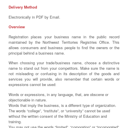
Delivery Method
Electronically in PDF by Email.
Overview
Registration places your business name in the public record
maintained by the Northwest Territories Registries Office. This
allows consumers and business people to find the owners or the
principal behind a business name.
When choosing your trade/business name, choose a distinctive
name to stand out from your competitors. Make sure the name is
not misleading or confusing in its description of the goods and
services you will provide, also remember that certain words or
expressions cannot be used:
Words or expressions, in any language, that, are obscene or
objectionable in nature.
Words that imply the business, is a different type of organization.
The words “college”, “institute”, or “university” cannot be used
without the written consent of the Ministry of Education and
training.
You may not use the words “limited”, “corporation” or “incorporated”