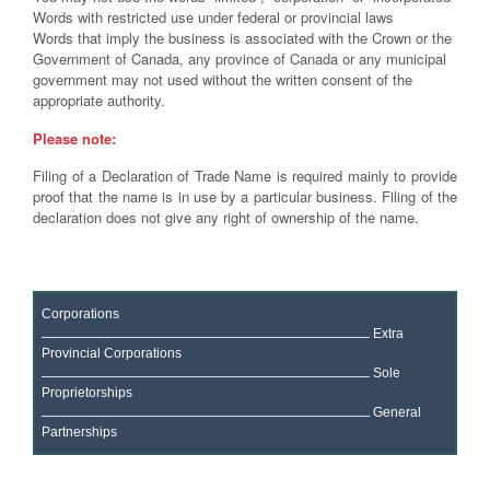
Words with restricted use under federal or provincial laws
Words that imply the business is associated with the Crown or the
Government of Canada, any province of Canada or any municipal
government may not used without the written consent of the
appropriate authority.
Please note:
Filing of a Declaration of Trade Name is required mainly to provide
proof that the name is in use by a particular business. Filing of the
declaration does not give any right of ownership of the name.
Corporations
Extra
Provincial Corporations
Sole
Proprietorships
General
Partnerships