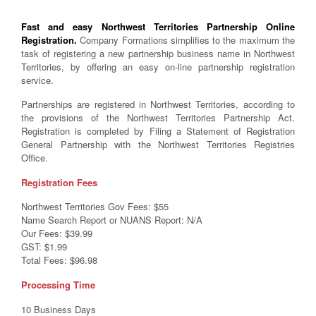
Fast and easy Northwest Territories Partnership Online
Registration.
Company Formations simplifies to the maximum the
task of registering a new partnership business name in Northwest
Territories, by offering an easy on-line partnership registration
service.
Partnerships are registered in Northwest Territories, according to
the provisions of the Northwest Territories Partnership Act.
Registration is completed by Filing a Statement of Registration
General Partnership with the Northwest Territories Registries
Office.
Registration Fees
Northwest Territories Gov Fees: $55
Name Search Report or NUANS Report: N/A
Our Fees: $39.99
GST: $1.99
Total Fees: $96.98
Processing Time
10 Business Days