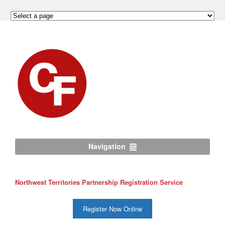
Navigation
Northwest Territories Partnership Registration Service
Register Now Online