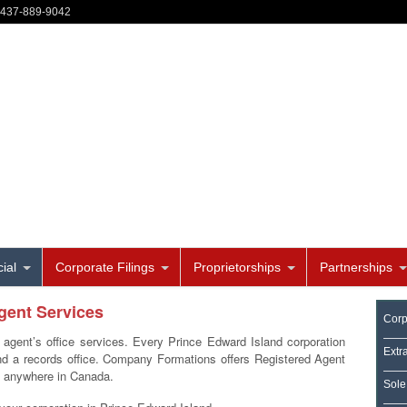
-437-889-9042
ial
Corporate Filings
Proprietorships
Partnerships
gent Services
Corp
 agent’s office services. Every Prince Edward Island corporation
Extr
and a records office. Company Formations offers Registered Agent
d anywhere in Canada.
Sole