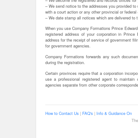
– We become the registered and records offices for 
– We send notice to the addresses you provided to us
with a court action or any other provincial or feder
– We date stamp all notices which are delivered to th
When you use Company Formations Prince Edward I
registered address of your corporation in Prince 
address for the receipt of service of government fili
for government agencies.
Company Formations forwards any such documents
during the registration.
Certain provinces require that a corporation incorpor
use a professional registered agent to maintain
agencies separate from other corporate correspond
How to Contact Us
|
FAQ's
|
Info & Guidance On
The