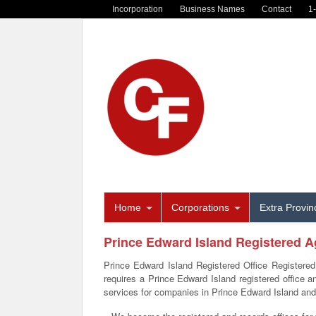
Incorporation
Business Names
Contact
1
Home
Corporations
Extra Provinc
Prince Edward Island Registered A
Prince Edward Island Registered Office Registered
requires a Prince Edward Island registered office 
services for companies in Prince Edward Island an