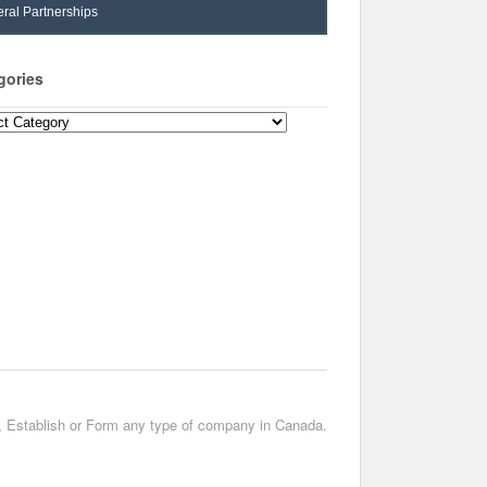
ral Partnerships
gories
ories
t, Establish or Form any type of company in Canada.