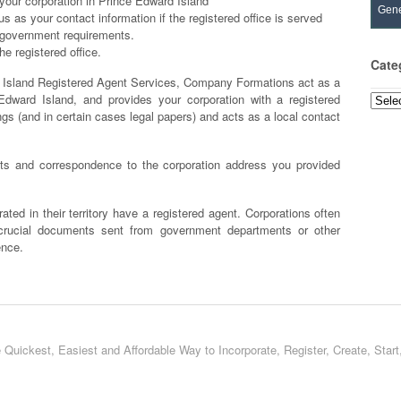
your corporation in Prince Edward Island
Gene
 as your contact information if the registered office is served
al government requirements.
e registered office.
Cate
sland Registered Agent Services, Company Formations act as a
Edward Island, and provides your corporation with a registered
Categ
ngs (and in certain cases legal papers) and acts as a local contact
 and correspondence to the corporation address you provided
ated in their territory have a registered agent. Corporations often
 crucial documents sent from government departments or other
ence.
 Quickest, Easiest and Affordable Way to Incorporate, Register, Create, Star