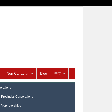
Non Canadian
Blog
中文
orations
a Provincial Corporations
 Proprietorships