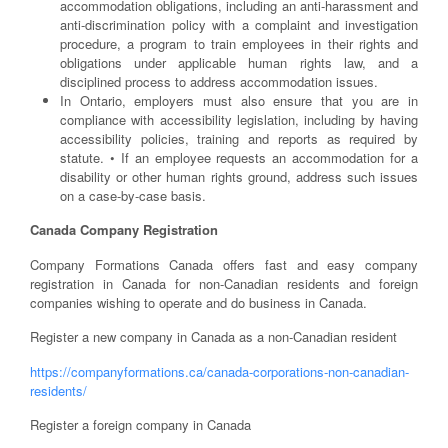
accommodation obligations, including an anti-harassment and
anti-discrimination policy with a complaint and investigation
procedure, a program to train employees in their rights and
obligations under applicable human rights law, and a
disciplined process to address accommodation issues.
In Ontario, employers must also ensure that you are in
compliance with accessibility legislation, including by having
accessibility policies, training and reports as required by
statute. • If an employee requests an accommodation for a
disability or other human rights ground, address such issues
on a case-by-case basis.
Canada Company Registration
Company Formations Canada offers fast and easy company
registration in Canada for non-Canadian residents and foreign
companies wishing to operate and do business in Canada.
Register a new company in Canada as a non-Canadian resident
https://companyformations.ca/canada-corporations-non-canadian-
residents/
Register a foreign company in Canada