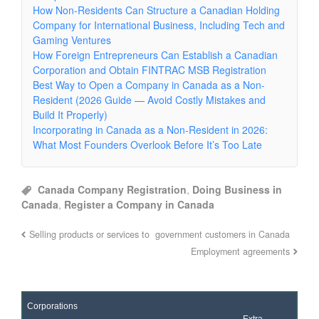
How Non-Residents Can Structure a Canadian Holding
Company for International Business, Including Tech and
Gaming Ventures
How Foreign Entrepreneurs Can Establish a Canadian
Corporation and Obtain FINTRAC MSB Registration
Best Way to Open a Company in Canada as a Non-
Resident (2026 Guide — Avoid Costly Mistakes and
Build It Properly)
Incorporating in Canada as a Non-Resident in 2026:
What Most Founders Overlook Before It’s Too Late
Canada Company Registration
,
Doing Business in
Canada
,
Register a Company in Canada
Selling products or services to government customers in Canada
Employment agreements
Corporations
Extra