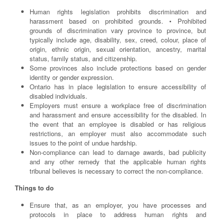
Human rights legislation prohibits discrimination and
harassment based on prohibited grounds. • Prohibited
grounds of discrimination vary province to province, but
typically include age, disability, sex, creed, colour, place of
origin, ethnic origin, sexual orientation, ancestry, marital
status, family status, and citizenship.
Some provinces also include protections based on gender
identity or gender expression.
Ontario has in place legislation to ensure accessibility of
disabled individuals.
Employers must ensure a workplace free of discrimination
and harassment and ensure accessibility for the disabled. In
the event that an employee is disabled or has religious
restrictions, an employer must also accommodate such
issues to the point of undue hardship.
Non-compliance can lead to damage awards, bad publicity
and any other remedy that the applicable human rights
tribunal believes is necessary to correct the non-compliance.
Things to do
Ensure that, as an employer, you have processes and
protocols in place to address human rights and