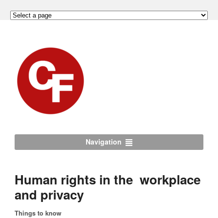
Navigation
Human rights in the workplace
and privacy
Things to know