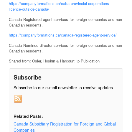
https://companyformations.ca/extra-provincial-corporations-
licence-outside-canada/
Canada Registered agent services for foreign companies and non-
Canadian residents.
https://companyformations.ca/canada-registered-agent-service/
Canada Nominee director services for foreign companies and non-
Canadian residents.
Shared from: Osler, Hoskin & Harcourt llp Publication
Subscribe
Subscribe to our e-mail newsletter to receive updates.
Related Posts:
Canada Subsidiary Registration for Foreign and Global
Companies