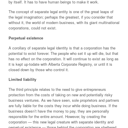
by itself. It has to have human beings to make it work.
The concept of separate legal entity is one of the great leaps of
the legal imagination; perhaps the greatest, if you consider that
without it, the world of modern business, with its giant multinational
corporations, could not exist.
Perpetual existence
A corollary of separate legal identity is that a corporation has the
potential to exist forever. The people who set it up will die, but that
has no effect on the corporation. It will continue to exist as long as
it is kept up-todate with Alberta Corporate Registry, or until it is
closed down by those who control it.
Limited liability
The third principle relates to the need to give entrepreneurs
protection from the costs of taking on new and potentially risky
business ventures. As we have seen, sole proprietors and partners
are fully liable for the costs they incur while doing business. If the
business doesn’t have the money to pay, they are personally
responsible for the entire amount. However, by creating the
corporation — this new legal creature with separate identity and
perpetual existence — those behind the corporation are sheltered