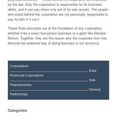
by the law. Only the corporation is responsible for its business
debts, and it can pay those only out of its own assets. The people
who stand behind the corporation are not personally responsible to
pay its bills if it can’t.
These three principles are at the foundation of any corporation,
whether it be a oneor two-person business or a giant like General
Motors. Together, they are the reason why the corporate form has
become the preferred way of doing business in our economy.
Corporations
Extra
Provincial Corporations
Sole
Proprietorships
General
Partnerships
Categories