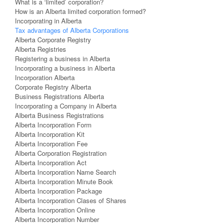
What is a ‘limited’ corporation?
How is an Alberta limited corporation formed?
Incorporating in Alberta
Tax advantages of Alberta Corporations
Alberta Corporate Registry
Alberta Registries
Registering a business in Alberta
Incorporating a business in Alberta
Incorporation Alberta
Corporate Registry Alberta
Business Registrations Alberta
Incorporating a Company in Alberta
Alberta Business Registrations
Alberta Incorporation Form
Alberta Incorporation Kit
Alberta Incorporation Fee
Alberta Corporation Registration
Alberta Incorporation Act
Alberta Incorporation Name Search
Alberta Incorporation Minute Book
Alberta Incorporation Package
Alberta Incorporation Clases of Shares
Alberta Incorporation Online
Alberta Incorporation Number