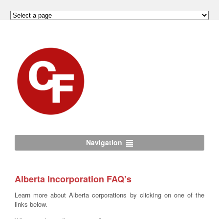
Navigation
Alberta Incorporation FAQ’s
Learn more about Alberta corporations by clicking on one of the
links below.