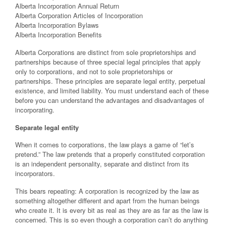
Alberta Incorporation Annual Return
Alberta Corporation Articles of Incorporation
Alberta Incorporation Bylaws
Alberta Incorporation Benefits
Alberta Corporations are distinct from sole proprietorships and
partnerships because of three special legal principles that apply
only to corporations, and not to sole proprietorships or
partnerships. These principles are separate legal entity, perpetual
existence, and limited liability. You must understand each of these
before you can understand the advantages and disadvantages of
incorporating.
Separate legal entity
When it comes to corporations, the law plays a game of “let’s
pretend.” The law pretends that a properly constituted corporation
is an independent personality, separate and distinct from its
incorporators.
This bears repeating: A corporation is recognized by the law as
something altogether different and apart from the human beings
who create it. It is every bit as real as they are as far as the law is
concerned. This is so even though a corporation can’t do anything