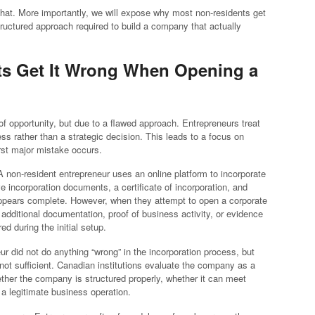
 that. More importantly, we will expose why most non-residents get
structured approach required to build a company that actually
ts Get It Wrong When Opening a
 of opportunity, but due to a flawed approach. Entrepreneurs treat
s rather than a strategic decision. This leads to a focus on
irst major mistake occurs.
. A non-resident entrepreneur uses an online platform to incorporate
incorporation documents, a certificate of incorporation, and
 appears complete. However, when they attempt to open a corporate
additional documentation, proof of business activity, or evidence
 during the initial setup.
r did not do anything “wrong” in the incorporation process, but
 not sufficient. Canadian institutions evaluate the company as a
ether the company is structured properly, whether it can meet
a legitimate business operation.