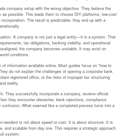
ada company setup with the wrong objective. They believe the
y as possible. This leads them to choose DIY platforms, low-cost
incorporation. The result is predictable: they end up with a
erationally.
equation. A company is not just a legal entity—it is a system. That
quirements, tax obligations, banking viability, and operational
r misaligned, the company becomes unstable. It may exist on
-world conditions.
n of information available online. Most guides focus on “how to
They do not explain the challenges of opening a corporate bank
ant registered office, or the risks of improper tax structuring.
nd reality.
h. They successfully incorporate a company, receive official
Then they encounter obstacles: bank rejections, compliance
ry confusion. What seemed like a completed process turns into a
sident is not about speed or cost. It is about structure. It is
e, and scalable from day one. This requires a strategic approach
ull system.