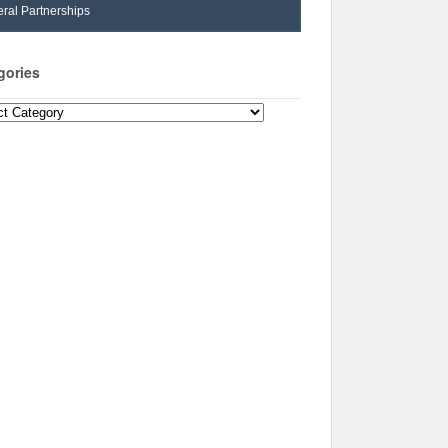
ral Partnerships
gories
ories