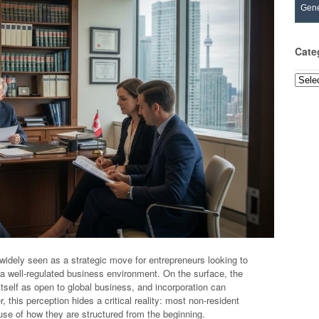
Gene
Cate
Categ
idely seen as a strategic move for entrepreneurs looking to
d a well-regulated business environment. On the surface, the
self as open to global business, and incorporation can
 this perception hides a critical reality: most non-resident
se of how they are structured from the beginning.