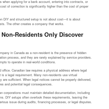
s when applying for a bank account, entering into contracts, or
 cost of correction is significantly higher than the cost of proper
en DIY and structured setup is not about cost—it is about
ts. The other creates a company that works.
t Non-Residents Only Discover
mpany in Canada as a non-resident is the presence of hidden
ration process, and they are rarely explained by service providers.
ts to operate in real-world conditions.
red office. Canadian law requires a physical address where legal
 is a legal requirement. Many non-residents use virtual
 are sufficient. When legal notices cannot be properly delivered,
es and potential legal consequences.
an corporations must maintain detailed documentation, including
ions. DIY setups often overlook these requirements, leaving the
ious issue during audits, financing processes, or legal disputes.