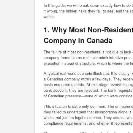
In this guide, we will break down exactly how to do
it wrong, the hidden risks they fail to see, and the 
works.
1. Why Most Non-Residen
Company in Canada
The failure of most non-residents is not due to lack
company formation as a simple administrative proces
execution instead of structure, which is where the f
A typical real-world scenario illustrates this clearly
a Canadian company within a few days. They receive 
basic corporate records. At this stage, everything
bank account, they are rejected. The bank requests 
of Canadian presence—none of which were considered
This situation is extremely common. The entrepreneu
they failed to understand that incorporation alone is
whole, not just its legal existence. They assess wh
compliance requirements, and whether it represents 