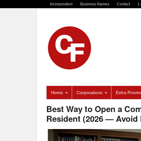
Incorporation
Business Names
Contact
1
Home
Corporations
Extra Provinc
Best Way to Open a Com
Resident (2026 — Avoid 