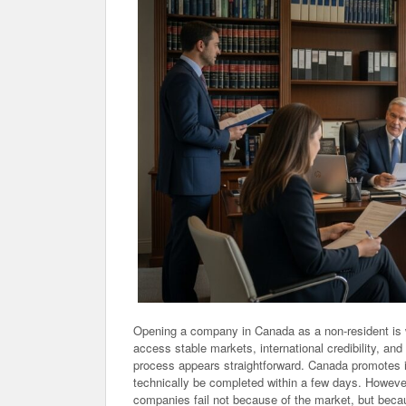
Opening a company in Canada as a non-resident is w
access stable markets, international credibility, an
process appears straightforward. Canada promotes it
technically be completed within a few days. However,
companies fail not because of the market, but becau