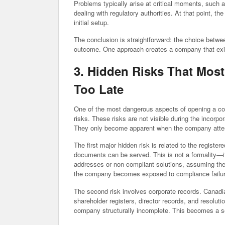
Problems typically arise at critical moments, such a
dealing with regulatory authorities. At that point, the
initial setup.
The conclusion is straightforward: the choice betwe
outcome. One approach creates a company that exis
3. Hidden Risks That Mos
Too Late
One of the most dangerous aspects of opening a co
risks. These risks are not visible during the incorpo
They only become apparent when the company attemp
The first major hidden risk is related to the registe
documents can be served. This is not a formality—it
addresses or non-compliant solutions, assuming they
the company becomes exposed to compliance failur
The second risk involves corporate records. Canadi
shareholder registers, director records, and resolut
company structurally incomplete. This becomes a ser