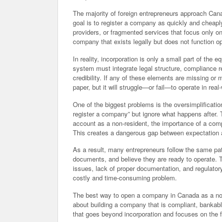
The majority of foreign entrepreneurs approach Can
goal is to register a company as quickly and cheapl
providers, or fragmented services that focus only on 
company that exists legally but does not function op
In reality, incorporation is only a small part of the 
system must integrate legal structure, compliance re
credibility. If any of these elements are missing o
paper, but it will struggle—or fail—to operate in real
One of the biggest problems is the oversimplificatio
register a company” but ignore what happens after. 
account as a non-resident, the importance of a compli
This creates a dangerous gap between expectation a
As a result, many entrepreneurs follow the same pat
documents, and believe they are ready to operate. 
issues, lack of proper documentation, and regulato
costly and time-consuming problem.
The best way to open a company in Canada as a non-re
about building a company that is compliant, bankabl
that goes beyond incorporation and focuses on the f