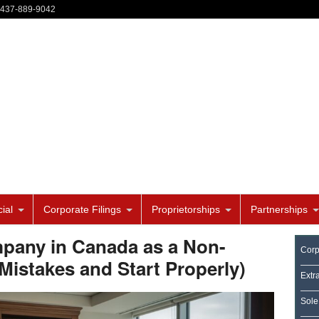
-437-889-9042
ial
Corporate Filings
Proprietorships
Partnerships
pany in Canada as a Non-
Corp
Mistakes and Start Properly)
Extr
Sole