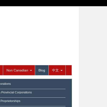
Non Canadian
Blog
中文
orations
a Provincial Corporations
 Proprietorships