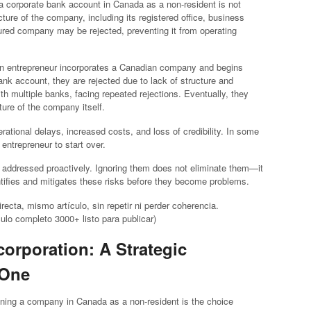
 a corporate bank account in Canada as a non-resident is not
ure of the company, including its registered office, business
ured company may be rejected, preventing it from operating
reign entrepreneur incorporates a Canadian company and begins
nk account, they are rejected due to lack of structure and
th multiple banks, facing repeated rejections. Eventually, they
cture of the company itself.
ational delays, increased costs, and loss of credibility. In some
ntrepreneur to start over.
be addressed proactively. Ignoring them does not eliminate them—it
ntifies and mitigates these risks before they become problems.
ecta, mismo artículo, sin repetir ni perder coherencia.
ulo completo 3000+ listo para publicar)
ncorporation: A Strategic
 One
ing a company in Canada as a non-resident is the choice