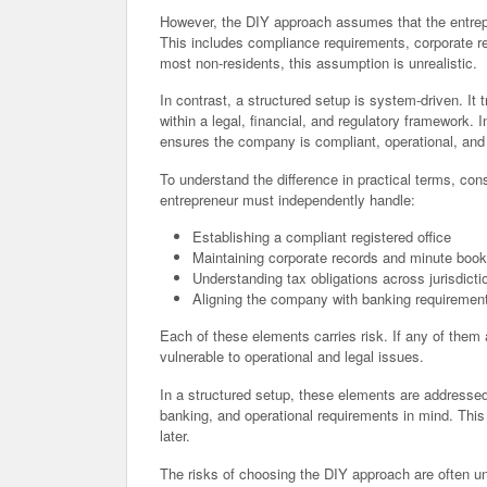
However, the DIY approach assumes that the entrepr
This includes compliance requirements, corporate r
most non-residents, this assumption is unrealistic.
In contrast, a structured setup is system-driven. It
within a legal, financial, and regulatory framework. 
ensures the company is compliant, operational, and
To understand the difference in practical terms, con
entrepreneur must independently handle:
Establishing a compliant registered office
Maintaining corporate records and minute boo
Understanding tax obligations across jurisdicti
Aligning the company with banking requiremen
Each of these elements carries risk. If any of th
vulnerable to operational and legal issues.
In a structured setup, these elements are addresse
banking, and operational requirements in mind. This
later.
The risks of choosing the DIY approach are often u