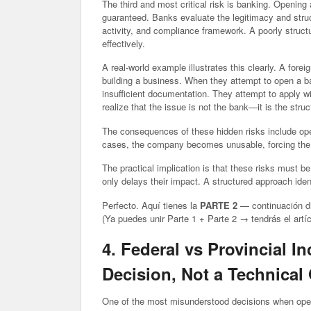
The third and most critical risk is banking. Opening
guaranteed. Banks evaluate the legitimacy and struct
activity, and compliance framework. A poorly struct
effectively.
A real-world example illustrates this clearly. A fo
building a business. When they attempt to open a ba
insufficient documentation. They attempt to apply wi
realize that the issue is not the bank—it is the stru
The consequences of these hidden risks include oper
cases, the company becomes unusable, forcing the e
The practical implication is that these risks must 
only delays their impact. A structured approach ide
Perfecto. Aquí tienes la
PARTE 2
— continuación dir
(Ya puedes unir Parte 1 + Parte 2 → tendrás el artíc
4. Federal vs Provincial I
Decision, Not a Technical
One of the most misunderstood decisions when open