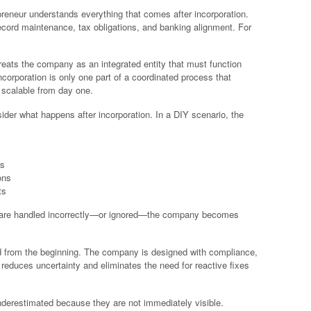
eneur understands everything that comes after incorporation.
ecord maintenance, tax obligations, and banking alignment. For
 treats the company as an integrated entity that must function
Incorporation is only one part of a coordinated process that
 scalable from day one.
sider what happens after incorporation. In a DIY scenario, the
ks
ons
ts
em are handled incorrectly—or ignored—the company becomes
d from the beginning. The company is designed with compliance,
 reduces uncertainty and eliminates the need for reactive fixes
nderestimated because they are not immediately visible.