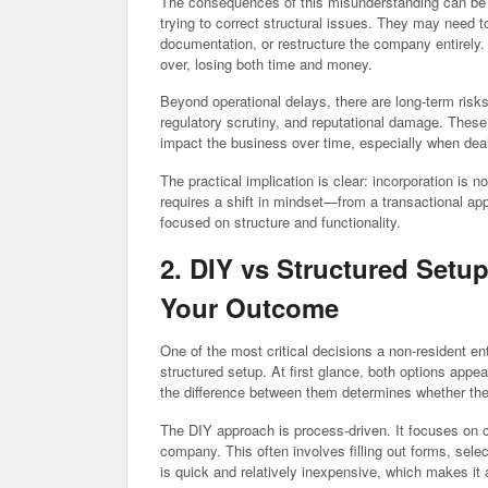
The consequences of this misunderstanding can be 
trying to correct structural issues. They may need t
documentation, or restructure the company entirely
over, losing both time and money.
Beyond operational delays, there are long-term risk
regulatory scrutiny, and reputational damage. These
impact the business over time, especially when deal
The practical implication is clear: incorporation is 
requires a shift in mindset—from a transactional ap
focused on structure and functionality.
2. DIY vs Structured Setu
Your Outcome
One of the most critical decisions a non-resident e
structured setup. At first glance, both options app
the difference between them determines whether the 
The DIY approach is process-driven. It focuses on 
company. This often involves filling out forms, se
is quick and relatively inexpensive, which makes it 