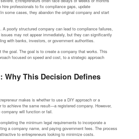
severe. Entrepreneurs often face delays of weeks or months
o hire professionals to fix compliance gaps, update
. In some cases, they abandon the original company and start
s. A poorly structured company can lead to compliance failures,
 issues may not appear immediately, but they can significantly
ing with banks, investors, or government authorities.
not the goal. The goal is to create a company that works. This
proach focused on speed and cost, to a strategic approach
p: Why This Decision Defines
ntrepreneur makes is whether to use a DIY approach or a
ear to achieve the same result—a registered company. However,
company will function or fail.
completing the minimum legal requirements to incorporate a
lecting a company name, and paying government fees. The process
attractive to entrepreneurs looking to minimize costs.