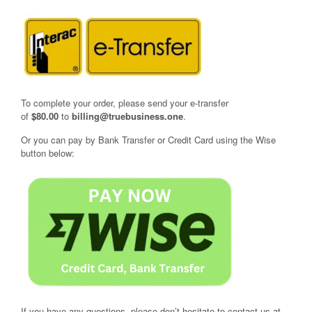
To complete your order, please send your e-transfer
of
$80.00
to
billing@truebusiness.one
.
Or you can pay by Bank Transfer or Credit Card using the Wise
button below:
If you have any questions, please don’t hesitate to contact us at