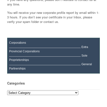
any time.
You will receive your new corporate profile report by email within 1-
3 hours. If you don’t see your certificate in your Inbox, please
verify your spam folder or contact us.
Corporations
Extra
Provincial Corporations
Sole
Proprietorships
General
Partnerships
Categories
Categories