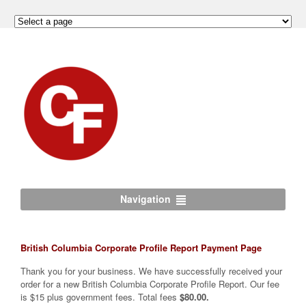
Navigation
British Columbia Corporate Profile Report Payment Page
Thank you for your business. We have successfully received your
order for a new British Columbia Corporate Profile Report. Our fee
is $15 plus government fees. Total fees
$80.00.