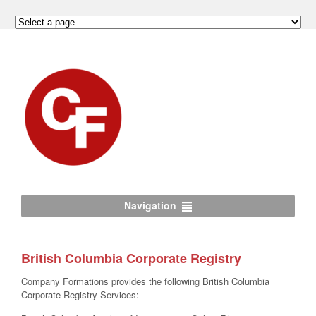
Navigation
British Columbia Corporate Registry
Company Formations provides the following British Columbia
Corporate Registry Services: