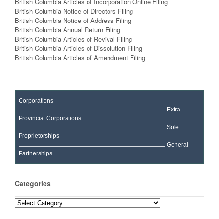
British Columbia Articles of Incorporation Online Filing
British Columbia Notice of Directors Filing
British Columbia Notice of Address Filing
British Columbia Annual Return Filing
British Columbia Articles of Revival Filing
British Columbia Articles of Dissolution Filing
British Columbia Articles of Amendment Filing
Corporations
Extra
Provincial Corporations
Sole
Proprietorships
General
Partnerships
Categories
Categories