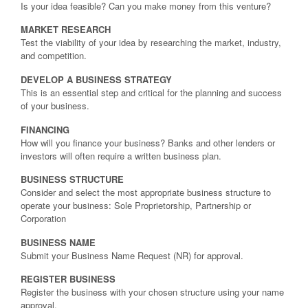
Is your idea feasible? Can you make money from this venture?
MARKET RESEARCH
Test the viability of your idea by researching the market, industry,
and competition.
DEVELOP A BUSINESS STRATEGY
This is an essential step and critical for the planning and success
of your business.
FINANCING
How will you finance your business? Banks and other lenders or
investors will often require a written business plan.
BUSINESS STRUCTURE
Consider and select the most appropriate business structure to
operate your business: Sole Proprietorship, Partnership or
Corporation
BUSINESS NAME
Submit your Business Name Request (NR) for approval.
REGISTER BUSINESS
Register the business with your chosen structure using your name
approval.