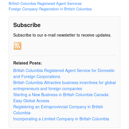
British Columbia Registered Agent Services
Foreign Company Registration in British Columbia
Subscribe
Subscribe to our e-mail newsletter to receive updates.
Related Posts:
British Columbia Registered Agent Service for Domestic
and Foreign Corporations
British Columbia Attractive business incentives for global
entrepreneurs and foreign companies
Starting a New Business in British Columbia Canada:
Easy Global Access
Registering an Extraprovincial Company in British
Columbia
Incorporating a Limited Company in British Columbia