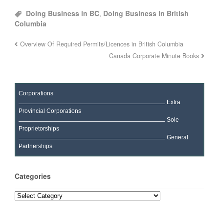
Doing Business in BC
,
Doing Business in British
Columbia
Overview Of Required Permits/Licences in British Columbia
Canada Corporate Minute Books
Corporations
Extra
Provincial Corporations
Sole
Proprietorships
General
Partnerships
Categories
Categories