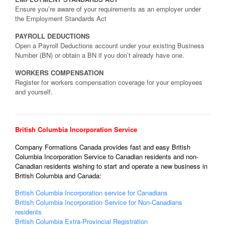
Ensure you’re aware of your requirements as an employer under
the Employment Standards Act
PAYROLL DEDUCTIONS
Open a Payroll Deductions account under your existing Business
Number (BN) or obtain a BN if you don’t already have one.
WORKERS COMPENSATION
Register for workers compensation coverage for your employees
and yourself.
British Columbia Incorporation Service
Company Formations Canada provides fast and easy British
Columbia Incorporation Service to Canadian residents and non-
Canadian residents wishing to start and operate a new business in
British Columbia and Canada:
British Columbia Incorporation service for Canadians
British Columbia Incorporation Service for Non-Canadians
residents
British Columbia Extra-Provincial Registration