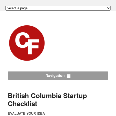
Navigation
British Columbia Startup
Checklist
EVALUATE YOUR IDEA