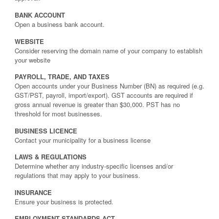
BANK ACCOUNT
Open a business bank account.
WEBSITE
Consider reserving the domain name of your company to establish
your website
PAYROLL, TRADE, AND TAXES
Open accounts under your Business Number (BN) as required (e.g.
GST/PST, payroll, import/export). GST accounts are required if
gross annual revenue is greater than $30,000. PST has no
threshold for most businesses.
BUSINESS LICENCE
Contact your municipality for a business license
LAWS & REGULATIONS
Determine whether any industry-specific licenses and/or
regulations that may apply to your business.
INSURANCE
Ensure your business is protected.
EMPLOYMENT STANDARDS ACT