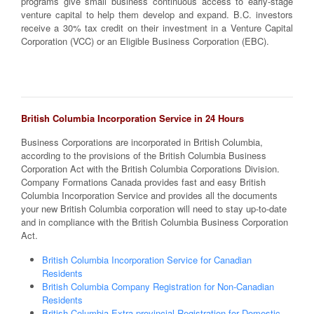
programs give small business continuous access to early-stage
venture capital to help them develop and expand. B.C. investors
receive a 30% tax credit on their investment in a Venture Capital
Corporation (VCC) or an Eligible Business Corporation (EBC).
British Columbia Incorporation Service in 24 Hours
Business Corporations are incorporated in British Columbia,
according to the provisions of the British Columbia Business
Corporation Act with the British Columbia Corporations Division.
Company Formations Canada provides fast and easy British
Columbia Incorporation Service and provides all the documents
your new British Columbia corporation will need to stay up-to-date
and in compliance with the British Columbia Business Corporation
Act.
British Columbia Incorporation Service for Canadian
Residents
British Columbia Company Registration for Non-Canadian
Residents
British Columbia Extra provincial Registration for Domestic