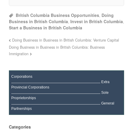
British Columbia Business Opportunities
,
Doing
Business in British Columbia
,
Invest in British Columbia
,
Start a Business in British Columbia
Doing Business in Business in British Columbia: Venture Capital
Doing Business in Business in British Columbia: Business
Immigration
Corporations
Extra
Provincial Corporations
Sole
Proprietorships
General
Partnerships
Categories