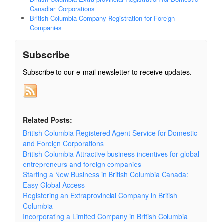
Canadian Corporations
British Columbia Company Registration for Foreign
Companies
Subscribe
Subscribe to our e-mail newsletter to receive updates.
Related Posts:
British Columbia Registered Agent Service for Domestic
and Foreign Corporations
British Columbia Attractive business incentives for global
entrepreneurs and foreign companies
Starting a New Business in British Columbia Canada:
Easy Global Access
Registering an Extraprovincial Company in British
Columbia
Incorporating a Limited Company in British Columbia