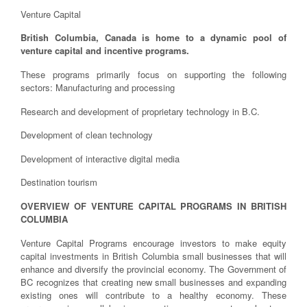
Venture Capital
British Columbia, Canada is home to a dynamic pool of
venture capital and incentive programs.
These programs primarily focus on supporting the following
sectors: Manufacturing and processing
Research and development of proprietary technology in B.C.
Development of clean technology
Development of interactive digital media
Destination tourism
OVERVIEW OF VENTURE CAPITAL PROGRAMS IN BRITISH
COLUMBIA
Venture Capital Programs encourage investors to make equity
capital investments in British Columbia small businesses that will
enhance and diversify the provincial economy. The Government of
BC recognizes that creating new small businesses and expanding
existing ones will contribute to a healthy economy. These