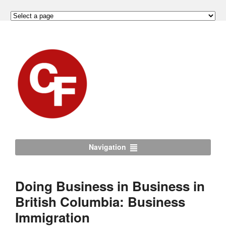
Navigation
Doing Business in Business in
British Columbia: Business
Immigration