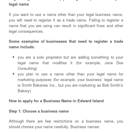
legal name
If you want to use a name other than your legal business name,
you will need to register it as a trade name. Failing to register a
name that you are using can result in significant fines and other
legal consequences.
Some examples of businesses that need to register a trade
name include:
you are a sole proprietor but are adding something to your
legal name that modifies it (for example, Jane Doe
Consulting)
you plan to use a name other than your legal name for
marketing purposes (for example, your business’ legal name
is Smith Bakeries Inc., but you are marketing as Bob Smith’s
Bakery)
How to apply for a Business Name in Edward Island
Step 1: Choose a business name
Although there are few restrictions on a business name, you
should choose your name carefully. Business names: