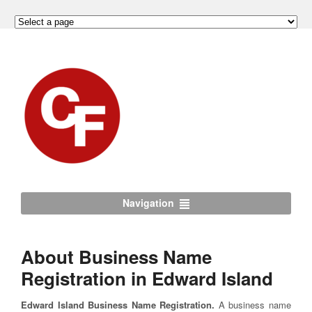
Navigation
About Business Name
Registration in Edward Island
Edward Island Business Name Registration.
A business name