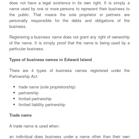
does not have a legal existence in its own right. It is simply a
name used by one or more persons to represent their business to
the public. That means the sole proprietor or partners are
personally responsible for the debts and obligations of the
business.
Registering a business name does not grant any right of ownership
of the name. It is simply proof that the name is being used by a
particular business.
Types of business names in Edward Island
There are 4 types of business names registered under the
Partnership Act:
trade name (sole proprietorship)
partnership
limited partnership
limited liability partnership
Trade name
A trade name is used when:
an individual does business under a name other than their own