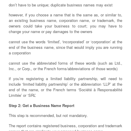
don’t have to be unique; duplicate business names may exist
however, if you choose a name that is the same as, or similar to,
an existing business name, corporation name, or trademark, the
owners could take your business to court; you may have to
change your name or pay damages to the owners
cannot use the words ‘limited’, ‘incorporated’ or ‘corporation’ at the
end of the business name, since that would imply you are running
a corporation
cannot use the abbreviated forms of these words (such as Ltd.,
Inc., or Corp., or the French forms/abbreviations of those words)
if you’re registering a limited liability partnership, will need to
include ‘limited liability partnership’ or the abbreviation ‘LLP’ at the
end of the name, or the French terms ‘Société à Responsabilité
Limitée’ or ‘SRL’
Step 2: Get a Business Name Report
This step is recommended, but not mandatory.
The report contains registered business, corporation and trademark