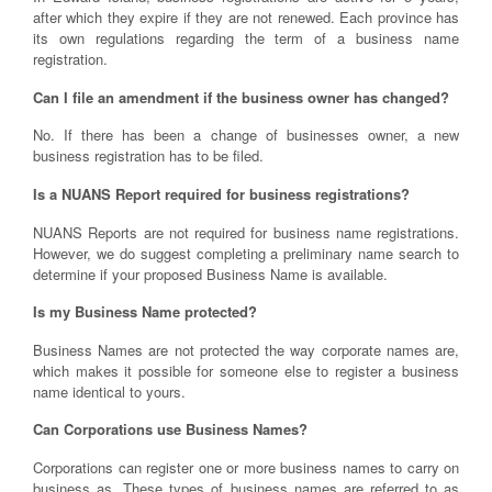
after which they expire if they are not renewed. Each province has
its own regulations regarding the term of a business name
registration.
Can I file an amendment if the business owner has changed?
No. If there has been a change of businesses owner, a new
business registration has to be filed.
Is a NUANS Report required for business registrations?
NUANS Reports are not required for business name registrations.
However, we do suggest completing a preliminary name search to
determine if your proposed Business Name is available.
Is my Business Name protected?
Business Names are not protected the way corporate names are,
which makes it possible for someone else to register a business
name identical to yours.
Can Corporations use Business Names?
Corporations can register one or more business names to carry on
business as. These types of business names are referred to as