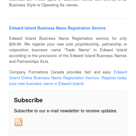
Business Style or Operating As names.
Edward Island Business Name Registration Service
Edward Island Business Name Registration service for only
$39.99. We register your new sole proprietorship, partnership or
corporation business name “Trade Name” in Edward Island
according to the provisions of the Edward Island Business Names
and Partnerships Acts.
Company Formations Canada provides fast and easy
Edward
Island Online Business Name Registration Service
.
Register today
your new business name in Edward Island.
Subscribe
Subscribe to our e-mail newsletter to receive updates.