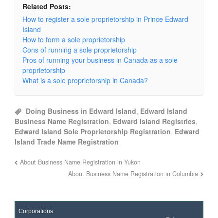
Related Posts:
How to register a sole proprietorship in Prince Edward
Island
How to form a sole proprietorship
Cons of running a sole proprietorship
Pros of running your business in Canada as a sole
proprietorship
What is a sole proprietorship in Canada?
Doing Business in Edward Island
,
Edward Island
Business Name Registration
,
Edward Island Registries
,
Edward Island Sole Proprietorship Registration
,
Edward
Island Trade Name Registration
About Business Name Registration in Yukon
About Business Name Registration in Columbia
Corporations