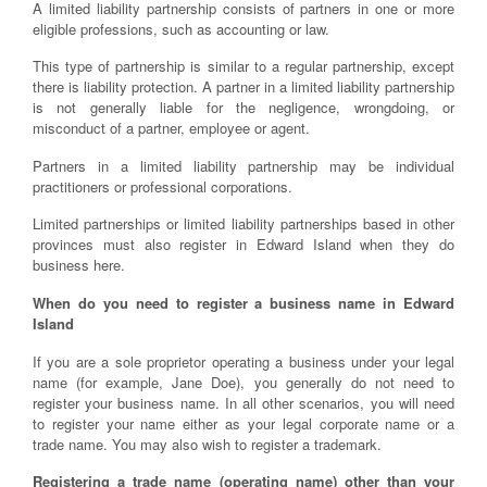
A limited liability partnership consists of partners in one or more
eligible professions, such as accounting or law.
This type of partnership is similar to a regular partnership, except
there is liability protection. A partner in a limited liability partnership
is not generally liable for the negligence, wrongdoing, or
misconduct of a partner, employee or agent.
Partners in a limited liability partnership may be individual
practitioners or professional corporations.
Limited partnerships or limited liability partnerships based in other
provinces must also register in Edward Island when they do
business here.
When do you need to register a business name in Edward
Island
If you are a sole proprietor operating a business under your legal
name (for example, Jane Doe), you generally do not need to
register your business name. In all other scenarios, you will need
to register your name either as your legal corporate name or a
trade name. You may also wish to register a trademark.
Registering a trade name (operating name) other than your