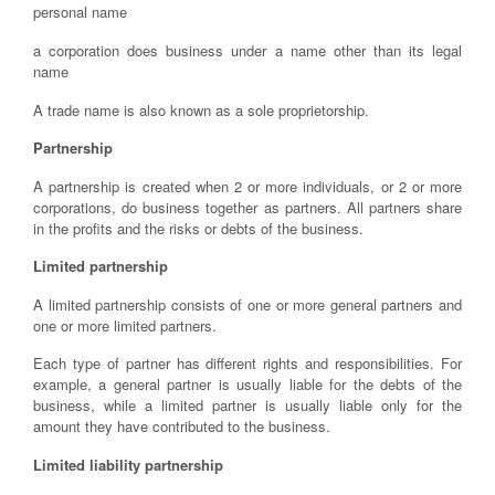
personal name
a corporation does business under a name other than its legal
name
A trade name is also known as a sole proprietorship.
Partnership
A partnership is created when 2 or more individuals, or 2 or more
corporations, do business together as partners. All partners share
in the profits and the risks or debts of the business.
Limited partnership
A limited partnership consists of one or more general partners and
one or more limited partners.
Each type of partner has different rights and responsibilities. For
example, a general partner is usually liable for the debts of the
business, while a limited partner is usually liable only for the
amount they have contributed to the business.
Limited liability partnership