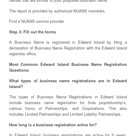
names that are similar to your proposed business name.
The report is provided by authorized NUANS members.
Find a NUANS service provider
Step 3: Fill out the forms
A Business Name is registered in Edward Island by filing a
declaration of Business Name Registration with the Edward Island
registries office.
Most Common Edward Island Business Name Registration
Questions:
What types of business name registrations are in Edward
Island?
The types of Business Name Registrations in Edward Island
include business name registration for Sole proprietorship’s,
various forms of Partnerships, and Corporations. This also
includes Limited Partnerships and Limited Liability Partnerships.
How long is a business registration active for?
In Edward Island, business registrations are active for 5 years,