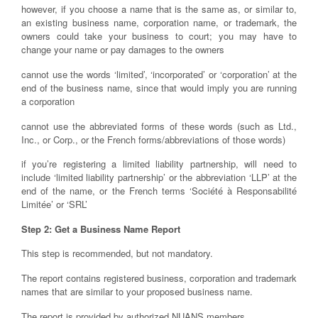
however, if you choose a name that is the same as, or similar to,
an existing business name, corporation name, or trademark, the
owners could take your business to court; you may have to
change your name or pay damages to the owners
cannot use the words ‘limited’, ‘incorporated’ or ‘corporation’ at the
end of the business name, since that would imply you are running
a corporation
cannot use the abbreviated forms of these words (such as Ltd.,
Inc., or Corp., or the French forms/abbreviations of those words)
if you’re registering a limited liability partnership, will need to
include ‘limited liability partnership’ or the abbreviation ‘LLP’ at the
end of the name, or the French terms ‘Société à Responsabilité
Limitée’ or ‘SRL’
Step 2: Get a Business Name Report
This step is recommended, but not mandatory.
The report contains registered business, corporation and trademark
names that are similar to your proposed business name.
The report is provided by authorized NUANS members.