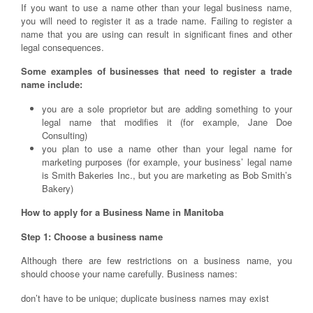
If you want to use a name other than your legal business name,
you will need to register it as a trade name. Failing to register a
name that you are using can result in significant fines and other
legal consequences.
Some examples of businesses that need to register a trade
name include:
you are a sole proprietor but are adding something to your
legal name that modifies it (for example, Jane Doe
Consulting)
you plan to use a name other than your legal name for
marketing purposes (for example, your business’ legal name
is Smith Bakeries Inc., but you are marketing as Bob Smith’s
Bakery)
How to apply for a Business Name in Manitoba
Step 1: Choose a business name
Although there are few restrictions on a business name, you
should choose your name carefully. Business names:
don’t have to be unique; duplicate business names may exist