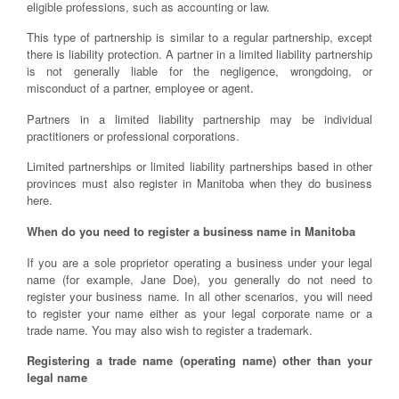
eligible professions, such as accounting or law.
This type of partnership is similar to a regular partnership, except
there is liability protection. A partner in a limited liability partnership
is not generally liable for the negligence, wrongdoing, or
misconduct of a partner, employee or agent.
Partners in a limited liability partnership may be individual
practitioners or professional corporations.
Limited partnerships or limited liability partnerships based in other
provinces must also register in Manitoba when they do business
here.
When do you need to register a business name in Manitoba
If you are a sole proprietor operating a business under your legal
name (for example, Jane Doe), you generally do not need to
register your business name. In all other scenarios, you will need
to register your name either as your legal corporate name or a
trade name. You may also wish to register a trademark.
Registering a trade name (operating name) other than your
legal name