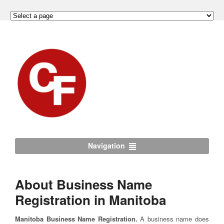
Navigation
About Business Name
Registration in Manitoba
Manitoba Business Name Registration.
A business name does