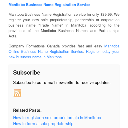
Manitoba Business Name Registration Service
Manitoba Business Name Registration service for only $39.99. We
register your new sole proprietorship, partnership or corporation
business name “Trade Name” in Manitoba according to the
provisions of the Manitoba Business Names and Partnerships
Acts.
Company Formations Canada provides fast and easy
Manitoba
Online Business Name Registration Service
.
Register today your
new business name in Manitoba.
Subscribe
Subscribe to our e-mail newsletter to receive updates.
Related Posts:
How to register a sole proprietorship in Manitoba
How to form a sole proprietorship