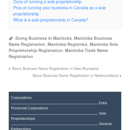
Cons of running a sole proprietorship
Pros of running your business in Canada as a sole
proprietorship
What is a sole proprietorship in Canada?
Doing Business in Manitoba
,
Manitoba Business
Name Registration
,
Manitoba Registries
,
Manitoba Sole
Proprietorship Registration
,
Manitoba Trade Name
Registration
About Business Name Registration in New Brunswick
About Business Name Registration in Newfoundland
Corporations
Extra
Provincial Corporations
Sole
Proprietorships
General
Partnerships