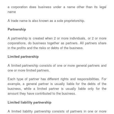
a corporation does business under a name other than its legal
name
A trade name is also known as a sole proprietorship.
Partnership
A partnership is created when 2 or more individuals, or 2 or more
corporations, do business together as partners. All partners share
in the profits and the risks or debts of the business.
Limited partnership
A limited partnership consists of one or more general partners and
one or more limited partners.
Each type of partner has different rights and responsibilities. For
example, a general partner is usually liable for the debts of the
business, while a limited partner is usually liable only for the
amount they have contributed to the business.
Limited liability partnership
A limited liability partnership consists of partners in one or more