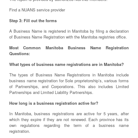
Find a NUANS service provider
Step 3: Fill out the forms
A Business Name is registered in Manitoba by filing a declaration
of Business Name Registration with the Manitoba registries office.
Most Common Manitoba Business Name Registration
Questions:
What types of business name registrations are in Manitoba?
The types of Business Name Registrations in Manitoba include
business name registration for Sole proprietorship’s, various forms
of Partnerships, and Corporations. This also includes Limited
Partnerships and Limited Liability Partnerships.
How long is a business registration active for?
In Manitoba, business registrations are active for 5 years, after
which they expire if they are not renewed. Each province has its
own regulations regarding the term of a business name
registration.