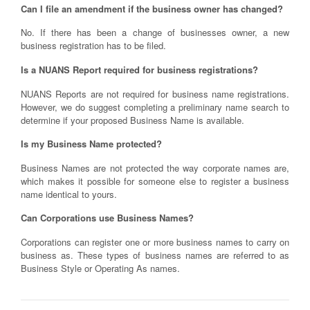
Can I file an amendment if the business owner has changed?
No. If there has been a change of businesses owner, a new
business registration has to be filed.
Is a NUANS Report required for business registrations?
NUANS Reports are not required for business name registrations.
However, we do suggest completing a preliminary name search to
determine if your proposed Business Name is available.
Is my Business Name protected?
Business Names are not protected the way corporate names are,
which makes it possible for someone else to register a business
name identical to yours.
Can Corporations use Business Names?
Corporations can register one or more business names to carry on
business as. These types of business names are referred to as
Business Style or Operating As names.