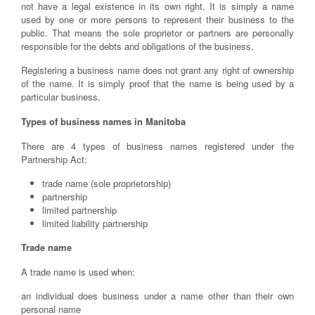
not have a legal existence in its own right. It is simply a name
used by one or more persons to represent their business to the
public. That means the sole proprietor or partners are personally
responsible for the debts and obligations of the business.
Registering a business name does not grant any right of ownership
of the name. It is simply proof that the name is being used by a
particular business.
Types of business names in Manitoba
There are 4 types of business names registered under the
Partnership Act:
trade name (sole proprietorship)
partnership
limited partnership
limited liability partnership
Trade name
A trade name is used when:
an individual does business under a name other than their own
personal name