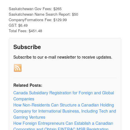
Saskatchewan Gov Fees: $265
Saskatchewan Name Search Report: $50
CompanyFormations Fee: $129.99
GST: $6.49
Total Fees: $451.48
Subscribe
Subscribe to our e-mail newsletter to receive updates.
Related Posts:
Canada Subsidiary Registration for Foreign and Global
Companies
How Non-Residents Can Structure a Canadian Holding
Company for International Business, Including Tech and
Gaming Ventures
How Foreign Entrepreneurs Can Establish a Canadian
Corporation and Obtain FINTRAC MSB Registration