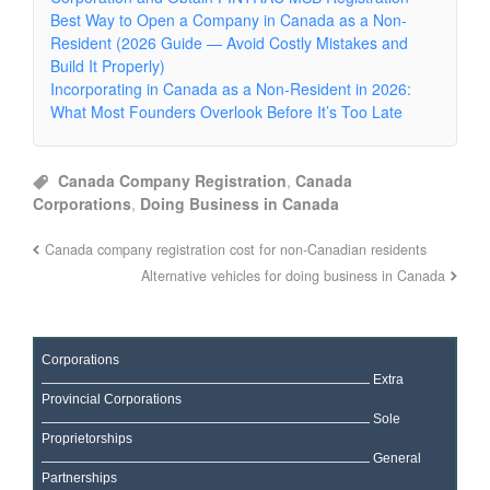
Best Way to Open a Company in Canada as a Non-
Resident (2026 Guide — Avoid Costly Mistakes and
Build It Properly)
Incorporating in Canada as a Non-Resident in 2026:
What Most Founders Overlook Before It’s Too Late
Canada Company Registration
,
Canada
Corporations
,
Doing Business in Canada
Canada company registration cost for non-Canadian residents
Alternative vehicles for doing business in Canada
Corporations
Extra
Provincial Corporations
Sole
Proprietorships
General
Partnerships