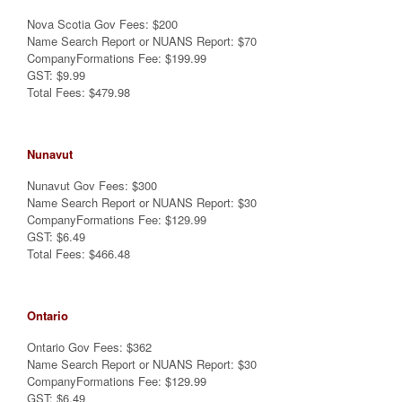
Nova Scotia Gov Fees: $200
Name Search Report or NUANS Report: $70
CompanyFormations Fee: $199.99
GST: $9.99
Total Fees: $479.98
Nunavut
Nunavut Gov Fees: $300
Name Search Report or NUANS Report: $30
CompanyFormations Fee: $129.99
GST: $6.49
Total Fees: $466.48
Ontario
Ontario Gov Fees: $362
Name Search Report or NUANS Report: $30
CompanyFormations Fee: $129.99
GST: $6.49