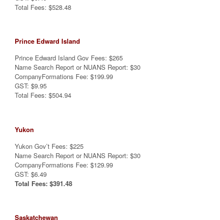
Total Fees: $528.48
Prince Edward Island
Prince Edward Island Gov Fees: $265
Name Search Report or NUANS Report: $30
CompanyFormations Fee: $199.99
GST: $9.95
Total Fees: $504.94
Yukon
Yukon Gov’t Fees: $225
Name Search Report or NUANS Report: $30
CompanyFormations Fee: $129.99
GST: $6.49
Total Fees: $391.48
Saskatchewan