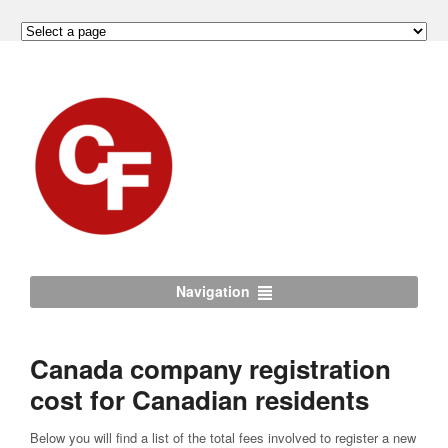
Navigation
Canada company registration
cost for Canadian residents
Below you will find a list of the total fees involved to register a new