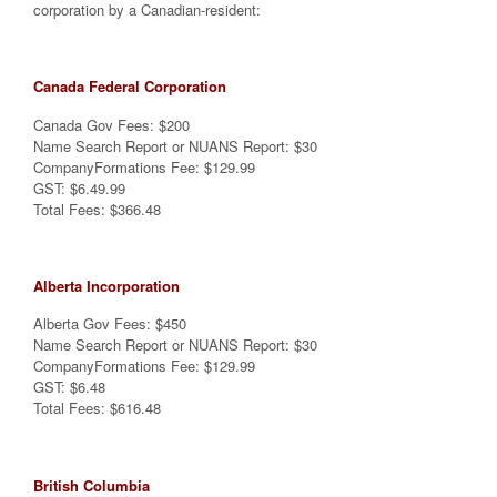
corporation by a Canadian-resident:
Canada Federal Corporation
Canada Gov Fees: $200
Name Search Report or NUANS Report: $30
CompanyFormations Fee: $129.99
GST: $6.49.99
Total Fees: $366.48
Alberta Incorporation
Alberta Gov Fees: $450
Name Search Report or NUANS Report: $30
CompanyFormations Fee: $129.99
GST: $6.48
Total Fees: $616.48
British Columbia