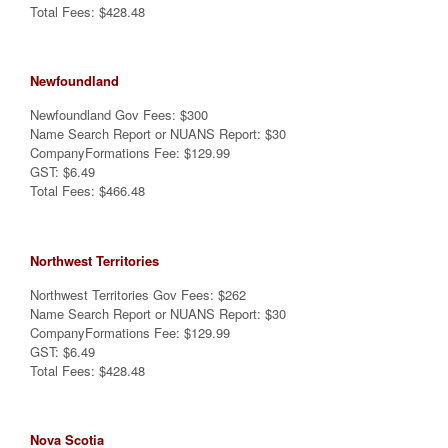
Total Fees: $428.48
Newfoundland
Newfoundland Gov Fees: $300
Name Search Report or NUANS Report: $30
CompanyFormations Fee: $129.99
GST: $6.49
Total Fees: $466.48
Northwest Territories
Northwest Territories Gov Fees: $262
Name Search Report or NUANS Report: $30
CompanyFormations Fee: $129.99
GST: $6.49
Total Fees: $428.48
Nova Scotia