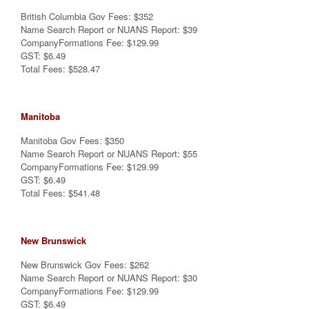
British Columbia Gov Fees: $352
Name Search Report or NUANS Report: $39
CompanyFormations Fee: $129.99
GST: $6.49
Total Fees: $528.47
Manitoba
Manitoba Gov Fees: $350
Name Search Report or NUANS Report: $55
CompanyFormations Fee: $129.99
GST: $6.49
Total Fees: $541.48
New Brunswick
New Brunswick Gov Fees: $262
Name Search Report or NUANS Report: $30
CompanyFormations Fee: $129.99
GST: $6.49