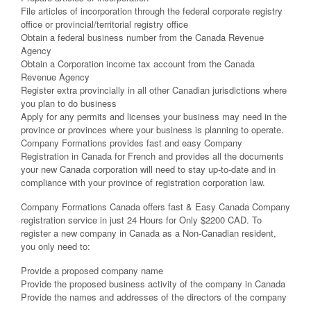
File articles of incorporation through the federal corporate registry
office or provincial/territorial registry office
Obtain a federal business number from the Canada Revenue
Agency
Obtain a Corporation income tax account from the Canada
Revenue Agency
Register extra provincially in all other Canadian jurisdictions where
you plan to do business
Apply for any permits and licenses your business may need in the
province or provinces where your business is planning to operate.
Company Formations provides fast and easy Company
Registration in Canada for French and provides all the documents
your new Canada corporation will need to stay up-to-date and in
compliance with your province of registration corporation law.
Company Formations Canada offers fast & Easy Canada Company
registration service in just 24 Hours for Only $2200 CAD. To
register a new company in Canada as a Non-Canadian resident,
you only need to:
Provide a proposed company name
Provide the proposed business activity of the company in Canada
Provide the names and addresses of the directors of the company