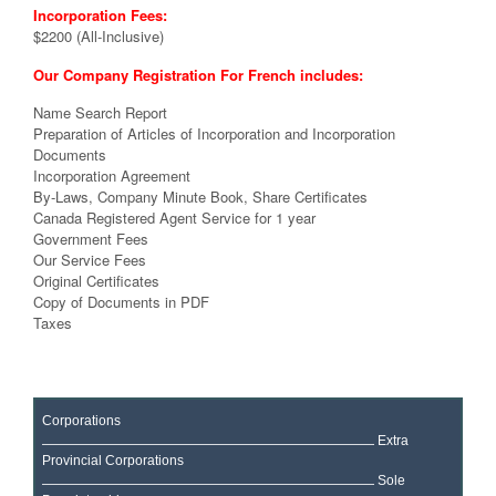
Incorporation Fees:
$2200 (All-Inclusive)
Our Company Registration For French includes:
Name Search Report
Preparation of Articles of Incorporation and Incorporation
Documents
Incorporation Agreement
By-Laws, Company Minute Book, Share Certificates
Canada Registered Agent Service for 1 year
Government Fees
Our Service Fees
Original Certificates
Copy of Documents in PDF
Taxes
Corporations
Extra
Provincial Corporations
Sole