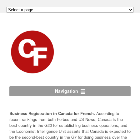
Navigation
Business Registration in Canada for French.
According to
recent rankings from both Forbes and US News, Canada is the
best country in the G20 for establishing business operations, and
the Economist Intelligence Unit asserts that Canada is expected to
be the second-best country in the G7 for doing business over the