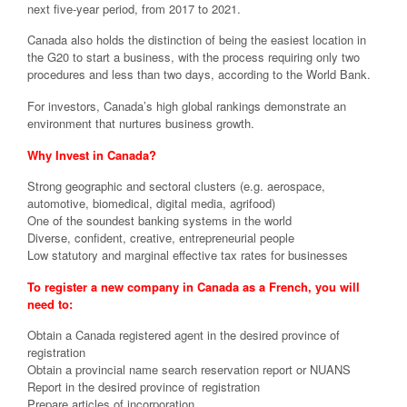
next five-year period, from 2017 to 2021.
Canada also holds the distinction of being the easiest location in
the G20 to start a business, with the process requiring only two
procedures and less than two days, according to the World Bank.
For investors, Canada’s high global rankings demonstrate an
environment that nurtures business growth.
Why Invest in Canada?
Strong geographic and sectoral clusters (e.g. aerospace,
automotive, biomedical, digital media, agrifood)
One of the soundest banking systems in the world
Diverse, confident, creative, entrepreneurial people
Low statutory and marginal effective tax rates for businesses
To register a new company in Canada as a French, you will
need to:
Obtain a Canada registered agent in the desired province of
registration
Obtain a provincial name search reservation report or NUANS
Report in the desired province of registration
Prepare articles of incorporation