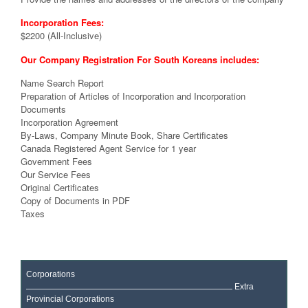
Incorporation Fees:
$2200 (All-Inclusive)
Our Company Registration For South Koreans includes:
Name Search Report
Preparation of Articles of Incorporation and Incorporation
Documents
Incorporation Agreement
By-Laws, Company Minute Book, Share Certificates
Canada Registered Agent Service for 1 year
Government Fees
Our Service Fees
Original Certificates
Copy of Documents in PDF
Taxes
Corporations
Extra
Provincial Corporations