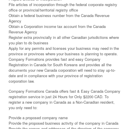
File articles of incorporation through the federal corporate registry
office or provincial/territorial registry office
Obtain a federal business number from the Canada Revenue
Agency
Obtain a Corporation income tax account from the Canada
Revenue Agency
Register extra provincially in all other Canadian jurisdictions where
you plan to do business
Apply for any permits and licenses your business may need in the
province or provinces where your business is planning to operate.
Company Formations provides fast and easy Company
Registration in Canada for South Koreans and provides all the
documents your new Canada corporation will need to stay up-to-
date and in compliance with your province of registration
corporation law.
Company Formations Canada offers fast & Easy Canada Company
registration service in just 24 Hours for Only $2200 CAD. To
register a new company in Canada as a Non-Canadian resident,
you only need to:
Provide a proposed company name
Provide the proposed business activity of the company in Canada
Provide the names and addresses of the directors of the company