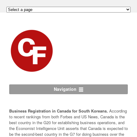
Navigation
Business Registration in Canada for South Koreans.
According
to recent rankings from both Forbes and US News, Canada is the
best country in the G20 for establishing business operations, and
the Economist Intelligence Unit asserts that Canada is expected to
be the second-best country in the G7 for doing business over the