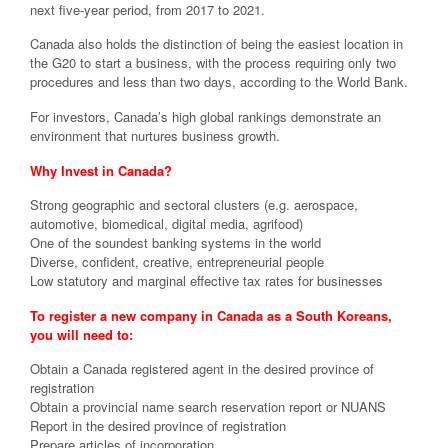
next five-year period, from 2017 to 2021.
Canada also holds the distinction of being the easiest location in
the G20 to start a business, with the process requiring only two
procedures and less than two days, according to the World Bank.
For investors, Canada’s high global rankings demonstrate an
environment that nurtures business growth.
Why Invest in Canada?
Strong geographic and sectoral clusters (e.g. aerospace,
automotive, biomedical, digital media, agrifood)
One of the soundest banking systems in the world
Diverse, confident, creative, entrepreneurial people
Low statutory and marginal effective tax rates for businesses
To register a new company in Canada as a South Koreans,
you will need to:
Obtain a Canada registered agent in the desired province of
registration
Obtain a provincial name search reservation report or NUANS
Report in the desired province of registration
Prepare articles of incorporation