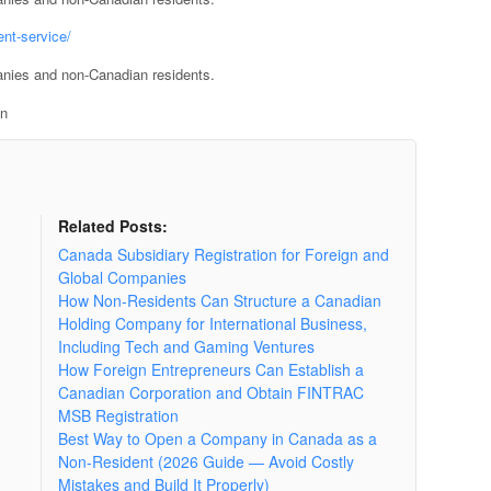
nt-service/
anies and non-Canadian residents.
on
Related Posts:
Canada Subsidiary Registration for Foreign and
Global Companies
How Non-Residents Can Structure a Canadian
Holding Company for International Business,
Including Tech and Gaming Ventures
How Foreign Entrepreneurs Can Establish a
Canadian Corporation and Obtain FINTRAC
MSB Registration
Best Way to Open a Company in Canada as a
Non-Resident (2026 Guide — Avoid Costly
Mistakes and Build It Properly)