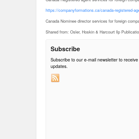
https://companyformations.ca/canada-registered-age
Canada Nominee director services for foreign comp
Shared from: Osler, Hoskin & Harcourt llp Publicati
Subscribe
Subscribe to our e-mail newsletter to receive
updates.