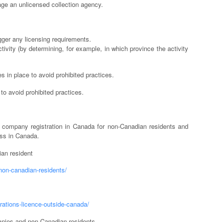
gage an unlicensed collection agency.
igger any licensing requirements.
ivity (by determining, for example, in which province the activity
 in place to avoid prohibited practices.
f to avoid prohibited practices.
company registration in Canada for non-Canadian residents and
ess in Canada.
an resident
non-canadian-residents/
rations-licence-outside-canada/
anies and non-Canadian residents.