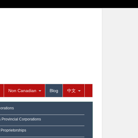
Non Canadian
Blog
中文
orations
a Provincial Corporations
 Proprietorships