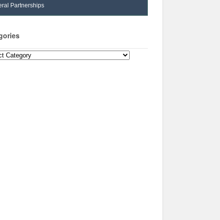
ral Partnerships
gories
ories