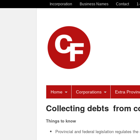
Incorporation
Business Names
Contact
1
Home
Corporations
Extra Provinc
Collecting debts from 
Things to know
Provincial and federal legislation regulates th