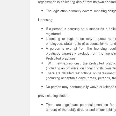
organization is collecting debts from its own consu
The legislation primarily covers licensing oblig
Licensing:
If a person is carrying on business as a coll
registered.
Licensing or registration may impose restri
employees, statements of account, forms, and
A person is exempt from the licensing requir
provinces expressly exclude from the licensing
Prohibited practices:
With few exceptions, the prohibited practic
(including an organization collecting its own de
There are detailed restrictions on harassmen
(including acceptable days, times, persons, fr
No person may contractually waive or release th
provincial legislation.
There are significant potential penalties fo
amount of the debt), director and officer liabil