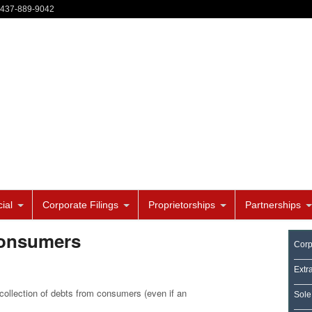
-437-889-9042
ial
Corporate Filings
Proprietorships
Partnerships
consumers
Corp
Extr
e collection of debts from consumers (even if an
Sole