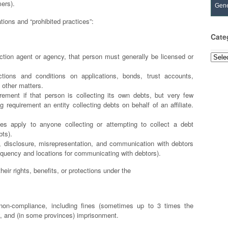
mers).
Gene
ations and “prohibited practices”:
Cate
ection agent or agency, that person must generally be licensed or
Categ
ctions and conditions on applications, bonds, trust accounts,
 other matters.
ement if that person is collecting its own debts, but very few
 requirement an entity collecting debts on behalf of an affiliate.
es apply to anyone collecting or attempting to collect a debt
bts).
t, disclosure, misrepresentation, and communication with debtors
equency and locations for communicating with debtors).
eir rights, benefits, or protections under the
r non-compliance, including fines (sometimes up to 3 times the
ity, and (in some provinces) imprisonment.