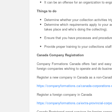
It can be an offense for an organization to en
Things to do
Determine whether your collection activities tr
Determine which requirements apply to your act
takes place and who’s doing the collecting).
Ensure that you have processes and procedures
Provide proper training to your collections staf
Canada Company Registration
Company Formations Canada offers fast and easy 
foreign companies wishing to operate and do busin
Register a new company in Canada as a non-Canadi
https://companyformations.ca/canada-corporations-
Register a foreign company in Canada
https://companyformations.ca/extra-provincial-corpo
Canada Registered agent services for foreign comp