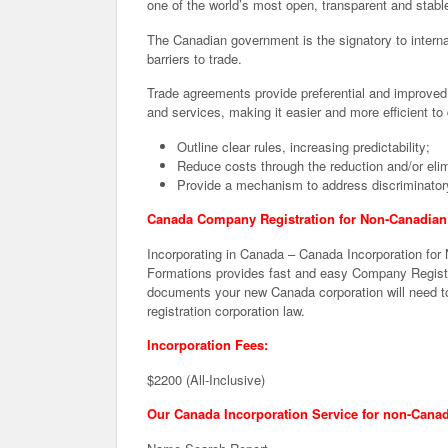
one of the world’s most open, transparent and stabl
The Canadian government is the signatory to intern
barriers to trade.
Trade agreements provide preferential and improved 
and services, making it easier and more efficient 
Outline clear rules, increasing predictability;
Reduce costs through the reduction and/or elimin
Provide a mechanism to address discriminatory
Canada Company Registration for Non-Canadian 
Incorporating in Canada – Canada Incorporation for
Formations provides fast and easy Company Registra
documents your new Canada corporation will need to
registration corporation law.
Incorporation Fees:
$2200 (All-Inclusive)
Our Canada Incorporation Service for non-Canad