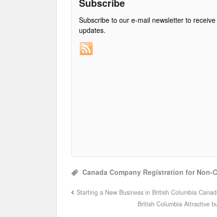
Subscribe
Subscribe to our e-mail newsletter to receive
updates.
Canada Company Registration for Non-
Starting a New Business in British Columbia Cana
British Columbia Attractive 