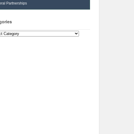
ral Partnerships
gories
ories