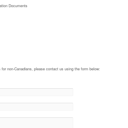
oration Documents
s
 for non-Canadians, please contact us using the form below: