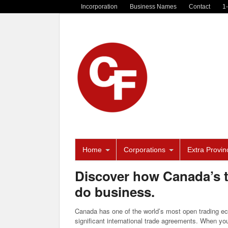
Incorporation
Business Names
Contact
1
Home
Corporations
Extra Provinc
Discover how Canada’s 
do business.
Canada has one of the world’s most open trading ec
significant international trade agreements. When yo