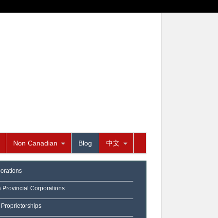
Non Canadian
Blog
中文
orations
a Provincial Corporations
 Proprietorships