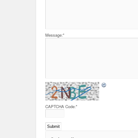
Message:
*
CAPTCHA Code:
*