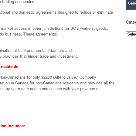
e trading economies.
Gene
ational and domestic agreements designed to reduce or eliminate
Cate
market access in other jurisdictions for BC’s workers, goods,
to do business. These agreements:
Categ
ation of tariff and non-tariff barriers and;
 practices that hinder trade and investment.
residents
 Non-Canadians for only $2200 (All-Inclusive.) Company
tion in Canada for non-Canadians residents and provides all the
 stay up-to-date and in compliance with your province of
ian includes: