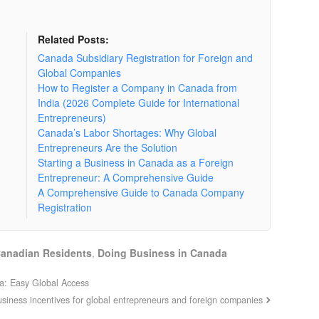
Related Posts:
Canada Subsidiary Registration for Foreign and
Global Companies
How to Register a Company in Canada from
India (2026 Complete Guide for International
Entrepreneurs)
Canada’s Labor Shortages: Why Global
Entrepreneurs Are the Solution
Starting a Business in Canada as a Foreign
Entrepreneur: A Comprehensive Guide
A Comprehensive Guide to Canada Company
Registration
Canadian Residents
,
Doing Business in Canada
da: Easy Global Access
business incentives for global entrepreneurs and foreign companies