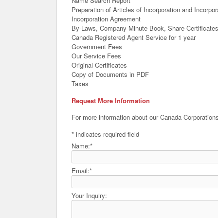
Name Search Report
Preparation of Articles of Incorporation and Incorp
Incorporation Agreement
By-Laws, Company Minute Book, Share Certificate
Canada Registered Agent Service for 1 year
Government Fees
Our Service Fees
Original Certificates
Copy of Documents in PDF
Taxes
Request More Information
For more information about our Canada Corporations
*
indicates required field
Name:
*
Email:
*
Your Inquiry: