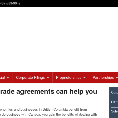
-437-889-9042
ial
Corporate Filings
Proprietorships
Partnerships
trade agreements can help you
Corp
Extr
onomies and businesses in British Columbia benefit from
Sole
u do business with Canada, you gain the benefits of dealing with