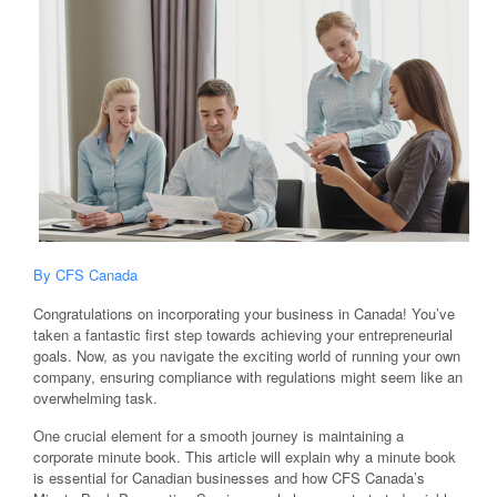
By CFS Canada
Congratulations on incorporating your business in Canada! You’ve
taken a fantastic first step towards achieving your entrepreneurial
goals. Now, as you navigate the exciting world of running your own
company, ensuring compliance with regulations might seem like an
overwhelming task.
One crucial element for a smooth journey is maintaining a
corporate minute book. This article will explain why a minute book
is essential for Canadian businesses and how CFS Canada’s