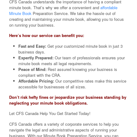
CFS Canada understands the importance of having a compliant
minute book. That’s why we offer a convenient and
affordable
Minute Book
Preparation Service. We take the hassle out of
creating and maintaining your minute book, allowing you to focus
on running your business.
Here’s how our service can benefit you:
Fast and Easy:
Get your customized minute book in just 3
business days.
Expertly Prepared:
Our team of professionals ensures your
minute book meets all legal requirements.
Peace of Mind:
Rest assured knowing your business is
compliant with the CRA.
Affordable Pricing:
Our competitive rates make this service
accessible for businesses of all sizes.
Don’t risk hefty fines or jeopardize your business standing by
neglecting your minute book obligations.
Let CFS Canada Help You Get Started Today!
CFS Canada offers a variety of corporate services to help you
navigate the legal and administrative aspects of running your
business. With our Minute Book Preparation Service, you can