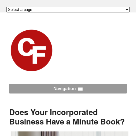
Navigation
Does Your Incorporated
Business Have a Minute Book?