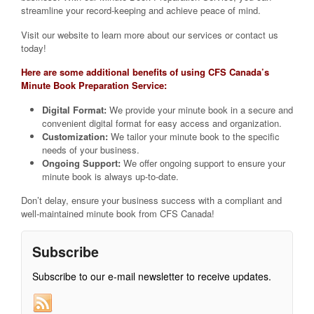
streamline your record-keeping and achieve peace of mind.
Visit our website to learn more about our services or contact us
today!
Here are some additional benefits of using CFS Canada’s
Minute Book Preparation Service:
Digital Format:
We provide your minute book in a secure and
convenient digital format for easy access and organization.
Customization:
We tailor your minute book to the specific
needs of your business.
Ongoing Support:
We offer ongoing support to ensure your
minute book is always up-to-date.
Don’t delay, ensure your business success with a compliant and
well-maintained minute book from CFS Canada!
Subscribe
Subscribe to our e-mail newsletter to receive updates.