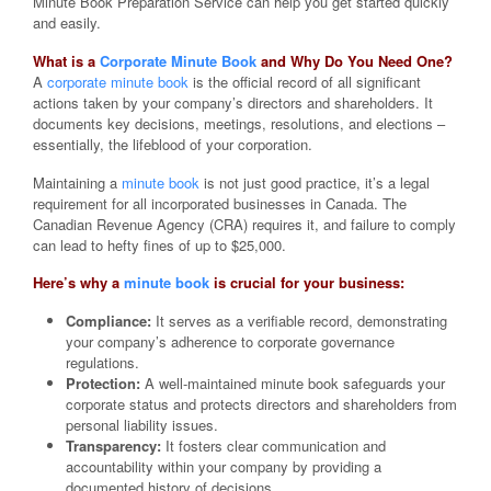
Minute Book Preparation Service can help you get started quickly
and easily.
What is a
Corporate Minute Book
and Why Do You Need One?
A
corporate minute book
is the official record of all significant
actions taken by your company’s directors and shareholders. It
documents key decisions, meetings, resolutions, and elections –
essentially, the lifeblood of your corporation.
Maintaining a
minute book
is not just good practice, it’s a legal
requirement for all incorporated businesses in Canada. The
Canadian Revenue Agency (CRA) requires it, and failure to comply
can lead to hefty fines of up to $25,000.
Here’s why a
minute book
is crucial for your business:
Compliance:
It serves as a verifiable record, demonstrating
your company’s adherence to corporate governance
regulations.
Protection:
A well-maintained minute book safeguards your
corporate status and protects directors and shareholders from
personal liability issues.
Transparency:
It fosters clear communication and
accountability within your company by providing a
documented history of decisions.