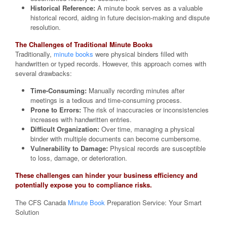
Historical Reference:
A minute book serves as a valuable
historical record, aiding in future decision-making and dispute
resolution.
The Challenges of Traditional Minute Books
Traditionally,
minute books
were physical binders filled with
handwritten or typed records. However, this approach comes with
several drawbacks:
Time-Consuming:
Manually recording minutes after
meetings is a tedious and time-consuming process.
Prone to Errors:
The risk of inaccuracies or inconsistencies
increases with handwritten entries.
Difficult Organization:
Over time, managing a physical
binder with multiple documents can become cumbersome.
Vulnerability to Damage:
Physical records are susceptible
to loss, damage, or deterioration.
These challenges can hinder your business efficiency and
potentially expose you to compliance risks.
The CFS Canada
Minute Book
Preparation Service: Your Smart
Solution