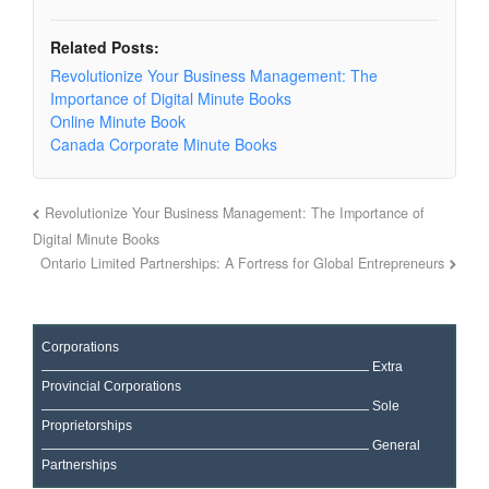
Related Posts:
Revolutionize Your Business Management: The
Importance of Digital Minute Books
Online Minute Book
Canada Corporate Minute Books
Revolutionize Your Business Management: The Importance of
Digital Minute Books
Ontario Limited Partnerships: A Fortress for Global Entrepreneurs
Corporations
Extra
Provincial Corporations
Sole
Proprietorships
General
Partnerships