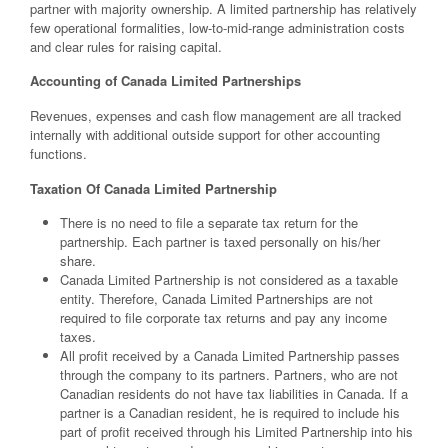
partner with majority ownership. A limited partnership has relatively
few operational formalities, low-to-mid-range administration costs
and clear rules for raising capital.
Accounting of Canada Limited Partnerships
Revenues, expenses and cash flow management are all tracked
internally with additional outside support for other accounting
functions.
Taxation Of Canada Limited Partnership
There is no need to file a separate tax return for the
partnership. Each partner is taxed personally on his/her
share.
Canada Limited Partnership is not considered as a taxable
entity. Therefore, Canada Limited Partnerships are not
required to file corporate tax returns and pay any income
taxes.
All profit received by a Canada Limited Partnership passes
through the company to its partners. Partners, who are not
Canadian residents do not have tax liabilities in Canada. If a
partner is a Canadian resident, he is required to include his
part of profit received through his Limited Partnership into his