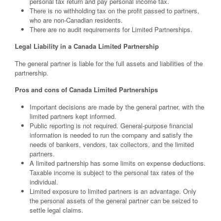
personal tax return and pay personal income tax.
There is no withholding tax on the profit passed to partners,
who are non-Canadian residents.
There are no audit requirements for Limited Partnerships.
Legal Liability in a Canada Limited Partnership
The general partner is liable for the full assets and liabilities of the
partnership.
Pros and cons of Canada Limited Partnerships
Important decisions are made by the general partner, with the
limited partners kept informed.
Public reporting is not required. General-purpose financial
information is needed to run the company and satisfy the
needs of bankers, vendors, tax collectors, and the limited
partners.
A limited partnership has some limits on expense deductions.
Taxable income is subject to the personal tax rates of the
individual.
Limited exposure to limited partners is an advantage. Only
the personal assets of the general partner can be seized to
settle legal claims.