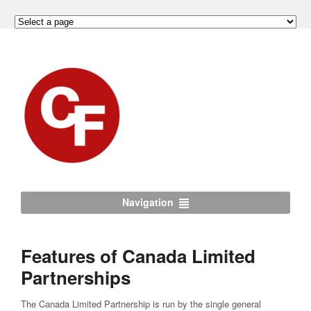
Navigation
Features of Canada Limited
Partnerships
The Canada Limited Partnership is run by the single general