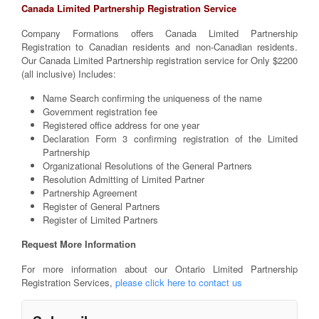
Canada Limited Partnership Registration Service
Company Formations offers Canada Limited Partnership
Registration to Canadian residents and non-Canadian residents.
Our Canada Limited Partnership registration service for Only $2200
(all inclusive) Includes:
Name Search confirming the uniqueness of the name
Government registration fee
Registered office address for one year
Declaration Form 3 confirming registration of the Limited
Partnership
Organizational Resolutions of the General Partners
Resolution Admitting of Limited Partner
Partnership Agreement
Register of General Partners
Register of Limited Partners
Request More Information
For more information about our Ontario Limited Partnership
Registration Services,
please
click here to contact us