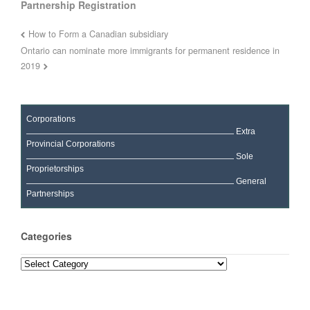
Partnership Registration
How to Form a Canadian subsidiary
Ontario can nominate more immigrants for permanent residence in
2019
Corporations
Extra
Provincial Corporations
Sole
Proprietorships
General
Partnerships
Categories
Categories