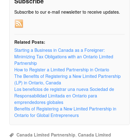
Subscribe
Subscribe to our e-mail newsletter to receive updates.
Related Posts:
Starting a Business in Canada as a Foreigner:
Minimizing Tax Obligations with an Ontario Limited
Partnership
How to Register a Limited Partnership in Ontario
The Benefits of Registering a New Limited Partnership
(LP) in Ontario, Canada
Los beneficios de registrar una nueva Sociedad de
Responsabilidad Limitada en Ontario para
emprendedores globales
Benefits of Registering a New Limited Partnership in
Ontario for Global Entrepreneurs
Canada Limited Partnership
,
Canada Limited