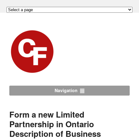
Navigation
Form a new Limited
Partnership in Ontario
Description of Business