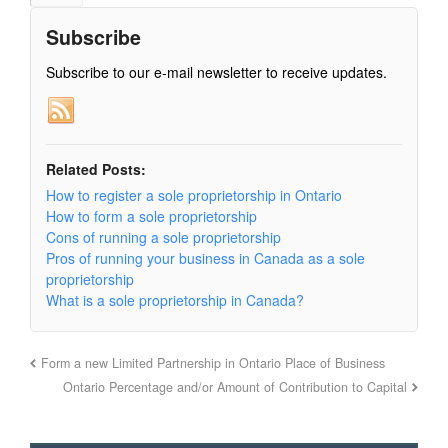
Subscribe
Subscribe to our e-mail newsletter to receive updates.
Related Posts:
How to register a sole proprietorship in Ontario
How to form a sole proprietorship
Cons of running a sole proprietorship
Pros of running your business in Canada as a sole
proprietorship
What is a sole proprietorship in Canada?
Form a new Limited Partnership in Ontario Place of Business
Ontario Percentage and/or Amount of Contribution to Capital