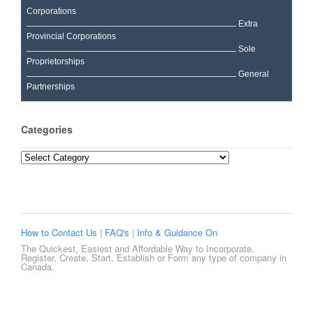
Corporations
Extra
Provincial Corporations
Sole
Proprietorships
General
Partnerships
Categories
Categories
How to Contact Us
|
FAQ's
|
Info & Guidance On
The Quickest, Easiest and Affordable Way to Incorporate,
Register, Create, Start, Establish or Form any type of company in
Canada.