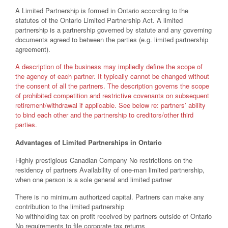
A Limited Partnership is formed in Ontario according to the
statutes of the Ontario Limited Partnership Act. A limited
partnership is a partnership governed by statute and any governing
documents agreed to between the parties (e.g. limited partnership
agreement).
A description of the business may impliedly define the scope of
the agency of each partner. It typically cannot be changed without
the consent of all the partners. The description governs the scope
of prohibited competition and restrictive covenants on subsequent
retirement/withdrawal if applicable. See below re: partners’ ability
to bind each other and the partnership to creditors/other third
parties.
Advantages of Limited Partnerships in Ontario
Highly prestigious Canadian Company No restrictions on the
residency of partners Availability of one-man limited partnership,
when one person is a sole general and limited partner
There is no minimum authorized capital. Partners can make any
contribution to the limited partnership
No withholding tax on profit received by partners outside of Ontario
No requirements to file corporate tax returns