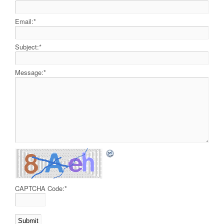
Email:
*
Subject:
*
Message:
*
CAPTCHA Code:
*