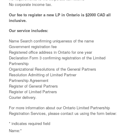
No corporate income tax.
Our fee to register a new LP in Ontario is $2000 CAD all
inclusive.
Our service includes:
Name Search confirming uniqueness of the name
Government registration fee
Registered office address in Ontario for one year
Declaration Form 3 confirming registration of the Limited
Partnership
Organizational Resolutions of the General Partners
Resolution Admitting of Limited Partner
Partnership Agreement
Register of General Partners
Register of Limited Partners
Courier delivery.
For more information about our Ontario Limited Partnership
Registration Services, please contact us using the form below:
*
indicates required field
Name:
*