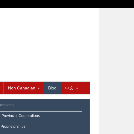
Non Canadian
Blog
中文
orations
a Provincial Corporations
 Proprietorships