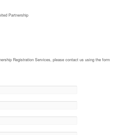
mited Partnership
nership Registration Services, please contact us using the form