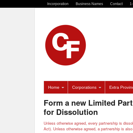
Incorporation
Business Names
Contact
1
Home
Corporations
Extra Provinc
Form a new Limited Part
for Dissolution
Unless otherwise agreed, every partnership is dissol
Act). Unless otherwise agreed, a partnership is also 