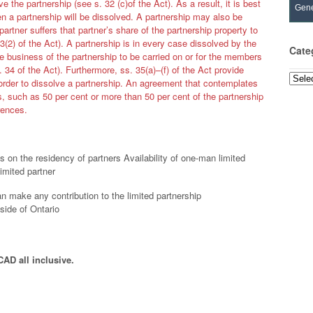
ve the partnership (see s. 32 (c)of the Act). As a result, it is best
Gene
n a partnership will be dissolved. A partnership may also be
 partner suffers that partner’s share of the partnership property to
3(2) of the Act). A partnership is in every case dissolved by the
Cate
e business of the partnership to be carried on or for the members
s. 34 of the Act). Furthermore, ss. 35(a)–(f) of the Act provide
Categ
order to dissolve a partnership. An agreement that contemplates
s, such as 50 per cent or more than 50 per cent of the partnership
erences.
 on the residency of partners Availability of one-man limited
imited partner
n make any contribution to the limited partnership
side of Ontario
CAD all inclusive.