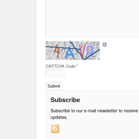
CAPTCHA Code:
*
Subscribe
Subscribe to our e-mail newsletter to receive
updates.