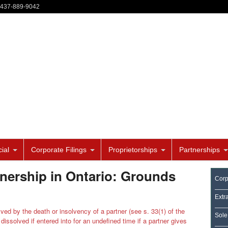
-437-889-9042
ial
Corporate Filings
Proprietorships
Partnerships
nership in Ontario: Grounds
Corp
Extr
ved by the death or insolvency of a partner (see s. 33(1) of the
Sole
dissolved if entered into for an undefined time if a partner gives