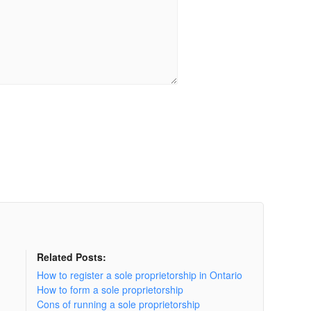
Related Posts:
How to register a sole proprietorship in Ontario
How to form a sole proprietorship
Cons of running a sole proprietorship