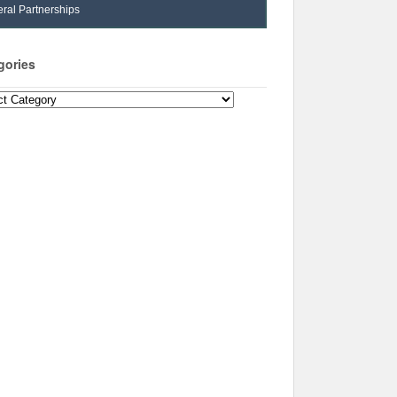
ral Partnerships
gories
ories