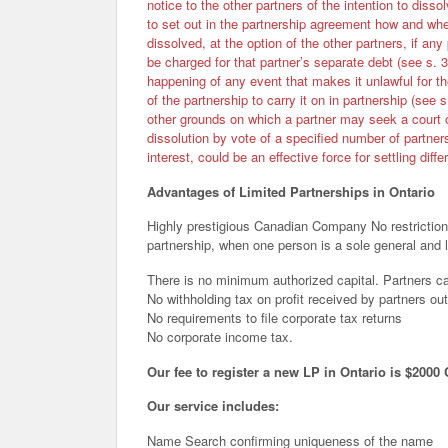
notice to the other partners of the intention to dissol
to set out in the partnership agreement how and whe
dissolved, at the option of the other partners, if any
be charged for that partner’s separate debt (see s. 3
happening of any event that makes it unlawful for th
of the partnership to carry it on in partnership (see 
other grounds on which a partner may seek a court 
dissolution by vote of a specified number of partner
interest, could be an effective force for settling diff
Advantages of Limited Partnerships in Ontario
Highly prestigious Canadian Company No restrictions
partnership, when one person is a sole general and l
There is no minimum authorized capital. Partners ca
No withholding tax on profit received by partners out
No requirements to file corporate tax returns
No corporate income tax.
Our fee to register a new LP in Ontario is $2000 
Our service includes:
Name Search confirming uniqueness of the name