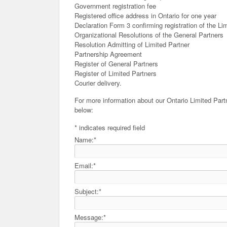
Government registration fee
Registered office address in Ontario for one year
Declaration Form 3 confirming registration of the Li
Organizational Resolutions of the General Partners
Resolution Admitting of Limited Partner
Partnership Agreement
Register of General Partners
Register of Limited Partners
Courier delivery.
For more information about our Ontario Limited Part
below:
*
indicates required field
Name:
*
Email:
*
Subject:
*
Message:
*