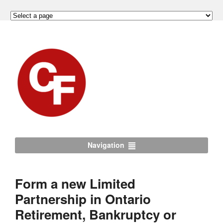
Navigation
Form a new Limited
Partnership in Ontario
Retirement, Bankruptcy or