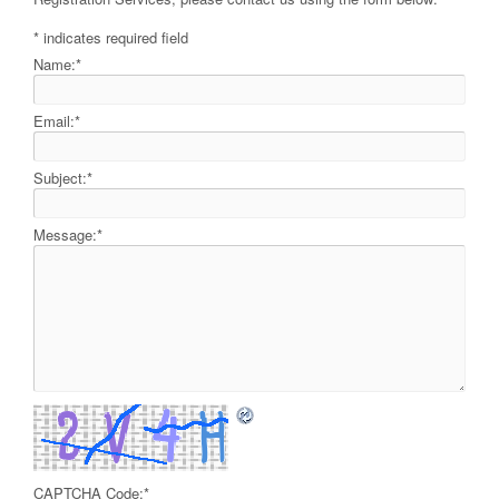
*
indicates required field
Name:
*
Email:
*
Subject:
*
Message:
*
CAPTCHA Code:
*