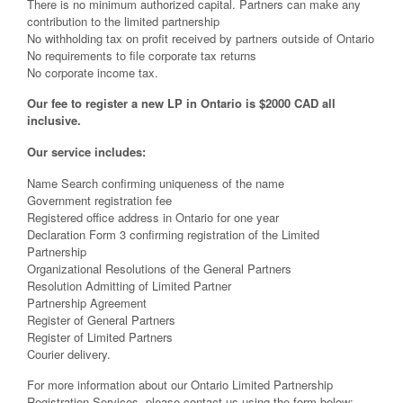
There is no minimum authorized capital. Partners can make any
contribution to the limited partnership
No withholding tax on profit received by partners outside of Ontario
No requirements to file corporate tax returns
No corporate income tax.
Our fee to register a new LP in Ontario is $2000 CAD all
inclusive.
Our service includes:
Name Search confirming uniqueness of the name
Government registration fee
Registered office address in Ontario for one year
Declaration Form 3 confirming registration of the Limited
Partnership
Organizational Resolutions of the General Partners
Resolution Admitting of Limited Partner
Partnership Agreement
Register of General Partners
Register of Limited Partners
Courier delivery.
For more information about our Ontario Limited Partnership
Registration Services, please contact us using the form below: