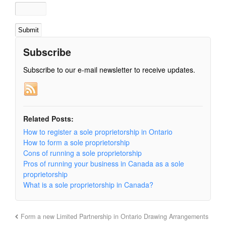
Subscribe
Subscribe to our e-mail newsletter to receive updates.
Related Posts:
How to register a sole proprietorship in Ontario
How to form a sole proprietorship
Cons of running a sole proprietorship
Pros of running your business in Canada as a sole
proprietorship
What is a sole proprietorship in Canada?
Form a new Limited Partnership in Ontario Drawing Arrangements