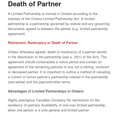
Death of Partner
A Limited Partnership is formed in Ontario according to the
statutes of the Ontario Limited Partnership Act. A limited
partnership is a partnership governed by statute and any governing
documents agreed to between the parties (e.g. limited partnership
agreement).
Retirement, Bankruptcy or Death of Partner
Unless otherwise agreed, death or insolvency of a partner results
in the dissolution of the partnership (see s. 33(1) of the Act). The
agreement should contemplate a notice period and contain an
agreement of the remaining partners to buy out a retiring, insolvent
or deceased partner. It is important to outline a method of valuating
a current or former partner’s partnership interest in the partnership
(see below) and the payment/other terms.
Advantages of Limited Partnerships in Ontario
Highly prestigious Canadian Company No restrictions on the
residency of partners Availability of one-man limited partnership,
when one person is a sole general and limited partner