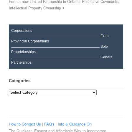
Form a new Limited Partnership in Ontario: Restrictive Covenants;
Intellectual Property Ownership
Corporations
Extra
Provincial Corporations
Sole
Proprietorships
General
Partnerships
Categories
Categories
How to Contact Us
|
FAQ's
|
Info & Guidance On
The Quickest, Easiest and Affordable Way to Incorporate,