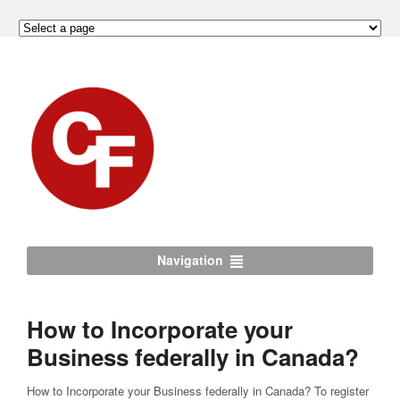
Navigation
How to Incorporate your
Business federally in Canada?
How to Incorporate your Business federally in Canada? To register