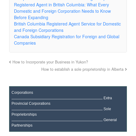
Registered Agent in British Columbia: What Every
Domestic and Foreign Corporation Needs to Know
Before Expanding
British Columbia Registered Agent Service for Domestic
and Foreign Corporations
Canada Subsidiary Registration for Foreign and Global
Companies
How to Incorporate your Business in Yukon?
How to establish a sole proprietorship in Alberta
Corporations
Extra
Provincial Corporations
Sole
Proprietorships
General
Partnerships