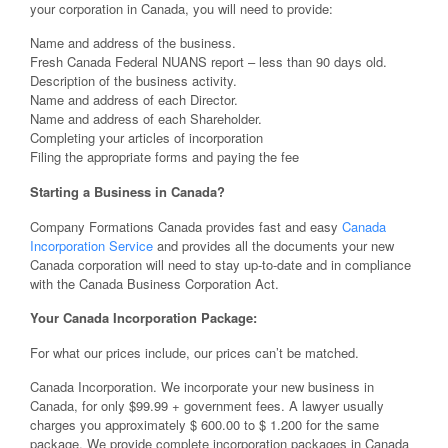
your corporation in Canada, you will need to provide:
Name and address of the business.
Fresh Canada Federal NUANS report – less than 90 days old.
Description of the business activity.
Name and address of each Director.
Name and address of each Shareholder.
Completing your articles of incorporation
Filing the appropriate forms and paying the fee
Starting a Business in Canada?
Company Formations Canada provides fast and easy
Canada
Incorporation Service
and provides all the documents your new
Canada corporation will need to stay up-to-date and in compliance
with the Canada Business Corporation Act.
Your Canada Incorporation Package:
For what our prices include, our prices can’t be matched.
Canada Incorporation. We incorporate your new business in
Canada, for only $99.99 + government fees. A lawyer usually
charges you approximately $ 600.00 to $ 1.200 for the same
package. We provide complete incorporation packages in Canada