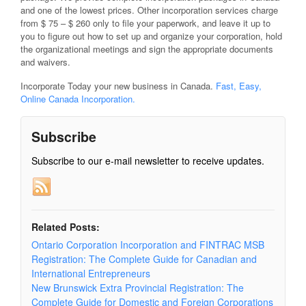
and one of the lowest prices. Other incorporation services charge
from $ 75 – $ 260 only to file your paperwork, and leave it up to
you to figure out how to set up and organize your corporation, hold
the organizational meetings and sign the appropriate documents
and waivers.
Incorporate Today your new business in Canada.
Fast, Easy,
Online Canada Incorporation.
Subscribe
Subscribe to our e-mail newsletter to receive updates.
Related Posts:
Ontario Corporation Incorporation and FINTRAC MSB
Registration: The Complete Guide for Canadian and
International Entrepreneurs
New Brunswick Extra Provincial Registration: The
Complete Guide for Domestic and Foreign Corporations