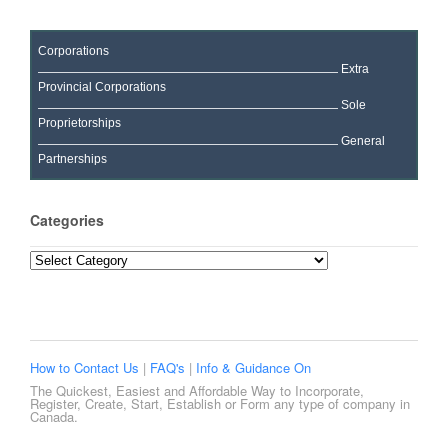
Corporations
Extra
Provincial Corporations
Sole
Proprietorships
General
Partnerships
Categories
Categories
How to Contact Us
|
FAQ's
|
Info & Guidance On
The Quickest, Easiest and Affordable Way to Incorporate,
Register, Create, Start, Establish or Form any type of company in
Canada.