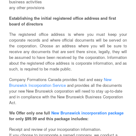
business activities
any other provisions
Establishing the initial registered office address and first
board of directors
The registered office address is where you must keep your
corporate records and where official documents will be served on
the corporation. Choose an address where you will be sure to
receive any documents that are sent there since, legally, they will
be assumed to have been received by the corporation. Information
about the registered office address is corporate information, and as
such, is required to be made public.
Company Formations Canada provides fast and easy
New
Brunswick Incorporation Service
and provides all the documents
your new New Brunswick corporation will need to stay up-to-date
and in compliance with the New Brunswick Business Corporation
Act.
We Offer only one full
New Brunswick incorporation package
for only $99.99 and this package includes:
Receipt and review of your incorporation information.
If you choose to incorporate a named company, we conduct a