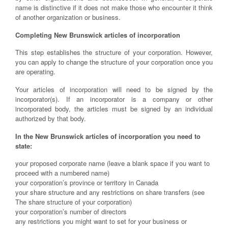
name is distinctive if it does not make those who encounter it think
of another organization or business.
Completing New Brunswick articles of incorporation
This step establishes the structure of your corporation. However,
you can apply to change the structure of your corporation once you
are operating.
Your articles of incorporation will need to be signed by the
incorporator(s). If an incorporator is a company or other
incorporated body, the articles must be signed by an individual
authorized by that body.
In the New Brunswick articles of incorporation you need to
state:
your proposed corporate name (leave a blank space if you want to
proceed with a numbered name)
your corporation’s province or territory in Canada
your share structure and any restrictions on share transfers (see
The share structure of your corporation)
your corporation’s number of directors
any restrictions you might want to set for your business or