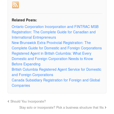
Related Posts:
Ontario Corporation Incorporation and FINTRAC MSB
Registration: The Complete Guide for Canadian and
International Entrepreneurs
New Brunswick Extra Provincial Registration: The
Complete Guide for Domestic and Foreign Corporations
Registered Agent in British Columbia: What Every
Domestic and Foreign Corporation Needs to Know
Before Expanding
British Columbia Registered Agent Service for Domestic
and Foreign Corporations
Canada Subsidiary Registration for Foreign and Global
Companies
Should You Incorporate?
Stay solo or incorporate? Pick a business structure that fits