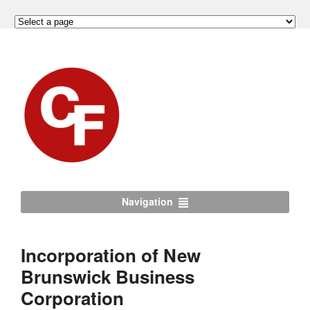
Navigation
Incorporation of New
Brunswick Business
Corporation