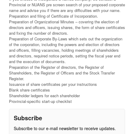
Provincial or NUANS pre screen search of your proposed corporate
name and advise you if there are any difficulties with your name.
Preparation and filing of Certificate of Incorporation.
Preparation of Organizational Minutes – covering the election of
directors and officers, issuing shares, the form of share certificates
and fixing the number of directors.
Preparation of Corporate By-Laws which sets out the organization
of the corporation, including the powers and election of directors
and officers, filling vacancies, holding meetings of shareholders
and directors, required notice periods, setting the fiscal year end
and the execution of documents.
Preparation of the Register of directors, the Register of
Shareholders, the Register of Officers and the Stock Transfer
Register.
Issuance of share certificates per your instructions
Blank share certificates
Shareholder ledgers for each shareholder
Provincial-specific start-up checklist
Subscribe
Subscribe to our e-mail newsletter to receive updates.