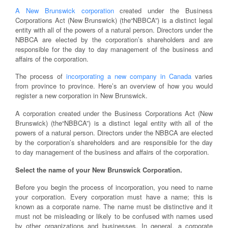
A New Brunswick corporation
created under the Business
Corporations Act (New Brunswick) (the“NBBCA”) is a distinct legal
entity with all of the powers of a natural person. Directors under the
NBBCA are elected by the corporation’s shareholders and are
responsible for the day to day management of the business and
affairs of the corporation.
The process of
incorporating a new company in Canada
varies
from province to province. Here’s an overview of how you would
register a new corporation in New Brunswick.
A corporation created under the Business Corporations Act (New
Brunswick) (the“NBBCA”) is a distinct legal entity with all of the
powers of a natural person. Directors under the NBBCA are elected
by the corporation’s shareholders and are responsible for the day
to day management of the business and affairs of the corporation.
Select the name of your New Brunswick Corporation.
Before you begin the process of incorporation, you need to name
your corporation. Every corporation must have a name; this is
known as a corporate name. The name must be distinctive and it
must not be misleading or likely to be confused with names used
by other organizations and businesses. In general, a corporate