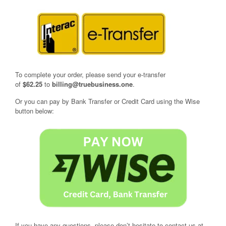
To complete your order, please send your e-transfer
of
$62.25
to
billing@truebusiness.one
.
Or you can pay by Bank Transfer or Credit Card using the Wise
button below:
If you have any questions, please don’t hesitate to contact us at