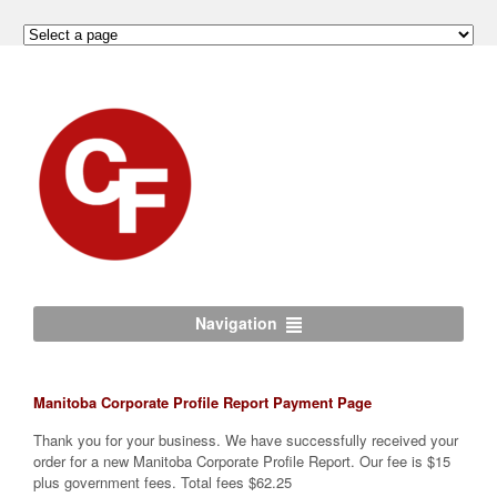
Navigation
Manitoba Corporate Profile Report Payment Page
Thank you for your business. We have successfully received your
order for a new Manitoba Corporate Profile Report. Our fee is $15
plus government fees. Total fees $62.25