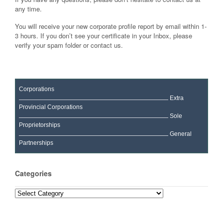
any time.
You will receive your new corporate profile report by email within 1-
3 hours. If you don’t see your certificate in your Inbox, please
verify your spam folder or contact us.
Corporations
Extra
Provincial Corporations
Sole
Proprietorships
General
Partnerships
Categories
Categories