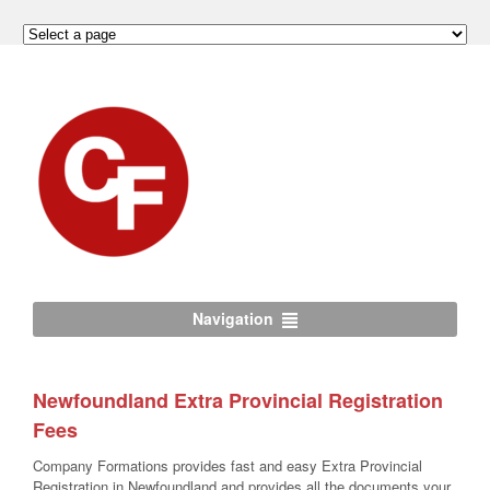
Navigation
Newfoundland Extra Provincial Registration
Fees
Company Formations provides fast and easy Extra Provincial
Registration in Newfoundland and provides all the documents your