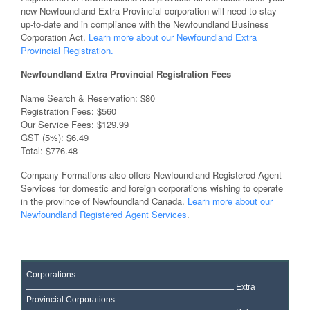
new Newfoundland Extra Provincial corporation will need to stay
up-to-date and in compliance with the Newfoundland Business
Corporation Act.
Learn more about our Newfoundland Extra
Provincial Registration.
Newfoundland Extra Provincial Registration Fees
Name Search & Reservation: $80
Registration Fees: $560
Our Service Fees: $129.99
GST (5%): $6.49
Total: $776.48
Company Formations also offers Newfoundland Registered Agent
Services for domestic and foreign corporations wishing to operate
in the province of Newfoundland Canada.
Learn more about our
Newfoundland Registered Agent Services
.
Corporations
Extra
Provincial Corporations