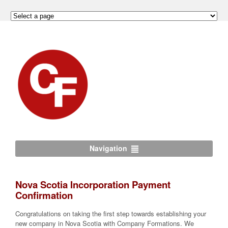
Navigation
Nova Scotia Incorporation Payment
Confirmation
Congratulations on taking the first step towards establishing your
new company in Nova Scotia with Company Formations. We