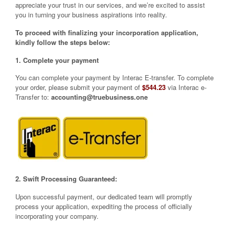
appreciate your trust in our services, and we’re excited to assist
you in turning your business aspirations into reality.
To proceed with finalizing your incorporation application,
kindly follow the steps below:
1. Complete your payment
You can complete your payment by Interac E-transfer. To complete
your order, please submit your payment of
$544.23
via Interac e-
Transfer to:
accounting@truebusiness.one
2. Swift Processing Guaranteed:
Upon successful payment, our dedicated team will promptly
process your application, expediting the process of officially
incorporating your company.