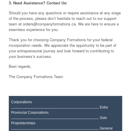
3. Need Assistance? Contact Us:
Should you have any questions or require assistance at any stage
of the process, please don’t hesitate to reach out to our support
team at
orders@companyformations.ca
. We are here to ensure a
seamless experience for you.
Thank you for choosing Company Formations for your federal
incorporation needs. We appreciate the opportunity to be part of
your entrepreneurial journey and look forward to contributing to
your business’s success.
Best regards,
The Company Formations Team
Corporations
Extra
Provincial Corporations
Sole
Proprietorships
General