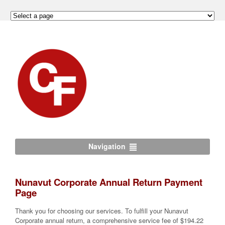
Navigation
Nunavut Corporate Annual Return Payment
Page
Thank you for choosing our services. To fulfill your Nunavut
Corporate annual return, a comprehensive service fee of $194.22