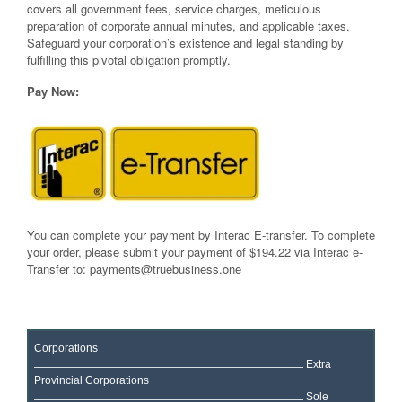
covers all government fees, service charges, meticulous
preparation of corporate annual minutes, and applicable taxes.
Safeguard your corporation’s existence and legal standing by
fulfilling this pivotal obligation promptly.
Pay Now:
You can complete your payment by Interac E-transfer. To complete
your order, please submit your payment of $194.22 via Interac e-
Transfer to:
payments@truebusiness.one
Corporations
Extra
Provincial Corporations
Sole