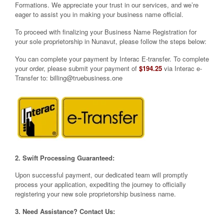
Formations. We appreciate your trust in our services, and we’re
eager to assist you in making your business name official.
To proceed with finalizing your Business Name Registration for
your sole proprietorship in Nunavut, please follow the steps below:
You can complete your payment by Interac E-transfer. To complete
your order, please submit your payment of
$194.25
via Interac e-
Transfer to:
billing@truebusiness.one
2. Swift Processing Guaranteed:
Upon successful payment, our dedicated team will promptly
process your application, expediting the journey to officially
registering your new sole proprietorship business name.
3. Need Assistance? Contact Us: