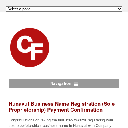
Navigation
Nunavut Business Name Registration (Sole
Proprietorship) Payment Confirmation
Congratulations on taking the first step towards registering your
sole proprietorship’s business name in Nunavut with Company