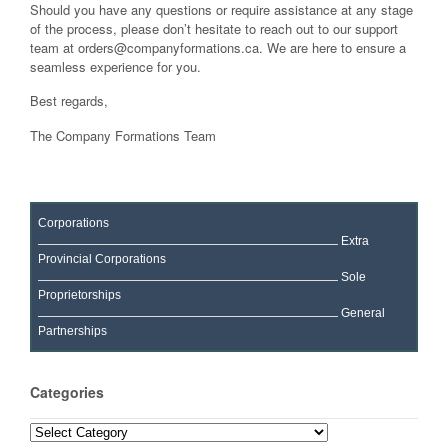
Should you have any questions or require assistance at any stage
of the process, please don’t hesitate to reach out to our support
team at
orders@companyformations.ca
. We are here to ensure a
seamless experience for you.
Best regards,
The Company Formations Team
Corporations
Extra
Provincial Corporations
Sole
Proprietorships
General
Partnerships
Categories
Categories