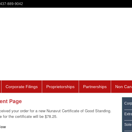
-437-889-9042
Corporate Filings
Proprietorships
Partnerships
Non Can
ment Page
Corp
eived your order for a new Nunavut Certificate of Good Standing.
Extr
for the certificate will be $78.25.
Sole
low