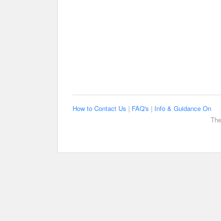
How to Contact Us
|
FAQ's
|
Info & Guidance On
The