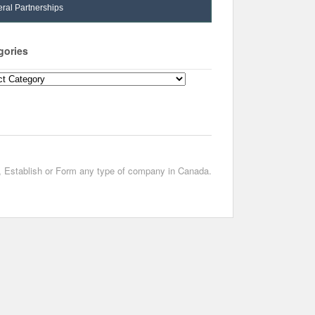
ral Partnerships
gories
ories
t, Establish or Form any type of company in Canada.