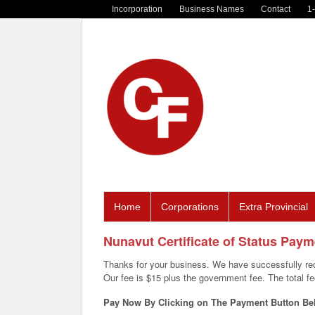
Incorporation
Business Names
Contact
1
Home
Corporations
Extra Provincial
Nunavut Certificate of Status Pay
Thanks for your business. We have successfully rec
Our fee is $15 plus the government fee. The total fee 
Pay Now By Clicking on The Payment Button Be