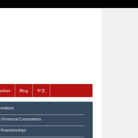
adian
Blog
中文
orations
a Provincial Corporations
 Proprietorships