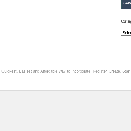
Gene
Cate
Categ
 Quickest, Easiest and Affordable Way to Incorporate, Register, Create, Star