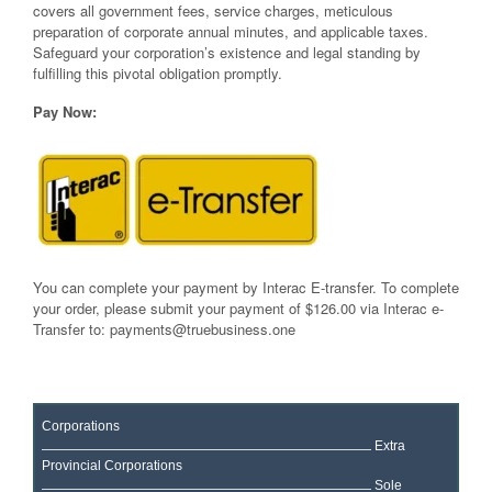
covers all government fees, service charges, meticulous
preparation of corporate annual minutes, and applicable taxes.
Safeguard your corporation’s existence and legal standing by
fulfilling this pivotal obligation promptly.
Pay Now:
You can complete your payment by Interac E-transfer. To complete
your order, please submit your payment of $126.00 via Interac e-
Transfer to:
payments@truebusiness.one
Corporations
Extra
Provincial Corporations
Sole