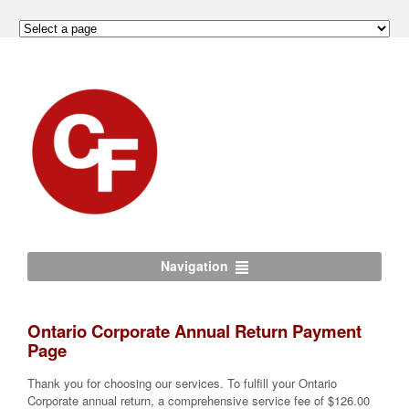
Navigation
Ontario Corporate Annual Return Payment
Page
Thank you for choosing our services. To fulfill your Ontario
Corporate annual return, a comprehensive service fee of $126.00