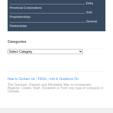
Extra
Provincial Corporations
Sole
Proprietorships
General
Partnerships
Categories
Categories
How to Contact Us
|
FAQ's
|
Info & Guidance On
The Quickest, Easiest and Affordable Way to Incorporate,
Register, Create, Start, Establish or Form any type of company in
Canada.