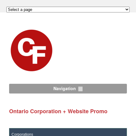
Navigation
Ontario Corporation + Website Promo
Corporations