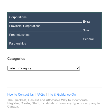
Corporations
Extra
Provincial Corporations
Sole
Proprietorships
General
Partnerships
Categories
Categories
How to Contact Us
|
FAQ's
|
Info & Guidance On
The Quickest, Easiest and Affordable Way to Incorporate,
Register, Create, Start, Establish or Form any type of company in
Canada.