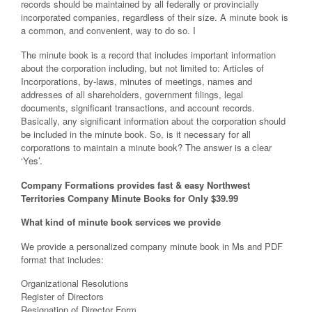
records should be maintained by all federally or provincially
incorporated companies, regardless of their size. A minute book is
a common, and convenient, way to do so. I
The minute book is a record that includes important information
about the corporation including, but not limited to: Articles of
Incorporations, by-laws, minutes of meetings, names and
addresses of all shareholders, government filings, legal
documents, significant transactions, and account records.
Basically, any significant information about the corporation should
be included in the minute book. So, is it necessary for all
corporations to maintain a minute book? The answer is a clear
‘Yes’.
Company Formations provides fast & easy Northwest
Territories Company Minute Books for Only $39.99
What kind of minute book services we provide
We provide a personalized company minute book in Ms and PDF
format that includes:
Organizational Resolutions
Register of Directors
Resignation of Director Form