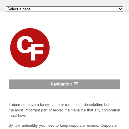
Navigation
It does not have a fancy name or a romantic description, but it is
the most important part of record maintenance that any corporation
must have.
By law, unhealthy you need to keep corporate records. Corporate