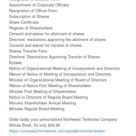
Appointment of Corporate Officers
Resignation of Officer Form
Subscription of Shares
Share Certificate
Register of Shareholders
Consent and waiver for allotment of shares
Directors’ resolutions approving the allotment of shares
Consent and waiver for transfer of shares.
Shares Transfer Form
Directors’ Resolutions Approving Transfer of Shares
Bylaws
Notice of Organizational Meeting of Incorporators and Directors
Waiver of Notice of Meeting of Incorporators and Directors
Minutes of Organizational Meeting of Board of Directors
Waiver of Notice First Meeting of Shareholders
Minutes First Meeting of Shareholders
Notice to Directors of Regular Board Meeting
Minutes Shareholders Annual Meeting
Minutes Regular Board Meeting
Order today your personalized Northwest Territories Company
Minute Book, for only $39.99
https://companyformations.ca/corporate-minute-books/