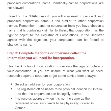
proposed corporation’s name. Identically-named corporations are
not allowed.
Based on the NUANS report, you will also need to decide if your
proposed corporation name is too similar to other corporation
names. Remember, if another corporation feels you have chosen a
name that is confusingly similar to theirs, that corporation has the
right to object to the Registrar of Corporations. If the Registrar
agrees with the objection, your corporation can be forced to
change its name.
Step 3: Complete the forms or otherwise collect the
information you will need for incorporation.
Use the Articles of Incorporation to develop the legal structure of
your corporation. If you are unsure of what you want or need,
research corporate structure or get some advice from a lawyer.
Select an address for your corporation.
The registered office needs to be physical location in Ontario
– so that the corporation can be legally served.
The records address, when it is not the same as the
registered office, also needs to be physically located in
Ontario.