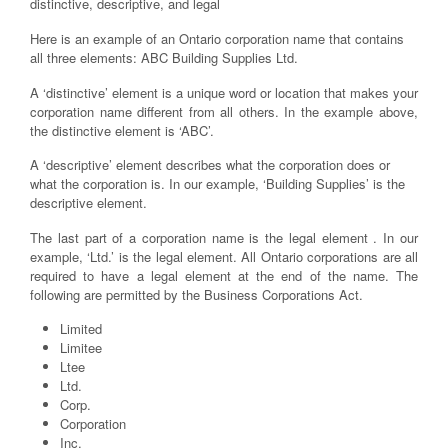
distinctive, descriptive, and legal
Here is an example of an Ontario corporation name that contains
all three elements: ABC Building Supplies Ltd.
A ‘distinctive’ element is a unique word or location that makes your
corporation name different from all others. In the example above,
the distinctive element is ‘ABC’.
A ‘descriptive’ element describes what the corporation does or
what the corporation is. In our example, ‘Building Supplies’ is the
descriptive element.
The last part of a corporation name is the legal element . In our
example, ‘Ltd.’ is the legal element. All Ontario corporations are all
required to have a legal element at the end of the name. The
following are permitted by the Business Corporations Act.
Limited
Limitee
Ltee
Ltd.
Corp.
Corporation
Inc.