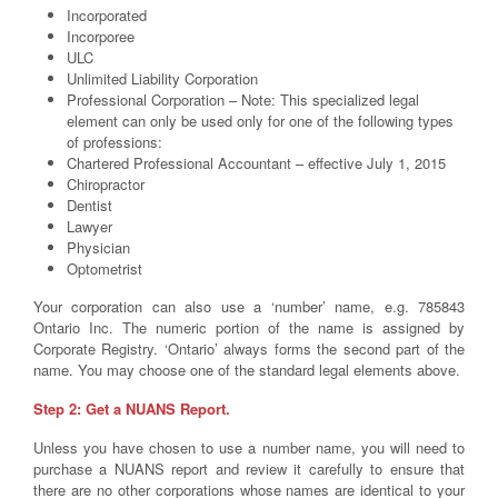
Incorporated
Incorporee
ULC
Unlimited Liability Corporation
Professional Corporation – Note: This specialized legal
element can only be used only for one of the following types
of professions:
Chartered Professional Accountant – effective July 1, 2015
Chiropractor
Dentist
Lawyer
Physician
Optometrist
Your corporation can also use a ‘number’ name, e.g. 785843
Ontario Inc. The numeric portion of the name is assigned by
Corporate Registry. ‘Ontario’ always forms the second part of the
name. You may choose one of the standard legal elements above.
Step 2: Get a NUANS Report.
Unless you have chosen to use a number name, you will need to
purchase a NUANS report and review it carefully to ensure that
there are no other corporations whose names are identical to your