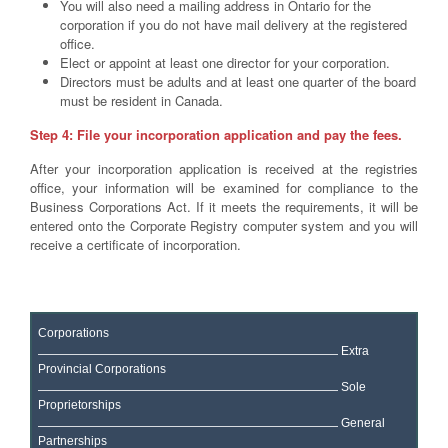
You will also need a mailing address in Ontario for the
corporation if you do not have mail delivery at the registered
office.
Elect or appoint at least one director for your corporation.
Directors must be adults and at least one quarter of the board
must be resident in Canada.
Step 4: File your incorporation application and pay the fees.
After your incorporation application is received at the registries
office, your information will be examined for compliance to the
Business Corporations Act. If it meets the requirements, it will be
entered onto the Corporate Registry computer system and you will
receive a certificate of incorporation.
Corporations
Extra
Provincial Corporations
Sole
Proprietorships
General
Partnerships