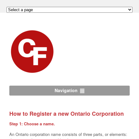
Navigation
How to Register a new Ontario Corporation
Step 1: Choose a name.
An Ontario corporation name consists of three parts, or elements: