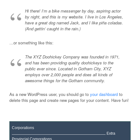
Hi there! I’m a bike messenger by day, aspiring actor
by night, and this is my website. I live in Los Angeles,
have a great dog named Jack, and I like piña coladas.
(And gettin’ caught in the rain.)
…or something like this:
The XYZ Doohickey Company was founded in 1971,
and has been providing quality doohickeys to the
public ever since. Located in Gotham City, XYZ
employs over 2,000 people and does all kinds of
awesome things for the Gotham community.
As a new WordPress user, you should go to
your dashboard
to
delete this page and create new pages for your content. Have fun!
Corporations
Extra
Provincial Corporations