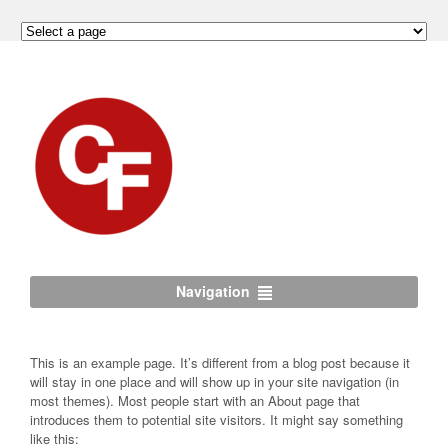
Navigation
This is an example page. It’s different from a blog post because it
will stay in one place and will show up in your site navigation (in
most themes). Most people start with an About page that
introduces them to potential site visitors. It might say something
like this: