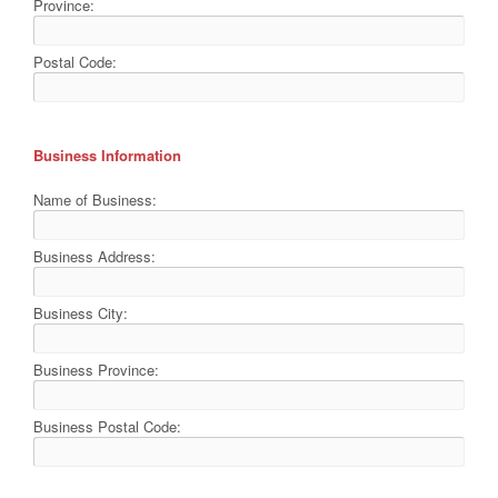
Province:
Postal Code:
Business Information
Name of Business:
Business Address:
Business City:
Business Province:
Business Postal Code: