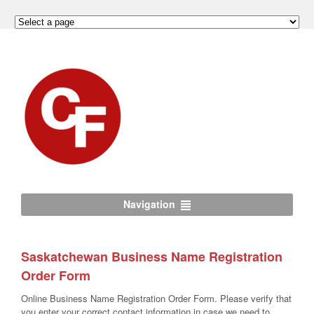
Navigation
Saskatchewan Business Name Registration
Order Form
Online Business Name Registration Order Form. Please verify that
you enter your correct contact information in case we need to