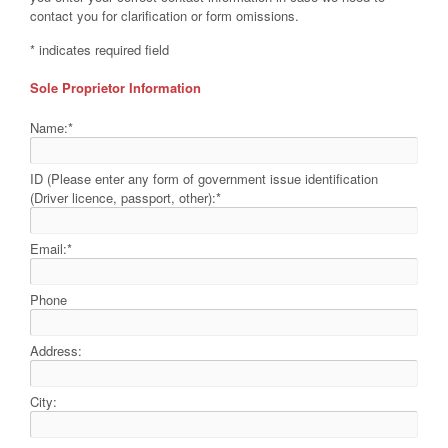
contact you for clarification or form omissions.
*
indicates required field
Sole Proprietor Information
Name:
*
ID (Please enter any form of government issue identification
(Driver licence, passport, other):
*
Email:
*
Phone
Address:
City: