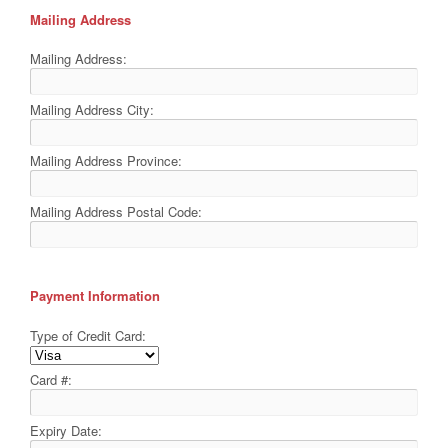
Mailing Address
Mailing Address:
Mailing Address City:
Mailing Address Province:
Mailing Address Postal Code:
Payment Information
Type of Credit Card:
Card #:
Expiry Date: