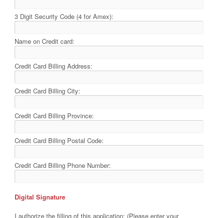
3 Digit Security Code (4 for Amex):
Name on Credit card:
Credit Card Billing Address:
Credit Card Billing City:
Credit Card Billing Province:
Credit Card Billing Postal Code:
Credit Card Billing Phone Number:
Digital Signature
I authorize the filling of this application: (Please enter your