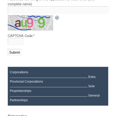
complete name)
CAPTCHA Code:
*
Corporations
Extra
Provincial Corporations
Sole
Proprietorships
General
Partnerships