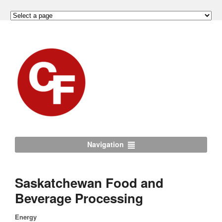
Navigation
Saskatchewan Food and
Beverage Processing
Energy