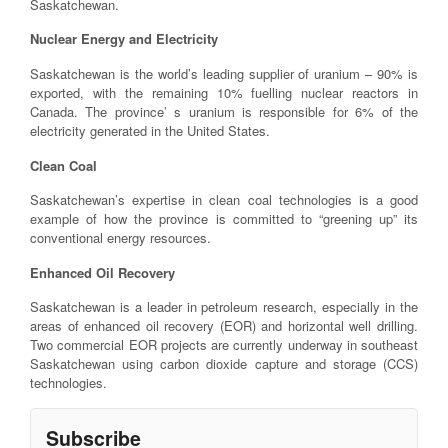
Saskatchewan.
Nuclear Energy and Electricity
Saskatchewan is the world’s leading supplier of uranium – 90% is
exported, with the remaining 10% fuelling nuclear reactors in
Canada. The province’ s uranium is responsible for 6% of the
electricity generated in the United States.
Clean Coal
Saskatchewan’s expertise in clean coal technologies is a good
example of how the province is committed to “greening up” its
conventional energy resources.
Enhanced Oil Recovery
Saskatchewan is a leader in petroleum research, especially in the
areas of enhanced oil recovery (EOR) and horizontal well drilling.
Two commercial EOR projects are currently underway in southeast
Saskatchewan using carbon dioxide capture and storage (CCS)
technologies.
Subscribe