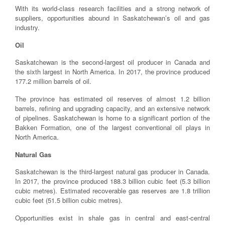
With its world-class research facilities and a strong network of
suppliers, opportunities abound in Saskatchewan’s oil and gas
industry.
Oil
Saskatchewan is the second-largest oil producer in Canada and
the sixth largest in North America. In 2017, the province produced
177.2 million barrels of oil.
The province has estimated oil reserves of almost 1.2 billion
barrels, refining and upgrading capacity, and an extensive network
of pipelines. Saskatchewan is home to a significant portion of the
Bakken Formation, one of the largest conventional oil plays in
North America.
Natural Gas
Saskatchewan is the third-largest natural gas producer in Canada.
In 2017, the province produced 188.3 billion cubic feet (5.3 billion
cubic metres). Estimated recoverable gas reserves are 1.8 trillion
cubic feet (51.5 billion cubic metres).
Opportunities exist in shale gas in central and east-central