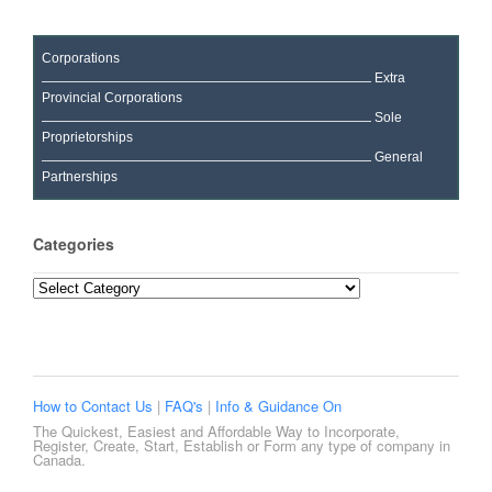
Corporations
Extra
Provincial Corporations
Sole
Proprietorships
General
Partnerships
Categories
Categories
How to Contact Us
|
FAQ's
|
Info & Guidance On
The Quickest, Easiest and Affordable Way to Incorporate,
Register, Create, Start, Establish or Form any type of company in
Canada.