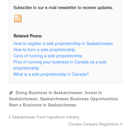
Subscribe to our e-mail newsletter to receive updates.
Related Posts:
How to register a sole proprietorship in Saskatchewan
How to form a sole proprietorship
Cons of running a sole proprietorship
Pros of running your business in Canada as a sole
proprietorship
What is a sole proprietorship in Canada?
Doing Business in Saskatchewan
,
Invest in
Saskatchewan
,
Saskatchewan Business Opportunities
,
Start a Business in Saskatchewan
Saskatchewan Food Ingredients Industry
Canada Company Registration