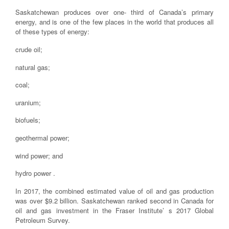
Saskatchewan produces over one- third of Canada’s primary
energy, and is one of the few places in the world that produces all
of these types of energy:
crude oil;
natural gas;
coal;
uranium;
biofuels;
geothermal power;
wind power; and
hydro power .
In 2017, the combined estimated value of oil and gas production
was over $9.2 billion. Saskatchewan ranked second in Canada for
oil and gas investment in the Fraser Institute’ s 2017 Global
Petroleum Survey.