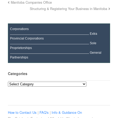
Manitoba Companies Office
Structuring & Registering Your Business in Manitoba
Corporations
Extra
Provincial Corporations
Sole
Proprietorships
General
Partnerships
Categories
Categories
How to Contact Us
|
FAQ's
|
Info & Guidance On