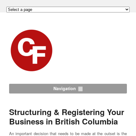
Navigation
Structuring & Registering Your
Business in British Columbia
An important decision that needs to be made at the outset is the