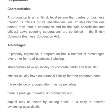
Characteristics:
A corporation is an artificial, legal person that carries on business
through its officers for its shareholders. (In British Columbia one
person may form a corporation and be the sole shareholder and
officer.) Laws covering corporations are contained in the British
Columbia Business Corporation Act.
Advantages:
If properly organized, a corporation has a number of advantages
over other forms of business, including:
shareholders have no liability for corporate debts and lawsuits;
officers usually have no personal liability for their corporate acts;
the existence of a corporation may be perpetual;
there is prestige in owning a corporation; and,
capital may be raised by issuing stock. It is easy to transfer
ownership upon death.