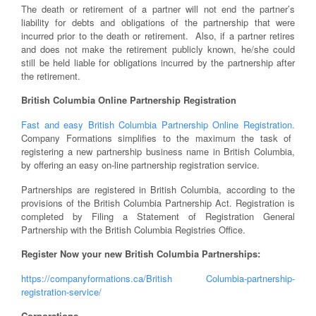
The death or retirement of a partner will not end the partner’s
liability for debts and obligations of the partnership that were
incurred prior to the death or retirement. Also, if a partner retires
and does not make the retirement publicly known, he/she could
still be held liable for obligations incurred by the partnership after
the retirement.
British Columbia Online Partnership Registration
Fast and easy British Columbia Partnership Online Registration.
Company Formations simplifies to the maximum the task of
registering a new partnership business name in British Columbia,
by offering an easy on-line partnership registration service.
Partnerships are registered in British Columbia, according to the
provisions of the British Columbia Partnership Act. Registration is
completed by Filing a Statement of Registration General
Partnership with the British Columbia Registries Office.
Register Now your new British Columbia Partnerships:
https://companyformations.ca/British Columbia-partnership-
registration-service/
Corporations