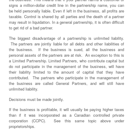
signs a million-dollar credit line in the partnership name, you can
be held personally liable. Even if left in the business, all profits are
taxable. Control is shared by all parties and the death of a partner
may result in liquidation. In a general partnership, it is often difficult
to get rid of a bad partner.
The biggest disadvantage of a partnership is unlimited liability.
The partners are jointly liable for all debts and other liabilities of
the business. If the business is sued, all the business and
personal assets of the partners are at risk. An exception to this is
a Limited Partnership. Limited Partners, who contribute capital but
do not participate in the management of the business, will have
their liability limited to the amount of capital that they have
contributed. The partners who participate in the management of
the business are called General Partners, and will still have
unlimited liability.
Decisions must be made jointly.
If the business is profitable, it will usually be paying higher taxes
than if it was incorporated as a Canadian controlled private
corporation (CCPC). See this same topic above under
proprietorships.