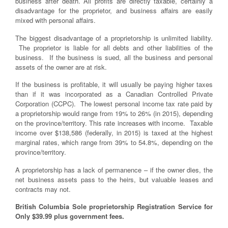
business after death. All profits are directly taxable, certainly a
disadvantage for the proprietor, and business affairs are easily
mixed with personal affairs.
The biggest disadvantage of a proprietorship is unlimited liability.
The proprietor is liable for all debts and other liabilities of the
business. If the business is sued, all the business and personal
assets of the owner are at risk.
If the business is profitable, it will usually be paying higher taxes
than if it was incorporated as a Canadian Controlled Private
Corporation (CCPC). The lowest personal income tax rate paid by
a proprietorship would range from 19% to 26% (in 2015), depending
on the province/territory. This rate increases with income. Taxable
income over $138,586 (federally, in 2015) is taxed at the highest
marginal rates, which range from 39% to 54.8%, depending on the
province/territory.
A proprietorship has a lack of permanence – if the owner dies, the
net business assets pass to the heirs, but valuable leases and
contracts may not.
British Columbia Sole proprietorship Registration Service for
Only $39.99 plus government fees.