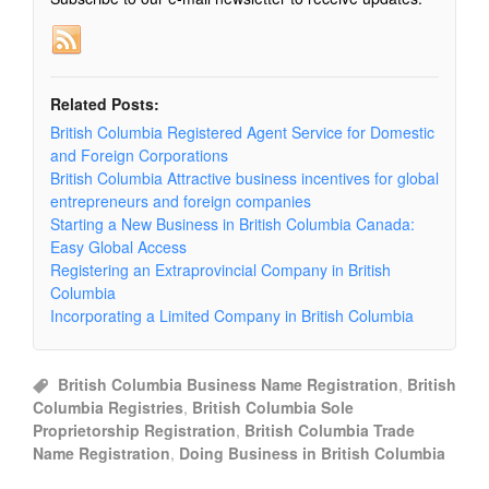
Related Posts:
British Columbia Registered Agent Service for Domestic
and Foreign Corporations
British Columbia Attractive business incentives for global
entrepreneurs and foreign companies
Starting a New Business in British Columbia Canada:
Easy Global Access
Registering an Extraprovincial Company in British
Columbia
Incorporating a Limited Company in British Columbia
British Columbia Business Name Registration
,
British
Columbia Registries
,
British Columbia Sole
Proprietorship Registration
,
British Columbia Trade
Name Registration
,
Doing Business in British Columbia