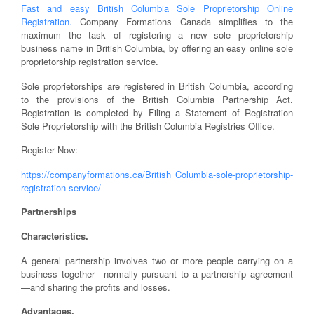
Fast and easy British Columbia Sole Proprietorship Online
Registration.
Company Formations Canada simplifies to the
maximum the task of registering a new sole proprietorship
business name in British Columbia, by offering an easy online sole
proprietorship registration service.
Sole proprietorships are registered in British Columbia, according
to the provisions of the British Columbia Partnership Act.
Registration is completed by Filing a Statement of Registration
Sole Proprietorship with the British Columbia Registries Office.
Register Now:
https://companyformations.ca/British Columbia-sole-proprietorship-
registration-service/
Partnerships
Characteristics.
A general partnership involves two or more people carrying on a
business together—normally pursuant to a partnership agreement
—and sharing the profits and losses.
Advantages.