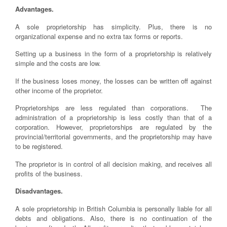
Advantages.
A sole proprietorship has simplicity. Plus, there is no
organizational expense and no extra tax forms or reports.
Setting up a business in the form of a proprietorship is relatively
simple and the costs are low.
If the business loses money, the losses can be written off against
other income of the proprietor.
Proprietorships are less regulated than corporations. The
administration of a proprietorship is less costly than that of a
corporation. However, proprietorships are regulated by the
provincial/territorial governments, and the proprietorship may have
to be registered.
The proprietor is in control of all decision making, and receives all
profits of the business.
Disadvantages.
A sole proprietorship in British Columbia is personally liable for all
debts and obligations. Also, there is no continuation of the