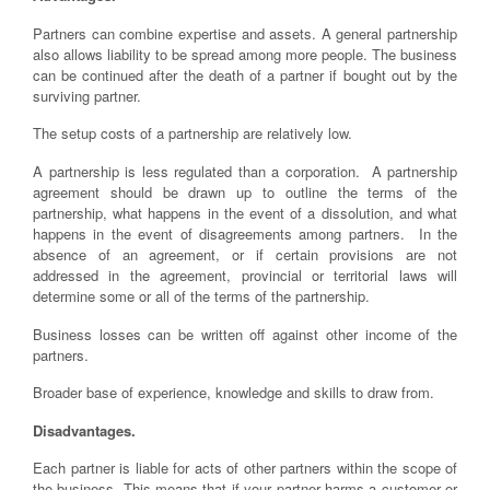
Partners can combine expertise and assets. A general partnership
also allows liability to be spread among more people. The business
can be continued after the death of a partner if bought out by the
surviving partner.
The setup costs of a partnership are relatively low.
A partnership is less regulated than a corporation. A partnership
agreement should be drawn up to outline the terms of the
partnership, what happens in the event of a dissolution, and what
happens in the event of disagreements among partners. In the
absence of an agreement, or if certain provisions are not
addressed in the agreement, provincial or territorial laws will
determine some or all of the terms of the partnership.
Business losses can be written off against other income of the
partners.
Broader base of experience, knowledge and skills to draw from.
Disadvantages.
Each partner is liable for acts of other partners within the scope of
the business. This means that if your partner harms a customer or