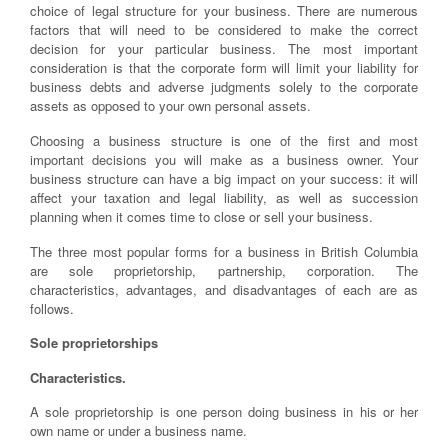
choice of legal structure for your business. There are numerous
factors that will need to be considered to make the correct
decision for your particular business. The most important
consideration is that the corporate form will limit your liability for
business debts and adverse judgments solely to the corporate
assets as opposed to your own personal assets.
Choosing a business structure is one of the first and most
important decisions you will make as a business owner. Your
business structure can have a big impact on your success: it will
affect your taxation and legal liability, as well as succession
planning when it comes time to close or sell your business.
The three most popular forms for a business in British Columbia
are sole proprietorship, partnership, corporation. The
characteristics, advantages, and disadvantages of each are as
follows.
Sole proprietorships
Characteristics.
A sole proprietorship is one person doing business in his or her
own name or under a business name.