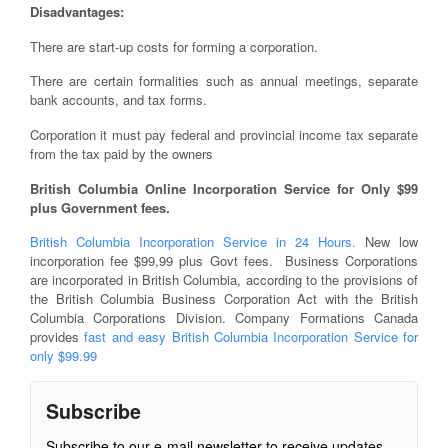
Disadvantages:
There are start-up costs for forming a corporation.
There are certain formalities such as annual meetings, separate
bank accounts, and tax forms.
Corporation it must pay federal and provincial income tax separate
from the tax paid by the owners
British Columbia Online Incorporation Service for Only $99
plus Government fees.
British Columbia Incorporation Service in 24 Hours.
New low
incorporation fee $99,99 plus Govt fees. Business Corporations
are incorporated in British Columbia, according to the provisions of
the British Columbia Business Corporation Act with the British
Columbia Corporations Division. Company Formations Canada
provides
fast and easy British Columbia Incorporation Service for
only $99.99
Subscribe
Subscribe to our e-mail newsletter to receive updates.