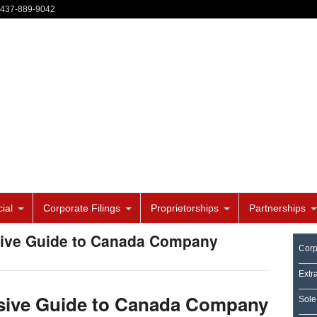
-437-889-9042
ial
Corporate Filings
Proprietorships
Partnerships
sive Guide to Canada Company
Corp
Extr
ive Guide to Canada Company
Sole