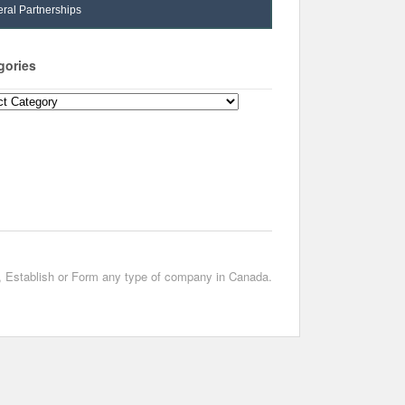
ral Partnerships
gories
ories
t, Establish or Form any type of company in Canada.