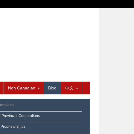
Non Canadian
Blog
中文
orations
a Provincial Corporations
 Proprietorships