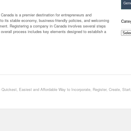
Gene
Canada is a premier destination for entrepreneurs and
to its stable economy, business-friendly policies, and welcoming
Cate
tment. Registering a company in Canada involves several steps
e overall process includes key elements designed to establish a
Categ
 Quickest, Easiest and Affordable Way to Incorporate, Register, Create, Star