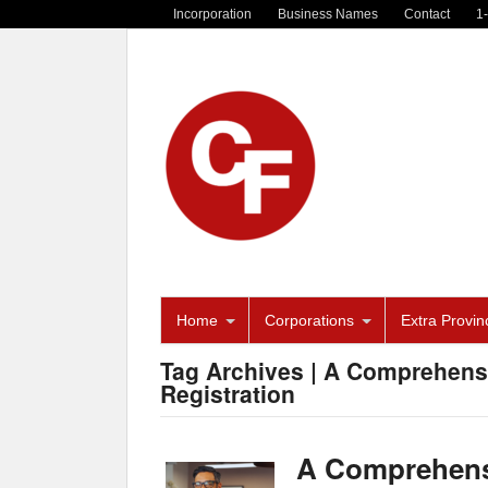
Incorporation
Business Names
Contact
1
Home
Corporations
Extra Provinc
Tag Archives | A Comprehen
Registration
A Comprehens