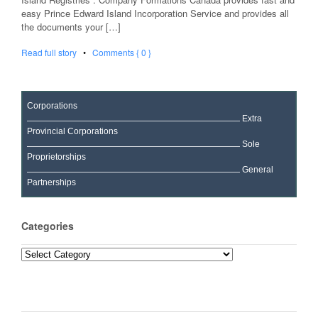
easy Prince Edward Island Incorporation Service and provides all
the documents your […]
Read full story
•
Comments { 0 }
Corporations
Extra
Provincial Corporations
Sole
Proprietorships
General
Partnerships
Categories
Categories