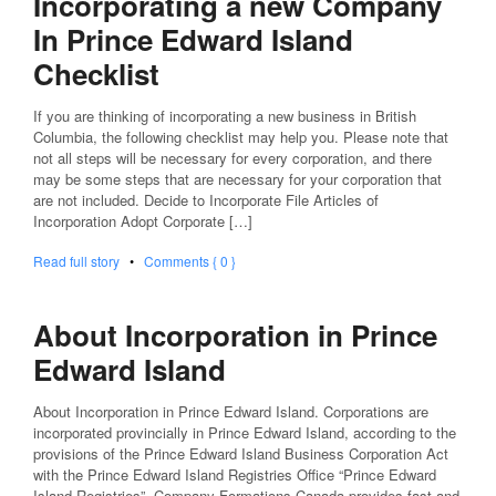
Incorporating a new Company
In Prince Edward Island
Checklist
If you are thinking of incorporating a new business in British
Columbia, the following checklist may help you. Please note that
not all steps will be necessary for every corporation, and there
may be some steps that are necessary for your corporation that
are not included. Decide to Incorporate File Articles of
Incorporation Adopt Corporate […]
Read full story
•
Comments { 0 }
About Incorporation in Prince
Edward Island
About Incorporation in Prince Edward Island. Corporations are
incorporated provincially in Prince Edward Island, according to the
provisions of the Prince Edward Island Business Corporation Act
with the Prince Edward Island Registries Office “Prince Edward
Island Registries”. Company Formations Canada provides fast and