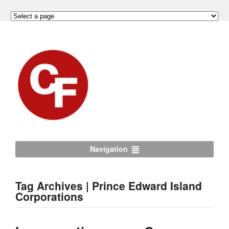
Navigation
Tag Archives | Prince Edward Island
Corporations