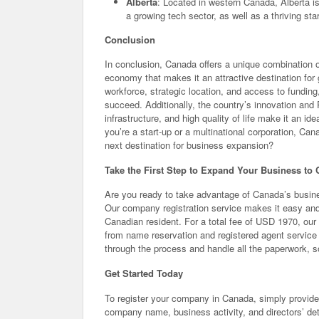
Alberta
: Located in western Canada, Alberta is
a growing tech sector, as well as a thriving st
Conclusion
In conclusion, Canada offers a unique combination o
economy that makes it an attractive destination for 
workforce, strategic location, and access to fundin
succeed. Additionally, the country’s innovation and
infrastructure, and high quality of life make it an i
you’re a start-up or a multinational corporation, C
next destination for business expansion?
Take the First Step to Expand Your Business to
Are you ready to take advantage of Canada’s busine
Our company registration service makes it easy an
Canadian resident. For a total fee of USD 1970, our 
from name reservation and registered agent service
through the process and handle all the paperwork, 
Get Started Today
To register your company in Canada, simply provide 
company name, business activity, and directors’ deta