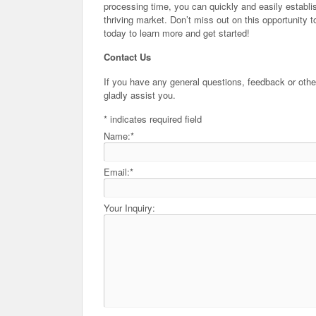
processing time, you can quickly and easily establis
thriving market. Don’t miss out on this opportunit
today to learn more and get started!
Contact Us
If you have any general questions, feedback or other
gladly assist you.
*
indicates required field
Name:
*
Email:
*
Your Inquiry: