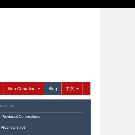
Non Canadian
Blog
中文
orations
a Provincial Corporations
 Proprietorships