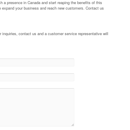
h a presence in Canada and start reaping the benefits of this
y to expand your business and reach new customers. Contact us
 inquiries, contact us and a customer service representative will