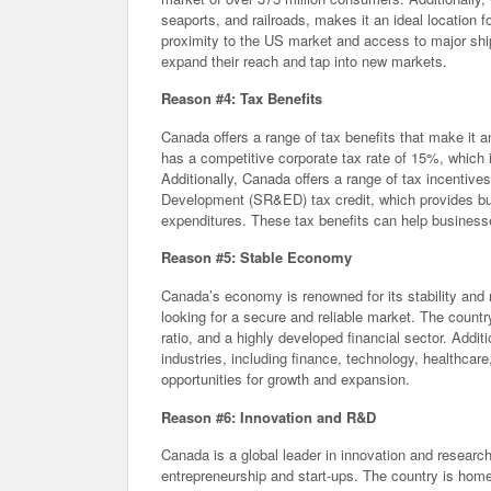
seaports, and railroads, makes it an ideal location 
proximity to the US market and access to major shi
expand their reach and tap into new markets.
Reason #4: Tax Benefits
Canada offers a range of tax benefits that make it an
has a competitive corporate tax rate of 15%, which 
Additionally, Canada offers a range of tax incentive
Development (SR&ED) tax credit, which provides busi
expenditures. These tax benefits can help businesses 
Reason #5: Stable Economy
Canada’s economy is renowned for its stability and r
looking for a secure and reliable market. The count
ratio, and a highly developed financial sector. Addi
industries, including finance, technology, healthcar
opportunities for growth and expansion.
Reason #6: Innovation and R&D
Canada is a global leader in innovation and resear
entrepreneurship and start-ups. The country is home