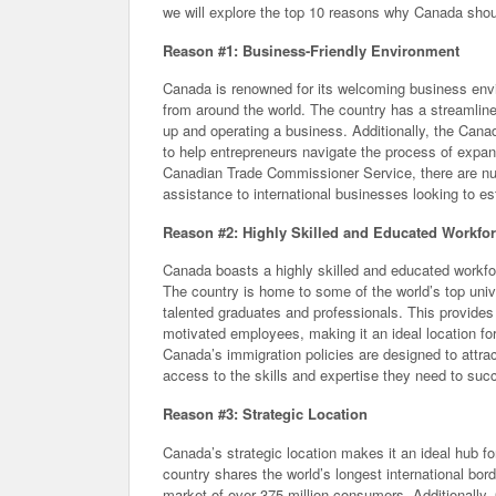
we will explore the top 10 reasons why Canada shoul
Reason #1: Business-Friendly Environment
Canada is renowned for its welcoming business envir
from around the world. The country has a streamline
up and operating a business. Additionally, the Cana
to help entrepreneurs navigate the process of expa
Canadian Trade Commissioner Service, there are nu
assistance to international businesses looking to e
Reason #2: Highly Skilled and Educated Workfo
Canada boasts a highly skilled and educated workfo
The country is home to some of the world’s top unive
talented graduates and professionals. This provides
motivated employees, making it an ideal location fo
Canada’s immigration policies are designed to attra
access to the skills and expertise they need to suc
Reason #3: Strategic Location
Canada’s strategic location makes it an ideal hub 
country shares the world’s longest international bo
market of over 375 million consumers. Additionally, 