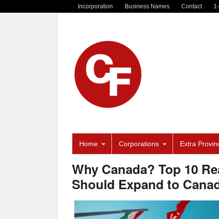
Incorporation
Business Names
Contact
1
Home
Corporations
Extra Provinc
Why Canada? Top 10 Rea
Should Expand to Canad