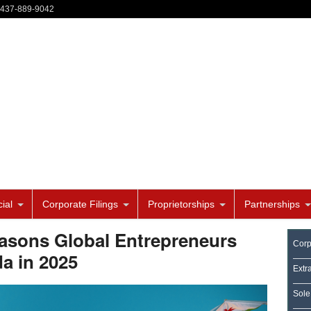
-437-889-9042
ial
Corporate Filings
Proprietorships
Partnerships
sons Global Entrepreneurs
Corp
a in 2025
Extr
Sole