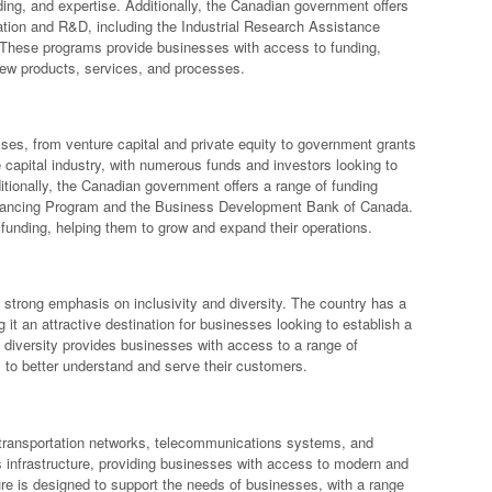
ing, and expertise. Additionally, the Canadian government offers
vation and R&D, including the Industrial Research Assistance
 These programs provide businesses with access to funding,
new products, services, and processes.
sses, from venture capital and private equity to government grants
 capital industry, with numerous funds and investors looking to
tionally, the Canadian government offers a range of funding
nancing Program and the Business Development Bank of Canada.
unding, helping them to grow and expand their operations.
a strong emphasis on inclusivity and diversity. The country has a
 it an attractive destination for businesses looking to establish a
s diversity provides businesses with access to a range of
 to better understand and serve their customers.
g transportation networks, telecommunications systems, and
ts infrastructure, providing businesses with access to modern and
ucture is designed to support the needs of businesses, with a range