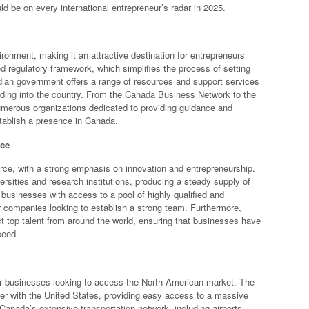
d be on every international entrepreneur’s radar in 2025.
onment, making it an attractive destination for entrepreneurs
d regulatory framework, which simplifies the process of setting
dian government offers a range of resources and support services
nding into the country. From the Canada Business Network to the
merous organizations dedicated to providing guidance and
stablish a presence in Canada.
rce
rce, with a strong emphasis on innovation and entrepreneurship.
rsities and research institutions, producing a steady supply of
 businesses with access to a pool of highly qualified and
r companies looking to establish a strong team. Furthermore,
ct top talent from around the world, ensuring that businesses have
ceed.
for businesses looking to access the North American market. The
rder with the United States, providing easy access to a massive
Canada’s extensive transportation network, including airports,