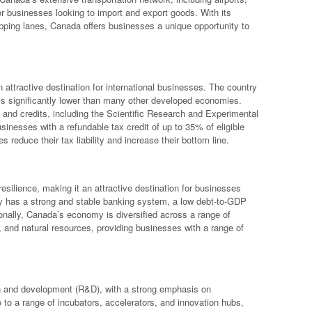
for businesses looking to import and export goods. With its
pping lanes, Canada offers businesses a unique opportunity to
 attractive destination for international businesses. The country
is significantly lower than many other developed economies.
s and credits, including the Scientific Research and Experimental
nesses with a refundable tax credit of up to 35% of eligible
reduce their tax liability and increase their bottom line.
esilience, making it an attractive destination for businesses
ry has a strong and stable banking system, a low debt-to-GDP
tionally, Canada’s economy is diversified across a range of
e, and natural resources, providing businesses with a range of
ch and development (R&D), with a strong emphasis on
 to a range of incubators, accelerators, and innovation hubs,