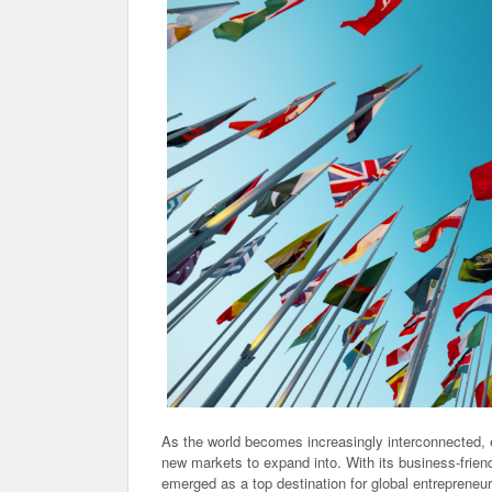
As the world becomes increasingly interconnected, 
new markets to expand into. With its business-frie
emerged as a top destination for global entrepreneurs 