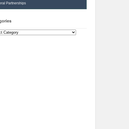
ral Partnerships
gories
ories