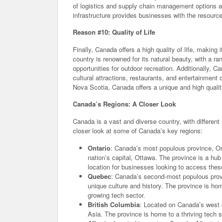
of logistics and supply chain management options a
infrastructure provides businesses with the resourc
Reason #10: Quality of Life
Finally, Canada offers a high quality of life, making 
country is renowned for its natural beauty, with a 
opportunities for outdoor recreation. Additionally, C
cultural attractions, restaurants, and entertainment
Nova Scotia, Canada offers a unique and high quality 
Canada’s Regions: A Closer Look
Canada is a vast and diverse country, with different
closer look at some of Canada’s key regions:
Ontario
: Canada’s most populous province, Ont
nation’s capital, Ottawa. The province is a hub
location for businesses looking to access thes
Quebec
: Canada’s second-most populous prov
unique culture and history. The province is ho
growing tech sector.
British Columbia
: Located on Canada’s west 
Asia. The province is home to a thriving tech s