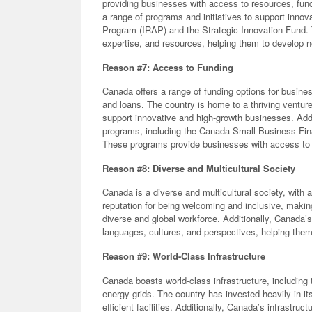
providing businesses with access to resources, fund
a range of programs and initiatives to support inno
Program (IRAP) and the Strategic Innovation Fund.
expertise, and resources, helping them to develop 
Reason #7: Access to Funding
Canada offers a range of funding options for busine
and loans. The country is home to a thriving venture
support innovative and high-growth businesses. Addi
programs, including the Canada Small Business Fi
These programs provide businesses with access to f
Reason #8: Diverse and Multicultural Society
Canada is a diverse and multicultural society, with 
reputation for being welcoming and inclusive, making
diverse and global workforce. Additionally, Canada’
languages, cultures, and perspectives, helping them
Reason #9: World-Class Infrastructure
Canada boasts world-class infrastructure, includin
energy grids. The country has invested heavily in i
efficient facilities. Additionally, Canada’s infrastr