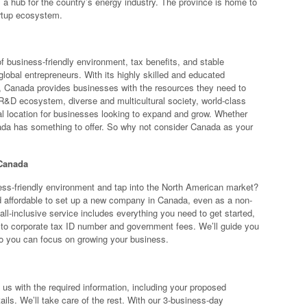
 a hub for the country’s energy industry. The province is home to
artup ecosystem.
f business-friendly environment, tax benefits, and stable
global entrepreneurs. With its highly skilled and educated
g, Canada provides businesses with the resources they need to
 R&D ecosystem, diverse and multicultural society, world-class
deal location for businesses looking to expand and grow. Whether
anada has something to offer. So why not consider Canada as your
 Canada
ss-friendly environment and tap into the North American market?
d affordable to set up a new company in Canada, even as a non-
all-inclusive service includes everything you need to get started,
 to corporate tax ID number and government fees. We’ll guide you
so you can focus on growing your business.
us with the required information, including your proposed
ils. We’ll take care of the rest. With our 3-business-day