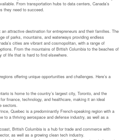
vailable. From transportation hubs to data centers, Canada’s
es they need to succeed.
it an attractive destination for entrepreneurs and their families. The
range of parks, mountains, and waterways providing endless
anada’s cities are vibrant and cosmopolitan, with a range of
 options. From the mountains of British Columbia to the beaches of
of life that is hard to find elsewhere.
 regions offering unique opportunities and challenges. Here’s a
ario is home to the country’s largest city, Toronto, and the
 for finance, technology, and healthcare, making it an ideal
e sectors.
ince, Quebec is a predominantly French-speaking region with a
me to a thriving aerospace and defense industry, as well as a
coast, British Columbia is a hub for trade and commerce with
ector, as well as a growing clean tech industry.