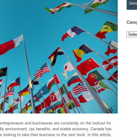
Gene
Cate
Categ
entrepreneurs and businesses are constantly on the lookout for
ndly environment, tax benefits, and stable economy, Canada has
looking to take their business to the next level. In this article,