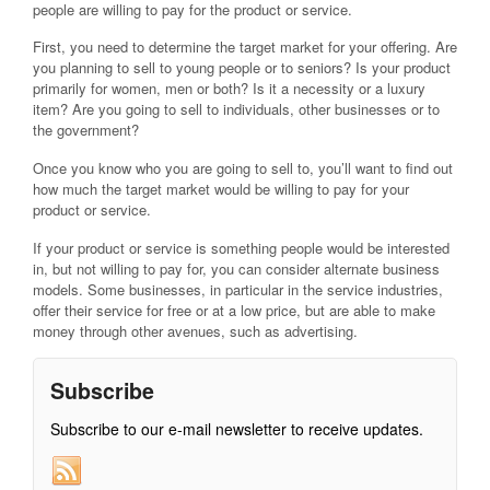
people are willing to pay for the product or service.
First, you need to determine the target market for your offering. Are
you planning to sell to young people or to seniors? Is your product
primarily for women, men or both? Is it a necessity or a luxury
item? Are you going to sell to individuals, other businesses or to
the government?
Once you know who you are going to sell to, you’ll want to find out
how much the target market would be willing to pay for your
product or service.
If your product or service is something people would be interested
in, but not willing to pay for, you can consider alternate business
models. Some businesses, in particular in the service industries,
offer their service for free or at a low price, but are able to make
money through other avenues, such as advertising.
Subscribe
Subscribe to our e-mail newsletter to receive updates.