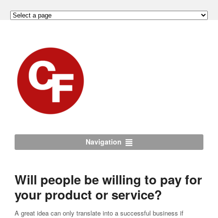
Navigation
Will people be willing to pay for
your product or service?
A great idea can only translate into a successful business if