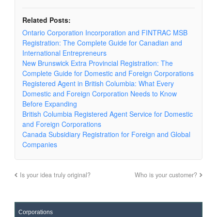
Related Posts:
Ontario Corporation Incorporation and FINTRAC MSB
Registration: The Complete Guide for Canadian and
International Entrepreneurs
New Brunswick Extra Provincial Registration: The
Complete Guide for Domestic and Foreign Corporations
Registered Agent in British Columbia: What Every
Domestic and Foreign Corporation Needs to Know
Before Expanding
British Columbia Registered Agent Service for Domestic
and Foreign Corporations
Canada Subsidiary Registration for Foreign and Global
Companies
Is your idea truly original?
Who is your customer?
Corporations