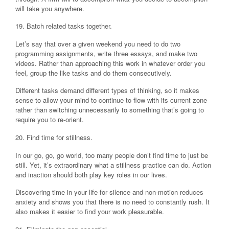
will take you anywhere.
19. Batch related tasks together.
Let’s say that over a given weekend you need to do two
programming assignments, write three essays, and make two
videos. Rather than approaching this work in whatever order you
feel, group the like tasks and do them consecutively.
Different tasks demand different types of thinking, so it makes
sense to allow your mind to continue to flow with its current zone
rather than switching unnecessarily to something that’s going to
require you to re-orient.
20. Find time for stillness.
In our go, go, go world, too many people don’t find time to just be
still. Yet, it’s extraordinary what a stillness practice can do. Action
and inaction should both play key roles in our lives.
Discovering time in your life for silence and non-motion reduces
anxiety and shows you that there is no need to constantly rush. It
also makes it easier to find your work pleasurable.