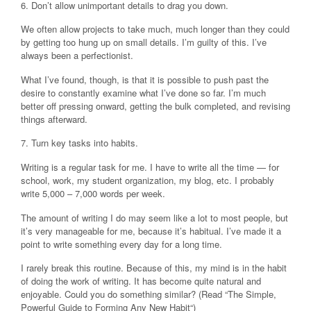
6. Don’t allow unimportant details to drag you down.
We often allow projects to take much, much longer than they could
by getting too hung up on small details. I’m guilty of this. I’ve
always been a perfectionist.
What I’ve found, though, is that it is possible to push past the
desire to constantly examine what I’ve done so far. I’m much
better off pressing onward, getting the bulk completed, and revising
things afterward.
7. Turn key tasks into habits.
Writing is a regular task for me. I have to write all the time — for
school, work, my student organization, my blog, etc. I probably
write 5,000 – 7,000 words per week.
The amount of writing I do may seem like a lot to most people, but
it’s very manageable for me, because it’s habitual. I’ve made it a
point to write something every day for a long time.
I rarely break this routine. Because of this, my mind is in the habit
of doing the work of writing. It has become quite natural and
enjoyable. Could you do something similar? (Read “The Simple,
Powerful Guide to Forming Any New Habit“)