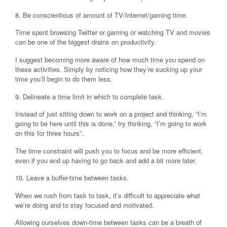
8. Be conscientious of amount of TV/Internet/gaming time.
Time spent browsing Twitter or gaming or watching TV and movies
can be one of the biggest drains on productivity.
I suggest becoming more aware of how much time you spend on
these activities. Simply by noticing how they’re sucking up your
time you’ll begin to do them less.
9. Delineate a time limit in which to complete task.
Instead of just sitting down to work on a project and thinking, “I’m
going to be here until this is done,” try thinking, “I’m going to work
on this for three hours”.
The time constraint will push you to focus and be more efficient,
even if you end up having to go back and add a bit more later.
10. Leave a buffer-time between tasks.
When we rush from task to task, it’s difficult to appreciate what
we’re doing and to stay focused and motivated.
Allowing ourselves down-time between tasks can be a breath of