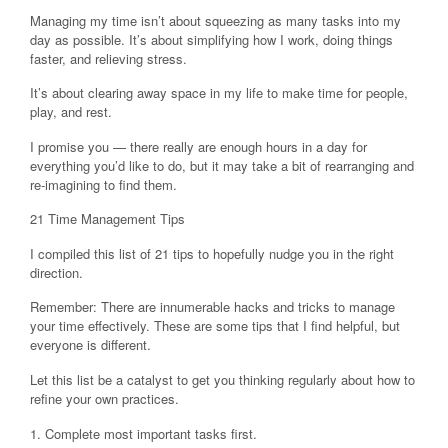
Managing my time isn’t about squeezing as many tasks into my
day as possible. It’s about simplifying how I work, doing things
faster, and relieving stress.
It’s about clearing away space in my life to make time for people,
play, and rest.
I promise you — there really are enough hours in a day for
everything you’d like to do, but it may take a bit of rearranging and
re-imagining to find them.
21 Time Management Tips
I compiled this list of 21 tips to hopefully nudge you in the right
direction.
Remember: There are innumerable hacks and tricks to manage
your time effectively. These are some tips that I find helpful, but
everyone is different.
Let this list be a catalyst to get you thinking regularly about how to
refine your own practices.
1. Complete most important tasks first.