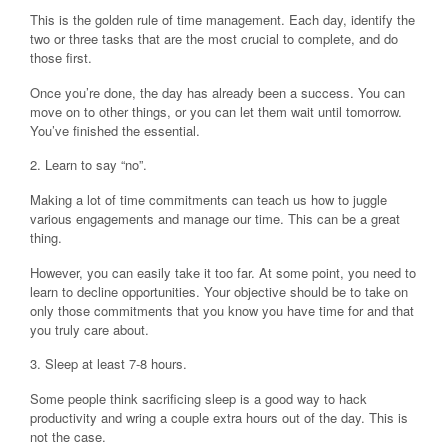
This is the golden rule of time management. Each day, identify the
two or three tasks that are the most crucial to complete, and do
those first.
Once you’re done, the day has already been a success. You can
move on to other things, or you can let them wait until tomorrow.
You’ve finished the essential.
2. Learn to say “no”.
Making a lot of time commitments can teach us how to juggle
various engagements and manage our time. This can be a great
thing.
However, you can easily take it too far. At some point, you need to
learn to decline opportunities. Your objective should be to take on
only those commitments that you know you have time for and that
you truly care about.
3. Sleep at least 7-8 hours.
Some people think sacrificing sleep is a good way to hack
productivity and wring a couple extra hours out of the day. This is
not the case.