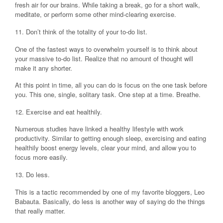
fresh air for our brains. While taking a break, go for a short walk,
meditate, or perform some other mind-clearing exercise.
11. Don’t think of the totality of your to-do list.
One of the fastest ways to overwhelm yourself is to think about
your massive to-do list. Realize that no amount of thought will
make it any shorter.
At this point in time, all you can do is focus on the one task before
you. This one, single, solitary task. One step at a time. Breathe.
12. Exercise and eat healthily.
Numerous studies have linked a healthy lifestyle with work
productivity. Similar to getting enough sleep, exercising and eating
healthily boost energy levels, clear your mind, and allow you to
focus more easily.
13. Do less.
This is a tactic recommended by one of my favorite bloggers, Leo
Babauta. Basically, do less is another way of saying do the things
that really matter.