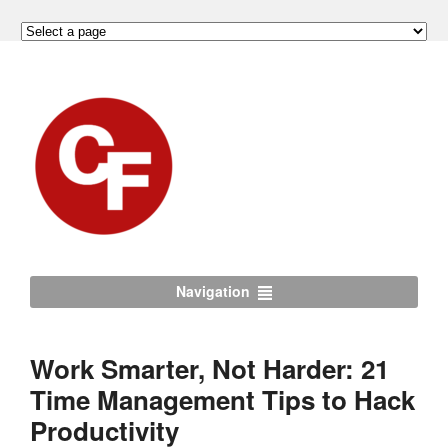
Navigation
Work Smarter, Not Harder: 21
Time Management Tips to Hack
Productivity