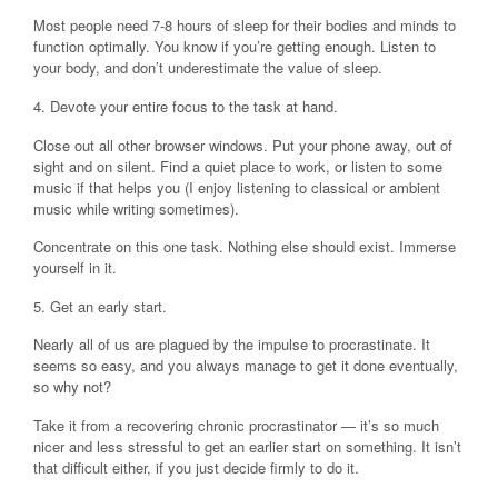
Most people need 7-8 hours of sleep for their bodies and minds to
function optimally. You know if you’re getting enough. Listen to
your body, and don’t underestimate the value of sleep.
4. Devote your entire focus to the task at hand.
Close out all other browser windows. Put your phone away, out of
sight and on silent. Find a quiet place to work, or listen to some
music if that helps you (I enjoy listening to classical or ambient
music while writing sometimes).
Concentrate on this one task. Nothing else should exist. Immerse
yourself in it.
5. Get an early start.
Nearly all of us are plagued by the impulse to procrastinate. It
seems so easy, and you always manage to get it done eventually,
so why not?
Take it from a recovering chronic procrastinator — it’s so much
nicer and less stressful to get an earlier start on something. It isn’t
that difficult either, if you just decide firmly to do it.