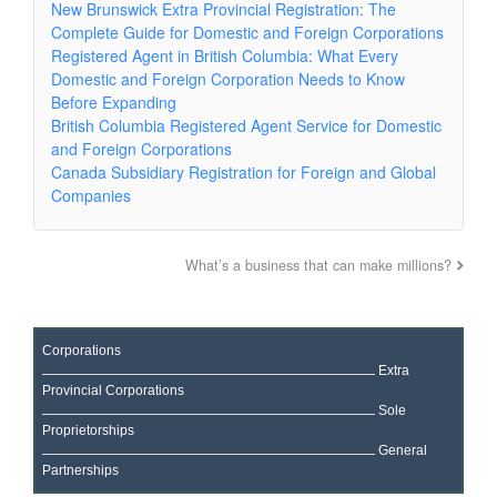
New Brunswick Extra Provincial Registration: The
Complete Guide for Domestic and Foreign Corporations
Registered Agent in British Columbia: What Every
Domestic and Foreign Corporation Needs to Know
Before Expanding
British Columbia Registered Agent Service for Domestic
and Foreign Corporations
Canada Subsidiary Registration for Foreign and Global
Companies
What’s a business that can make millions?
Corporations
Extra
Provincial Corporations
Sole
Proprietorships
General
Partnerships