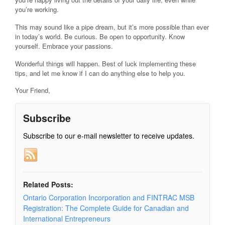
you’re working.
This may sound like a pipe dream, but it’s more possible than ever
in today’s world. Be curious. Be open to opportunity. Know
yourself. Embrace your passions.
Wonderful things will happen. Best of luck implementing these
tips, and let me know if I can do anything else to help you.
Your Friend,
Subscribe
Subscribe to our e-mail newsletter to receive updates.
Related Posts:
Ontario Corporation Incorporation and FINTRAC MSB
Registration: The Complete Guide for Canadian and
International Entrepreneurs