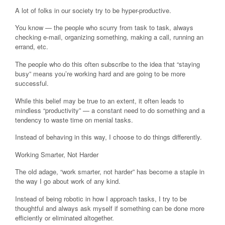
A lot of folks in our society try to be hyper-productive.
You know — the people who scurry from task to task, always
checking e-mail, organizing something, making a call, running an
errand, etc.
The people who do this often subscribe to the idea that “staying
busy” means you’re working hard and are going to be more
successful.
While this belief may be true to an extent, it often leads to
mindless “productivity” — a constant need to do something and a
tendency to waste time on menial tasks.
Instead of behaving in this way, I choose to do things differently.
Working Smarter, Not Harder
The old adage, “work smarter, not harder” has become a staple in
the way I go about work of any kind.
Instead of being robotic in how I approach tasks, I try to be
thoughtful and always ask myself if something can be done more
efficiently or eliminated altogether.