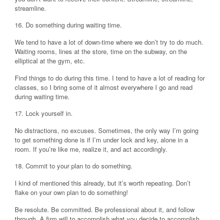
streamline.
16. Do something during waiting time.
We tend to have a lot of down-time where we don’t try to do much.
Waiting rooms, lines at the store, time on the subway, on the
elliptical at the gym, etc.
Find things to do during this time. I tend to have a lot of reading for
classes, so I bring some of it almost everywhere I go and read
during waiting time.
17. Lock yourself in.
No distractions, no excuses. Sometimes, the only way I’m going
to get something done is if I’m under lock and key, alone in a
room. If you’re like me, realize it, and act accordingly.
18. Commit to your plan to do something.
I kind of mentioned this already, but it’s worth repeating. Don’t
flake on your own plan to do something!
Be resolute. Be committed. Be professional about it, and follow
through. A firm will to accomplish what you decide to accomplish