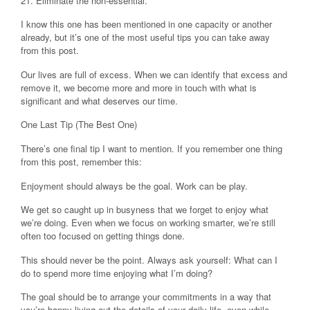
21. Eliminate the non-essential.
I know this one has been mentioned in one capacity or another
already, but it’s one of the most useful tips you can take away
from this post.
Our lives are full of excess. When we can identify that excess and
remove it, we become more and more in touch with what is
significant and what deserves our time.
One Last Tip (The Best One)
There’s one final tip I want to mention. If you remember one thing
from this post, remember this:
Enjoyment should always be the goal. Work can be play.
We get so caught up in busyness that we forget to enjoy what
we’re doing. Even when we focus on working smarter, we’re still
often too focused on getting things done.
This should never be the point. Always ask yourself: What can I
do to spend more time enjoying what I’m doing?
The goal should be to arrange your commitments in a way that
you’re happy living out the details of your daily life, even while