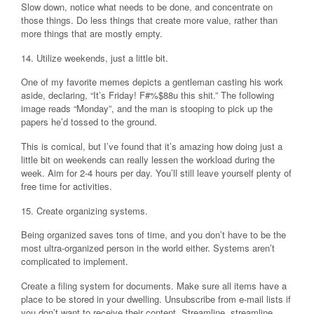
Slow down, notice what needs to be done, and concentrate on
those things. Do less things that create more value, rather than
more things that are mostly empty.
14. Utilize weekends, just a little bit.
One of my favorite memes depicts a gentleman casting his work
aside, declaring, “It’s Friday! F#%$88u this shit.” The following
image reads “Monday”, and the man is stooping to pick up the
papers he’d tossed to the ground.
This is comical, but I’ve found that it’s amazing how doing just a
little bit on weekends can really lessen the workload during the
week. Aim for 2-4 hours per day. You’ll still leave yourself plenty of
free time for activities.
15. Create organizing systems.
Being organized saves tons of time, and you don’t have to be the
most ultra-organized person in the world either. Systems aren’t
complicated to implement.
Create a filing system for documents. Make sure all items have a
place to be stored in your dwelling. Unsubscribe from e-mail lists if
you don’t want to receive their content. Streamline, streamline,