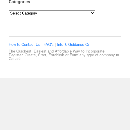
Categories
Categories
How to Contact Us
|
FAQ's
|
Info & Guidance On
The Quickest, Easiest and Affordable Way to Incorporate,
Register, Create, Start, Establish or Form any type of company in
Canada.