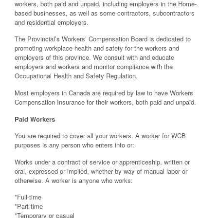
workers, both paid and unpaid, including employers in the Home-
based businesses, as well as some contractors, subcontractors
and residential employers.
The Provincial’s Workers’ Compensation Board is dedicated to
promoting workplace health and safety for the workers and
employers of this province. We consult with and educate
employers and workers and monitor compliance with the
Occupational Health and Safety Regulation.
Most employers in Canada are required by law to have Workers
Compensation Insurance for their workers, both paid and unpaid.
Paid Workers
You are required to cover all your workers. A worker for WCB
purposes is any person who enters into or:
Works under a contract of service or apprenticeship, written or
oral, expressed or implied, whether by way of manual labor or
otherwise. A worker is anyone who works:
*Full-time
*Part-time
*Temporary or casual