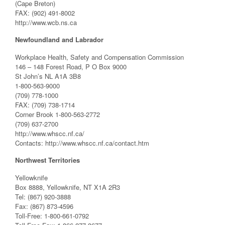
(Cape Breton)
FAX: (902) 491-8002
http://www.wcb.ns.ca
Newfoundland and Labrador
Workplace Health, Safety and Compensation Commission
146 – 148 Forest Road, P O Box 9000
St John’s NL A1A 3B8
1-800-563-9000
(709) 778-1000
FAX: (709) 738-1714
Corner Brook 1-800-563-2772
(709) 637-2700
http://www.whscc.nf.ca/
Contacts: http://www.whscc.nf.ca/contact.htm
Northwest Territories
Yellowknife
Box 8888, Yellowknife, NT X1A 2R3
Tel: (867) 920-3888
Fax: (867) 873-4596
Toll-Free: 1-800-661-0792