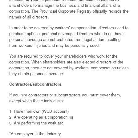
shareholders to manage the business and financial affairs of a
corporation. The Provincial Corporate Registry officially records the
names of all directors.
In order to be covered by workers’ compensation, directors need to
purchase optional personal coverage. Directors who do not have
personal coverage are not protected from legal action resulting
from workers’ injuries and may be personally sued.
You are required to cover your shareholders who work for the
corporation. When shareholders are also elected directors of the
corporation, they are not covered by workers’ compensation unless
they obtain personal coverage.
Contractors/subcontractors
If you hire contractors or subcontractors you must cover them,
except when these individuals:
1. Have their own (WCB account)
2. Are operating as a corporation, or
3. Are performing the work as:
*An employer in that industry