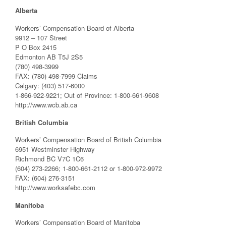
Alberta
Workers’ Compensation Board of Alberta
9912 – 107 Street
P O Box 2415
Edmonton AB T5J 2S5
(780) 498-3999
FAX: (780) 498-7999 Claims
Calgary: (403) 517-6000
1-866-922-9221; Out of Province: 1-800-661-9608
http://www.wcb.ab.ca
British Columbia
Workers’ Compensation Board of British Columbia
6951 Westminster Highway
Richmond BC V7C 1C6
(604) 273-2266; 1-800-661-2112 or 1-800-972-9972
FAX: (604) 276-3151
http://www.worksafebc.com
Manitoba
Workers’ Compensation Board of Manitoba