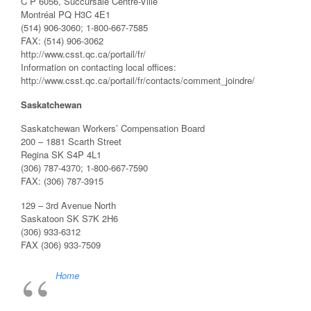
C P 6056, Succursale Centre-Ville
Montréal PQ H3C 4E1
(514) 906-3060; 1-800-667-7585
FAX: (514) 906-3062
http://www.csst.qc.ca/portail/fr/
Information on contacting local offices:
http://www.csst.qc.ca/portail/fr/contacts/comment_joindre/
Saskatchewan
Saskatchewan Workers’ Compensation Board
200 – 1881 Scarth Street
Regina SK S4P 4L1
(306) 787-4370; 1-800-667-7590
FAX: (306) 787-3915
129 – 3rd Avenue North
Saskatoon SK S7K 2H6
(306) 933-6312
FAX (306) 933-7509
Home