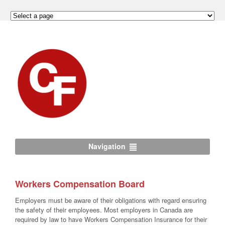
Navigation
Workers Compensation Board
Employers must be aware of their obligations with regard ensuring
the safety of their employees. Most employers in Canada are
required by law to have Workers Compensation Insurance for their