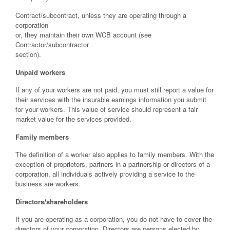
Contract/subcontract, unless they are operating through a
corporation
or, they maintain their own WCB account (see
Contractor/subcontractor
section).
Unpaid workers
If any of your workers are not paid, you must still report a value for
their services with the insurable earnings information you submit
for your workers. This value of service should represent a fair
market value for the services provided.
Family members
The definition of a worker also applies to family members. With the
exception of proprietors, partners in a partnership or directors of a
corporation, all individuals actively providing a service to the
business are workers.
Directors/shareholders
If you are operating as a corporation, you do not have to cover the
directors of your corporation. Directors are persons elected by