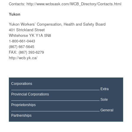
Contacts: http://www.wcbsask.com/WCB_Directory/Contacts.html
Yukon
Yukon Workers’ Compensation, Health and Safety Board
401 Strickland Street
Whitehorse YK Y1A 5N8
1-800-661-0443
(867) 667-5645
FAX: (867) 393-6279
http://wcb.yk.ca/
Corporations
Extra
Provincial Corporations
Sole
Proprietorships
General
Partnerships