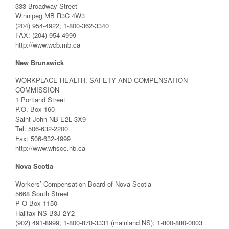
333 Broadway Street
Winnipeg MB R3C 4W3
(204) 954-4922; 1-800-362-3340
FAX: (204) 954-4999
http://www.wcb.mb.ca
New Brunswick
WORKPLACE HEALTH, SAFETY AND COMPENSATION
COMMISSION
1 Portland Street
P.O. Box 160
Saint John NB E2L 3X9
Tel: 506-632-2200
Fax: 506-632-4999
http://www.whscc.nb.ca
Nova Scotia
Workers’ Compensation Board of Nova Scotia
5668 South Street
P O Box 1150
Halifax NS B3J 2Y2
(902) 491-8999; 1-800-870-3331 (mainland NS); 1-800-880-0003