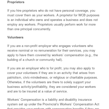
Proprietors
If you hire proprietors who do not have personal coverage, you
must cover them as your workers. A proprietor for WCB purposes
is an individual who owns and operates a business and does not
employ any workers. Proprietors usually perform work for more
than one principal concurrently.
Volunteers
If you are a non-profit employer who engages volunteers who
receive nominal or no remuneration for their services, you may
apply to have them covered by workers’ compensation (e.g., the
building of a church or community hall).
If you are an employer who is for profit, you may also apply to
cover your volunteers if they are in an activity that arises from
patriotism, civic-mindedness, or religious or charitable purposes.
Otherwise, if the volunteers are there to solely support your
business activity/profitability, they are considered your workers
and are to be insured at a value of service.
Workers’ Compensation is a liability and disability insurance
system set up under the Provincial’s Workers’ Compensation Act
that provides your workers with compensation benefits if they are