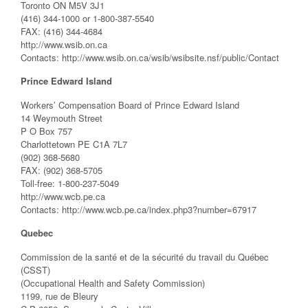
Toronto ON M5V 3J1
(416) 344-1000 or 1-800-387-5540
FAX: (416) 344-4684
http://www.wsib.on.ca
Contacts: http://www.wsib.on.ca/wsib/wsibsite.nsf/public/Contact
Prince Edward Island
Workers’ Compensation Board of Prince Edward Island
14 Weymouth Street
P O Box 757
Charlottetown PE C1A 7L7
(902) 368-5680
FAX: (902) 368-5705
Toll-free: 1-800-237-5049
http://www.wcb.pe.ca
Contacts: http://www.wcb.pe.ca/index.php3?number=67917
Quebec
Commission de la santé et de la sécurité du travail du Québec
(CSST)
(Occupational Health and Safety Commission)
1199, rue de Bleury