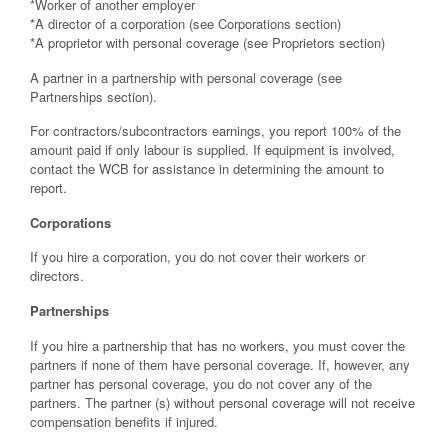
*Worker of another employer
*A director of a corporation (see Corporations section)
*A proprietor with personal coverage (see Proprietors section)
A partner in a partnership with personal coverage (see
Partnerships section).
For contractors/subcontractors earnings, you report 100% of the
amount paid if only labour is supplied. If equipment is involved,
contact the WCB for assistance in determining the amount to
report.
Corporations
If you hire a corporation, you do not cover their workers or
directors.
Partnerships
If you hire a partnership that has no workers, you must cover the
partners if none of them have personal coverage. If, however, any
partner has personal coverage, you do not cover any of the
partners. The partner (s) without personal coverage will not receive
compensation benefits if injured.