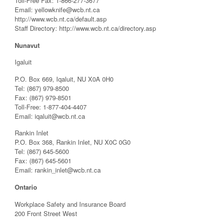
Toll-Free Fax: 1-866-277-3677
Email:
yellowknife@wcb.nt.ca
http://www.wcb.nt.ca/default.asp
Staff Directory: http://www.wcb.nt.ca/directory.asp
Nunavut
Igaluit
P.O. Box 669, Iqaluit, NU X0A 0H0
Tel: (867) 979-8500
Fax: (867) 979-8501
Toll-Free: 1-877-404-4407
Email:
iqaluit@wcb.nt.ca
Rankin Inlet
P.O. Box 368, Rankin Inlet, NU X0C 0G0
Tel: (867) 645-5600
Fax: (867) 645-5601
Email:
rankin_inlet@wcb.nt.ca
Ontario
Workplace Safety and Insurance Board
200 Front Street West