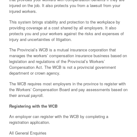
injured on the job. It also protects you from a lawsuit from your
injured workers.
This system brings stability and protection to the workplace by
providing coverage at a cost shared by all employers. It also
protects you and your workers against the risks and expenses of
injury and uncertainties of litigation.
The Provincial’s WCB is a mutual insurance corporation that
manages the workers’ compensation insurance business based on
legislation and regulations of the Provincial’s Workers’
Compensation Act. The WCB is not a provincial government
department or crown agency.
The WCB requires most employers in the province to register with
the Workers’ Compensation Board and pay assessments based on
their annual payroll.
Registering with the WCB
An employer can register with the WCB by completing a
registration application.
All General Enquiries